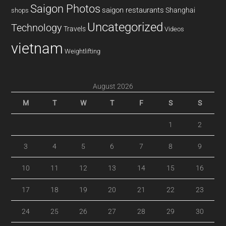
Saigon Photos
saigon restaurants
Shanghai
shops
Uncategorized
Technology
Travels
Videos
vietnam
Weightlifting
August 2026
M
T
W
T
F
S
S
1
2
3
4
5
6
7
8
9
10
11
12
13
14
15
16
17
18
19
20
21
22
23
24
25
26
27
28
29
30