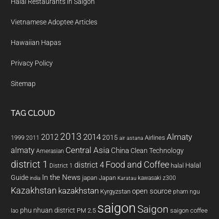
Halal Restaurants in Saigon
Vietnamese Adoptee Articles
Hawaiian Hapas
Privacy Policy
Sitemap
TAG CLOUD
2013
2014
Almaty
2012
2015
1999
Airlines
2011
air astana
almaty
Central Asia
China
Clean Technology
Amerasian
district 1
Food and Coffee
district 4
Halal
halal
District 1
In the News
Guide
japan
Japan
kawasaki z300
india
Karatau
Kazakhstan
kazakhstan
open source
Kyrgyzstan
pham ngu
saigon
Saigon
phu nhuan district
PM 2.5
saigon coffee
lao