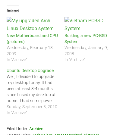
Related
New Motherboard and CPU
Building a new PC-BSD
(pictures)
System
Wednesday, February 18,
Wednesday, January 9,
2009
2008
In "Archive"
In "Archive"
Ubuntu Desktop Upgrade
Well, I decided to upgrade
my desktop today. It had
been at least 3-4 months
since I used my desktop at
home. I had some power
supply issues. My last two
Sunday, September 5, 2010
upgrades, I replaced my
In "Archive"
motherboard but this time
around, I decided not to
Filed Under:
Archive
replace my Gigabyte EP43-