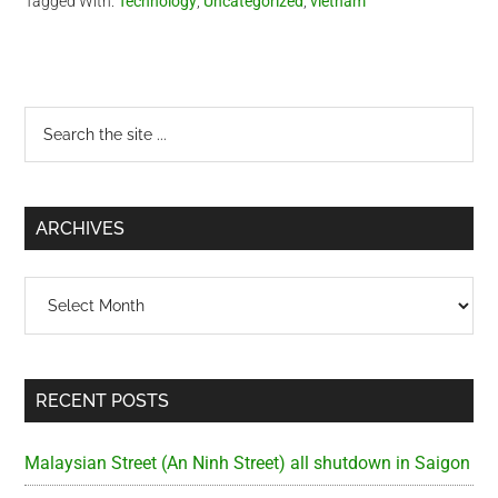
Tagged With:
Technology
,
Uncategorized
,
vietnam
DS3 motherboard. I…
Primary
Search
the
Sidebar
site
...
ARCHIVES
Archives
RECENT POSTS
Malaysian Street (An Ninh Street) all shutdown in Saigon