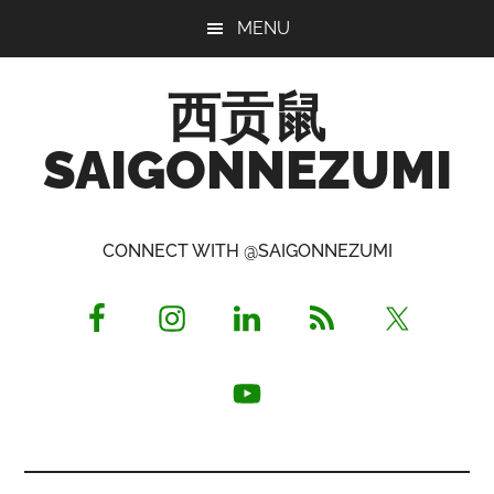
Skip
Skip
Skip
MENU
to
to
to
main
primary
footer
西贡鼠
content
sidebar
SAIGONNEZUMI
Perused,
Opinionated
CONNECT WITH @SAIGONNEZUMI
Expat
Living
in
Saigon