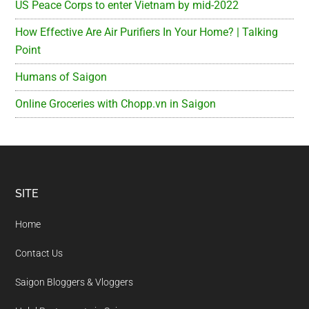
US Peace Corps to enter Vietnam by mid-2022
How Effective Are Air Purifiers In Your Home? | Talking
Point
Humans of Saigon
Online Groceries with Chopp.vn in Saigon
Footer
SITE
Home
Contact Us
Saigon Bloggers & Vloggers