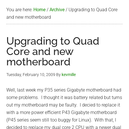
You are here:
Home
/
Archive
/
Upgrading to Quad Core
and new motherboard
Upgrading to Quad
Core and new
motherboard
Tuesday, February 10, 2009
By
kevmille
Well, last week my P35 series Gigabyte motherboard had
some problems. I thought it was battery related but turns
out my motherboard may be faulty. I decied to replace it
with a more power efficient P43 Gigabyte motherboard
(P45 series seem still too buggy for Linux). With that, I
decided to replace my dual core 2 CPU with a newer dual