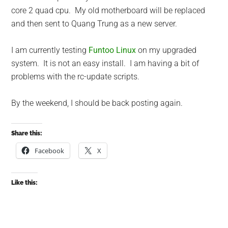
core 2 quad cpu. My old motherboard will be replaced
and then sent to Quang Trung as a new server.
I am currently testing
Funtoo Linux
on my upgraded
system. It is not an easy install. I am having a bit of
problems with the rc-update scripts.
By the weekend, I should be back posting again.
Share this:
Facebook
X
Like this: