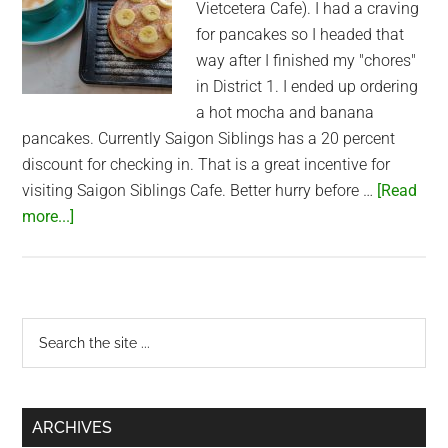
Vietcetera Cafe). I had a craving
for pancakes so I headed that
way after I finished my "chores"
in District 1. I ended up ordering
a hot mocha and banana
pancakes. Currently Saigon Siblings has a 20 percent
discount for checking in. That is a great incentive for
visiting Saigon Siblings Cafe. Better hurry before …
[Read
about
more...]
Pancakes
at
Saigon
Siblings
Primary
Search
the
Sidebar
site
...
ARCHIVES