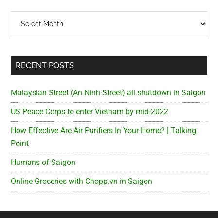
Archives
RECENT POSTS
Malaysian Street (An Ninh Street) all shutdown in Saigon
US Peace Corps to enter Vietnam by mid-2022
How Effective Are Air Purifiers In Your Home? | Talking
Point
Humans of Saigon
Online Groceries with Chopp.vn in Saigon