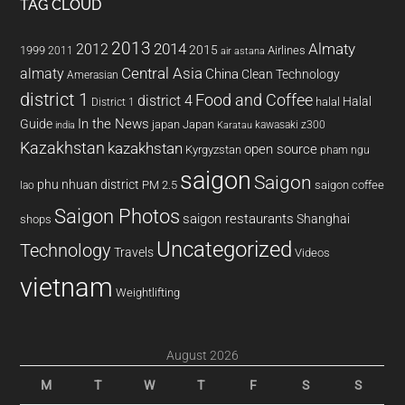
TAG CLOUD
2013
2014
Almaty
2012
2015
1999
Airlines
2011
air astana
almaty
Central Asia
China
Clean Technology
Amerasian
district 1
Food and Coffee
district 4
Halal
halal
District 1
In the News
Guide
japan
Japan
kawasaki z300
india
Karatau
Kazakhstan
kazakhstan
open source
Kyrgyzstan
pham ngu
saigon
Saigon
phu nhuan district
PM 2.5
saigon coffee
lao
Saigon Photos
saigon restaurants
Shanghai
shops
Uncategorized
Technology
Travels
Videos
vietnam
Weightlifting
August 2026
M
T
W
T
F
S
S