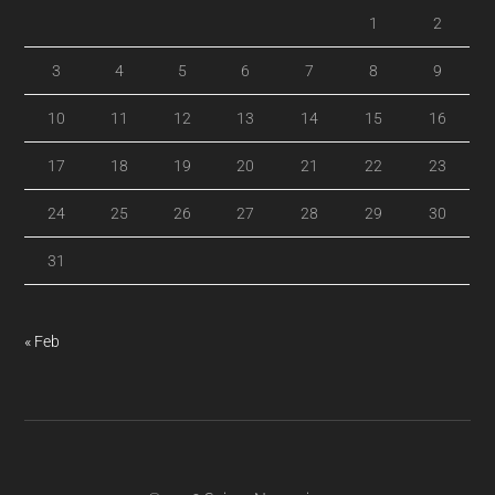
1
2
3
4
5
6
7
8
9
10
11
12
13
14
15
16
17
18
19
20
21
22
23
24
25
26
27
28
29
30
31
« Feb