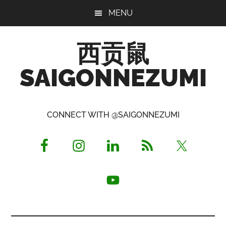
Skip
Skip
Skip
MENU
to
to
to
main
primary
footer
西贡鼠
content
sidebar
SAIGONNEZUMI
Perused,
Opinionated
CONNECT WITH @SAIGONNEZUMI
Expat
Living
in
Saigon