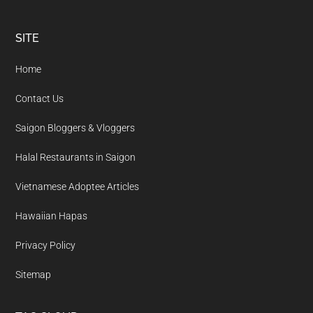
Footer
SITE
Home
Contact Us
Saigon Bloggers & Vloggers
Halal Restaurants in Saigon
Vietnamese Adoptee Articles
Hawaiian Hapas
Privacy Policy
Sitemap