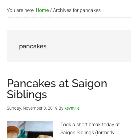
You are here:
Home
/
Archives for pancakes
pancakes
Pancakes at Saigon
Siblings
Sunday, November 3, 2019
By
kevmille
Took a short break today at
Saigon Siblings (formerly