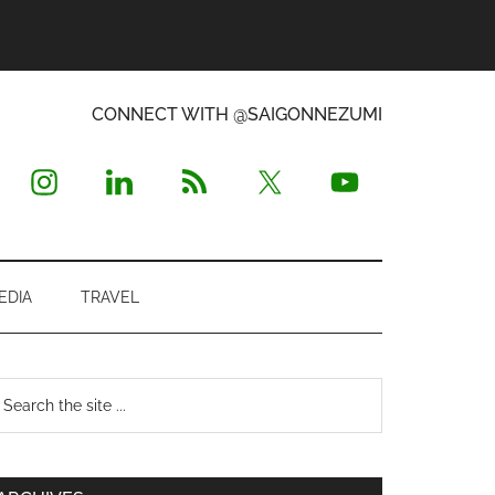
CONNECT WITH @SAIGONNEZUMI
EDIA
TRAVEL
Primary
earch
e
Sidebar
te