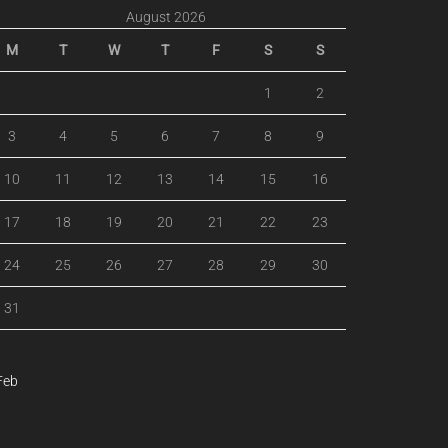
August 2026
M
T
W
T
F
S
S
1
2
3
4
5
6
7
8
9
10
11
12
13
14
15
16
17
18
19
20
21
22
23
24
25
26
27
28
29
30
31
Feb