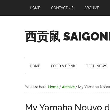
Skip
Skip
Skip
Skip
HOME
CONTACT US
ARCHIVE
to
to
to
to
main
secondary
primary
footer
content
menu
sidebar
西贡鼠 SAIGON
Perused,
Opinionated
Expat
Living
HOME
FOOD & DRINK
TECH NEWS
in
Saigon
You are here:
Home
/
Archive
/
My Yamaha Nouvo
My Yamaha Nouvo d