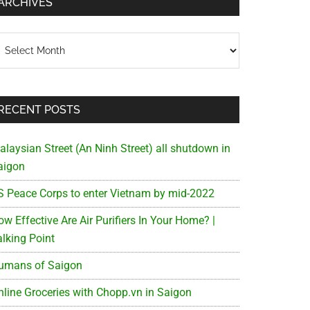
ARCHIVES
chives
RECENT POSTS
alaysian Street (An Ninh Street) all shutdown in
aigon
S Peace Corps to enter Vietnam by mid-2022
w Effective Are Air Purifiers In Your Home? |
alking Point
umans of Saigon
nline Groceries with Chopp.vn in Saigon