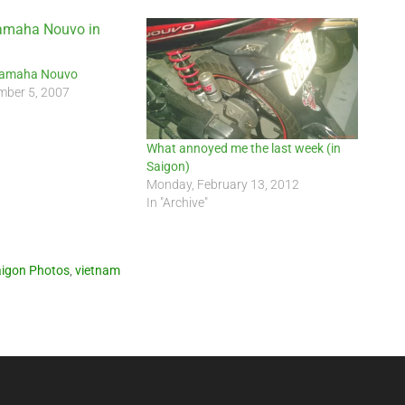
Yamaha Nouvo
ber 5, 2007
What annoyed me the last week (in
Saigon)
Monday, February 13, 2012
In "Archive"
igon Photos
,
vietnam