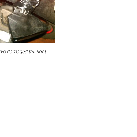
o damaged tail light