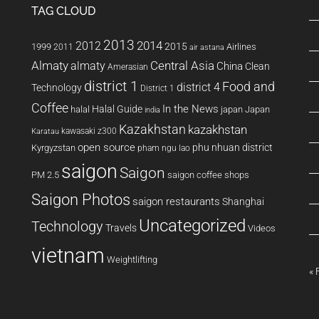
TAG CLOUD
2013
2014
2012
2015
1999
Airlines
2011
air astana
Almaty
almaty
Central Asia
China
Clean
Amerasian
district 1
Food and
district 4
Technology
District 1
Coffee
In the News
Halal Guide
halal
japan
Japan
india
Kazakhstan
kazakhstan
kawasaki z300
Karatau
open source
phu nhuan district
Kyrgyzstan
pham ngu lao
saigon
Saigon
PM 2.5
saigon coffee shops
Saigon Photos
saigon restaurants
Shanghai
Uncategorized
Technology
Travels
Videos
vietnam
Weightlifting
« 