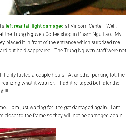
t’s
left rear tail light damaged
at Vincom Center. Well,
e at the Trung Nguyen Coffee shop in Pham Ngu Lao. My
ey placed it in front of the entrance which surprised me
 guard but he disappeared. The Trung Nguyen staff were not
 it only lasted a couple hours. At another parking lot, the
realizing what it was for. I had it re-taped but later the
h!!!
r me. I am just waiting for it to get damaged again. I am
hts closer to the frame so they will not be damaged again.