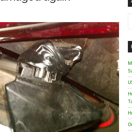
Ar
M
S
U
Ho
T
H
O