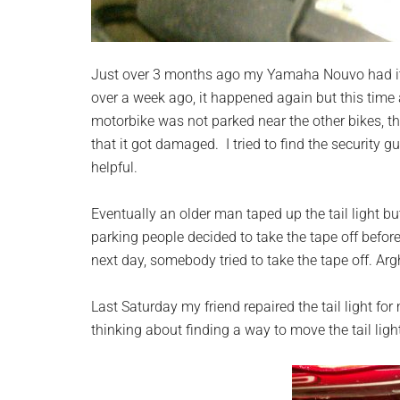
Just over 3 months ago my Yamaha Nouvo had i
over a week ago, it happened again but this tim
motorbike was not parked near the other bikes, th
that it got damaged. I tried to find the security
helpful.
Eventually an older man taped up the tail light but
parking people decided to take the tape off before 
next day, somebody tried to take the tape off. Argh
Last Saturday my friend repaired the tail light fo
thinking about finding a way to move the tail lig