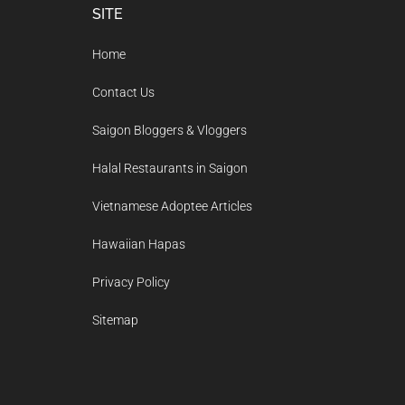
Footer
SITE
Home
Contact Us
Saigon Bloggers & Vloggers
Halal Restaurants in Saigon
Vietnamese Adoptee Articles
Hawaiian Hapas
Privacy Policy
Sitemap