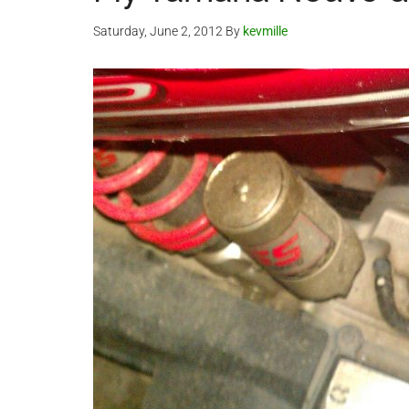
Saturday, June 2, 2012
By
kevmille