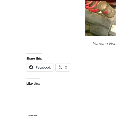
Yamaha Nouv
Share this:
Facebook
X
Like this: