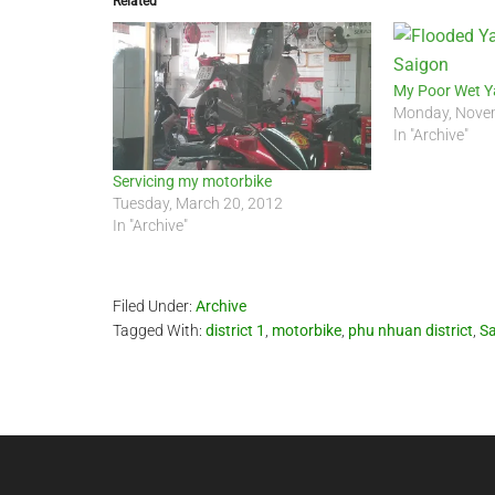
Related
My Poor Wet 
Monday, Novem
In "Archive"
Servicing my motorbike
Tuesday, March 20, 2012
In "Archive"
Filed Under:
Archive
Tagged With:
district 1
,
motorbike
,
phu nhuan district
,
Sa