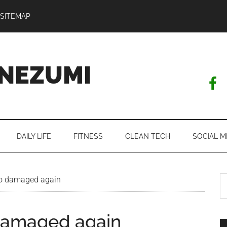
SITEMAP
NEZUMI
DAILY LIFE
FITNESS
CLEAN TECH
SOCIAL M
S
 damaged again
th
si
amaged again
...