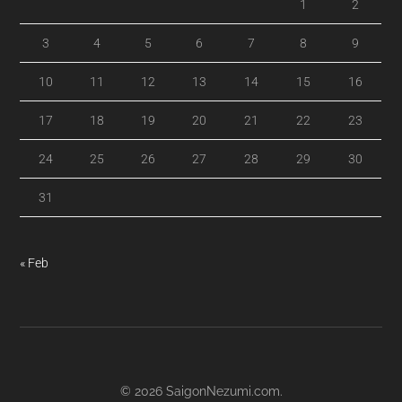
1
2
3
4
5
6
7
8
9
10
11
12
13
14
15
16
17
18
19
20
21
22
23
24
25
26
27
28
29
30
31
« Feb
© 2026
SaigonNezumi.com
.