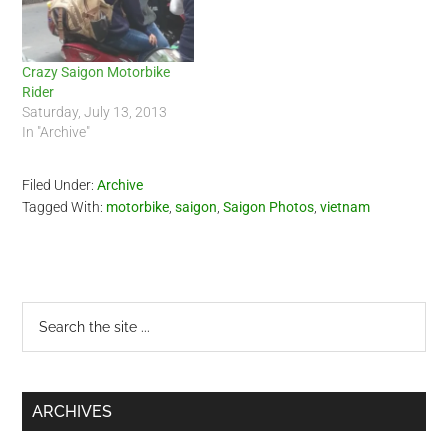
is…
Crazy Saigon Motorbike
Rider
Saturday, July 13, 2013
In "Archive"
Filed Under:
Archive
Tagged With:
motorbike
,
saigon
,
Saigon Photos
,
vietnam
Primary
Search
the
Sidebar
site
...
ARCHIVES