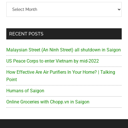
Archives
RECENT POSTS
Malaysian Street (An Ninh Street) all shutdown in Saigon
US Peace Corps to enter Vietnam by mid-2022
How Effective Are Air Purifiers In Your Home? | Talking
Point
Humans of Saigon
Online Groceries with Chopp.vn in Saigon