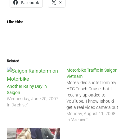
Facebook
X
Like this:
Related
Motorbike Traffic in Saigon,
Vietnam
More video shots from my
Another Rainy Day in
HTC Touch Cruise that I
Saigon
recently uploaded to
Wednesday, June 20, 2007
YouTube. I know Ishould
In "Archive"
get a real video camera but
I am amazed what my
Monday, August 11, 2008
mobile phone can do. The
In "Archive"
first shot is from my house
along the canal in the Phu
Nhuan District. The canal