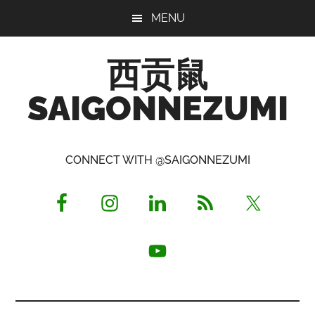
Skip
Skip
Skip
MENU
to
to
to
main
primary
footer
西贡鼠
content
sidebar
SAIGONNEZUMI
Perused,
Opinionated
CONNECT WITH @SAIGONNEZUMI
Expat
Living
in
Saigon