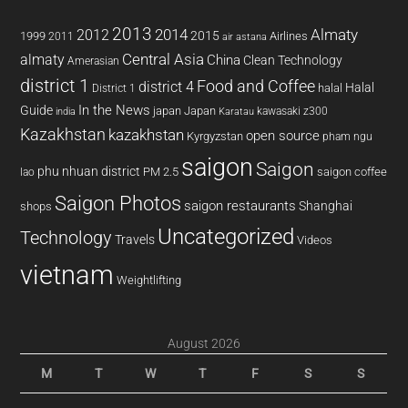
2013
2014
Almaty
2012
2015
1999
Airlines
2011
air astana
almaty
Central Asia
China
Clean Technology
Amerasian
district 1
Food and Coffee
district 4
Halal
halal
District 1
In the News
Guide
japan
Japan
kawasaki z300
india
Karatau
Kazakhstan
kazakhstan
open source
Kyrgyzstan
pham ngu
saigon
Saigon
phu nhuan district
PM 2.5
saigon coffee
lao
Saigon Photos
saigon restaurants
Shanghai
shops
Uncategorized
Technology
Travels
Videos
vietnam
Weightlifting
August 2026
M
T
W
T
F
S
S