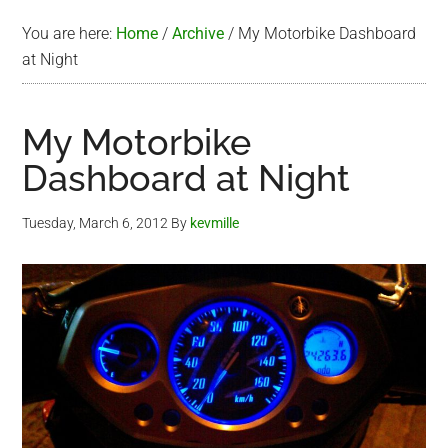
You are here:
Home
/
Archive
/
My Motorbike Dashboard
at Night
My Motorbike
Dashboard at Night
Tuesday, March 6, 2012
By
kevmille