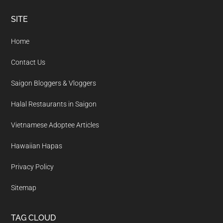
Footer
SITE
Home
Contact Us
Saigon Bloggers & Vloggers
Halal Restaurants in Saigon
Vietnamese Adoptee Articles
Hawaiian Hapas
Privacy Policy
Sitemap
TAG CLOUD