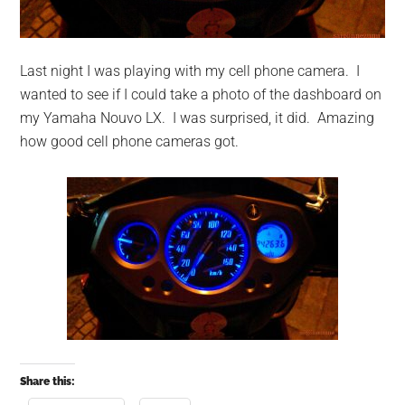
Last night I was playing with my cell phone camera. I
wanted to see if I could take a photo of the dashboard on
my Yamaha Nouvo LX.
I was surprised, it did. Amazing
how good cell phone cameras got.
Share this: