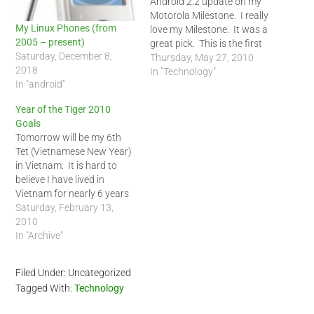
Android 2.2 update on my
Motorola Milestone. I really
My Linux Phones (from
love my Milestone. It was a
2005 – present)
great pick. This is the first
Saturday, December 8,
phone I actually listen to
Thursday, May 27, 2010
2018
the music with. In the past,
In "Technology"
In "android"
I just used it like a mp3
player which means it
Year of the Tiger 2010
gets…
Goals
Tomorrow will be my 6th
Tet (Vietnamese New Year)
in Vietnam. It is hard to
believe I have lived in
Vietnam for nearly 6 years
(May 24, 2004, I arrived into
Saturday, February 13,
Saigon). I have a lot of
2010
goals for the Year of the
In "Archive"
Tiger. Last year I did
accomplish some…
Filed Under: Uncategorized
Tagged With:
Technology