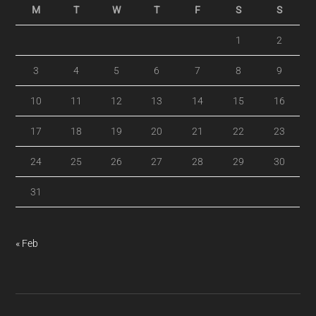
M
T
W
T
F
S
S
1
2
3
4
5
6
7
8
9
10
11
12
13
14
15
16
17
18
19
20
21
22
23
24
25
26
27
28
29
30
31
« Feb