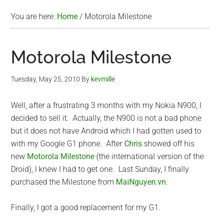
You are here:
Home
/
Motorola Milestone
Motorola Milestone
Tuesday, May 25, 2010
By
kevmille
Well, after a frustrating 3 months with my Nokia N900, I
decided to sell it. Actually, the N900 is not a bad phone
but it does not have Android which I had gotten used to
with my Google G1 phone. After
Chris
showed off his
new
Motorola Milestone
(the international version of the
Droid), I knew I had to get one. Last Sunday, I finally
purchased the Milestone from
MaiNguyen.vn
.
Finally, I got a good replacement for my G1.