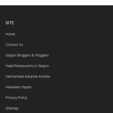
Footer
SITE
Home
Contact Us
Saigon Bloggers & Vloggers
Halal Restaurants in Saigon
Vietnamese Adoptee Articles
Hawaiian Hapas
Privacy Policy
Sitemap