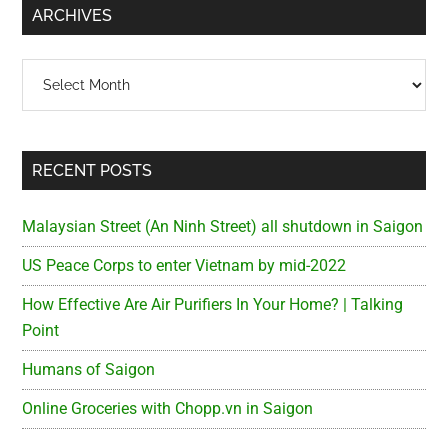
ARCHIVES
Archives
RECENT POSTS
Malaysian Street (An Ninh Street) all shutdown in Saigon
US Peace Corps to enter Vietnam by mid-2022
How Effective Are Air Purifiers In Your Home? | Talking
Point
Humans of Saigon
Online Groceries with Chopp.vn in Saigon