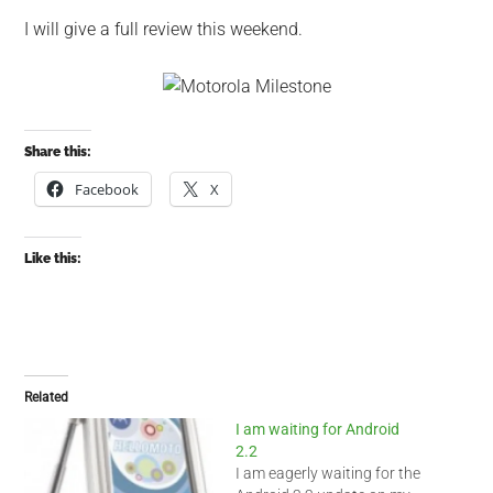
I will give a full review this weekend.
Share this:
Facebook
X
Like this:
Related
I am waiting for Android
2.2
I am eagerly waiting for the