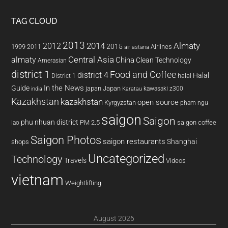
TAG CLOUD
2013
2014
Almaty
2012
2015
1999
Airlines
2011
air astana
almaty
Central Asia
China
Clean Technology
Amerasian
district 1
Food and Coffee
district 4
Halal
halal
District 1
In the News
Guide
japan
Japan
kawasaki z300
india
Karatau
Kazakhstan
kazakhstan
open source
Kyrgyzstan
pham ngu
saigon
Saigon
phu nhuan district
PM 2.5
saigon coffee
lao
Saigon Photos
saigon restaurants
Shanghai
shops
Uncategorized
Technology
Travels
Videos
vietnam
Weightlifting
August 2026