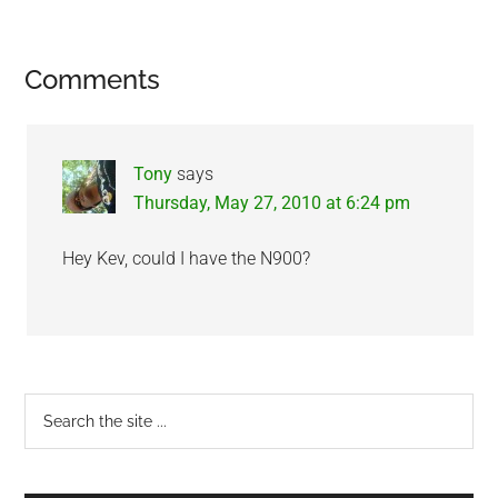
Reader
Comments
Interactions
Tony
says
Thursday, May 27, 2010 at 6:24 pm
Hey Kev, could I have the N900?
Primary
Search
the
Sidebar
site
...