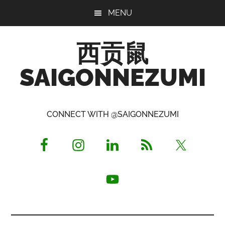
Skip
Skip
Skip
MENU
to
to
to
main
primary
footer
西贡鼠
content
sidebar
SAIGONNEZUMI
Perused,
Opinionated
CONNECT WITH @SAIGONNEZUMI
Expat
Living
in
Saigon