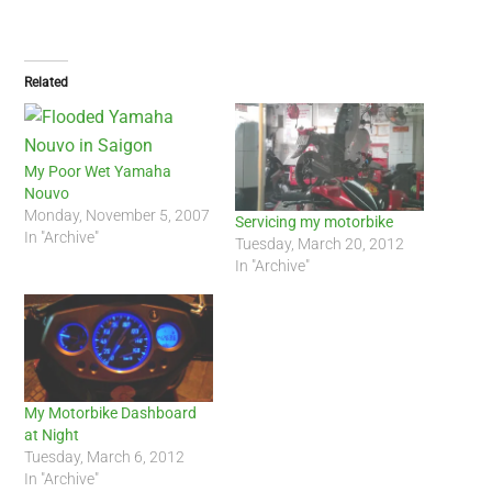
Related
My Poor Wet Yamaha
Nouvo
Monday, November 5, 2007
Servicing my motorbike
In "Archive"
Tuesday, March 20, 2012
In "Archive"
My Motorbike Dashboard
at Night
Tuesday, March 6, 2012
In "Archive"