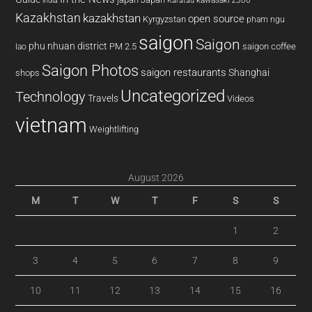
india
Karatau
Kazakhstan
kazakhstan
open source
Kyrgyzstan
pham ngu
saigon
Saigon
phu nhuan district
PM 2.5
saigon coffee
lao
Saigon Photos
saigon restaurants
Shanghai
shops
Uncategorized
Technology
Travels
Videos
vietnam
Weightlifting
August 2026
M
T
W
T
F
S
S
1
2
3
4
5
6
7
8
9
10
11
12
13
14
15
16