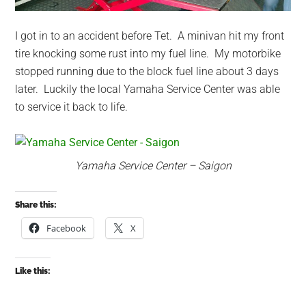
I got in to an accident before Tet. A minivan hit my front
tire knocking some rust into my fuel line. My motorbike
stopped running due to the block fuel line about 3 days
later. Luckily the local Yamaha Service Center was able
to service it back to life.
Yamaha Service Center – Saigon
Share this:
Facebook
X
Like this: