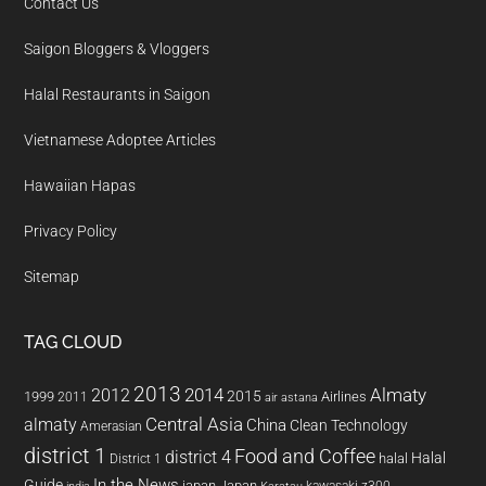
Contact Us
Saigon Bloggers & Vloggers
Halal Restaurants in Saigon
Vietnamese Adoptee Articles
Hawaiian Hapas
Privacy Policy
Sitemap
TAG CLOUD
2013
2014
Almaty
2012
2015
1999
Airlines
2011
air astana
almaty
Central Asia
China
Clean Technology
Amerasian
district 1
Food and Coffee
district 4
Halal
halal
District 1
In the News
Guide
japan
Japan
kawasaki z300