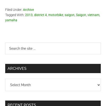
Filed Under:
Archive
Tagged With:
2013
,
district 4
,
motorbike
,
saigon
,
Saigon
,
vietnam
,
yamaha
Primary
Search
the
Sidebar
site
...
ARCHIVES
Archives
RECENT POSTS