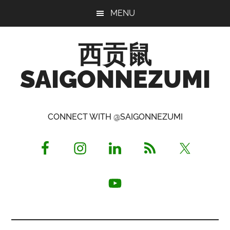
Skip
Skip
Skip
MENU
to
to
to
main
primary
footer
西贡鼠
content
sidebar
SAIGONNEZUMI
Perused,
Opinionated
CONNECT WITH @SAIGONNEZUMI
Expat
Living
in
Saigon