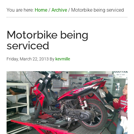
You are here:
Home
/
Archive
/
Motorbike being serviced
Motorbike being
serviced
Friday, March 22, 2013
By
kevmille