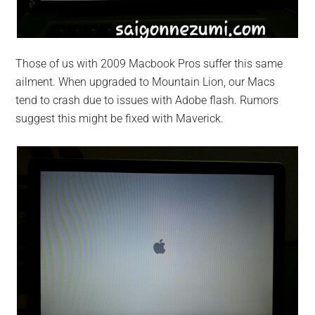
Those of us with 2009 Macbook Pros suffer this same
ailment. When upgraded to Mountain Lion, our Macs
tend to crash due to issues with Adobe flash. Rumors
suggest this might be fixed with Maverick.