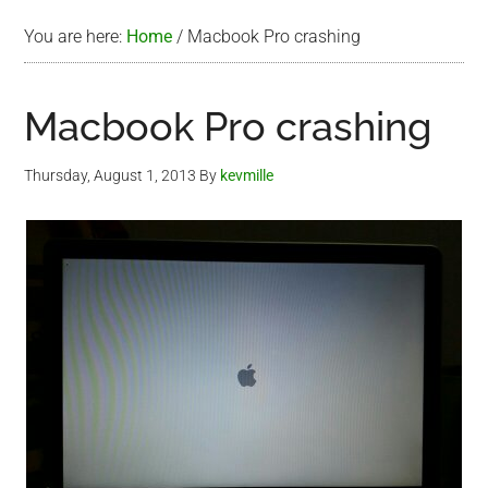
You are here:
Home
/
Macbook Pro crashing
Macbook Pro crashing
Thursday, August 1, 2013
By
kevmille