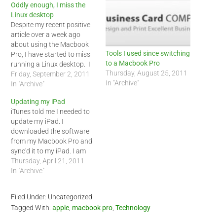
Oddly enough, I miss the
Linux desktop
Despite my recent positive
article over a week ago
about using the Macbook
Tools I used since switching
Pro, I have started to miss
to a Macbook Pro
running a Linux desktop. I
Thursday, August 25, 2011
know some are going to
Friday, September 2, 2011
In "Archive"
hate hearing this, especially
In "Archive"
Mac users, but my Linux
Updating my iPad
desktops/laptops always
iTunes told me I needed to
ran faster then my current
update my iPad. I
Macbook Pro. I got used…
downloaded the software
from my Macbook Pro and
sync'd it to my iPad. I am
enjoying being an Apple
Thursday, April 21, 2011
user now though I used an
In "Archive"
Android phone to update
this blog.
Filed Under: Uncategorized
Tagged With:
apple
,
macbook pro
,
Technology