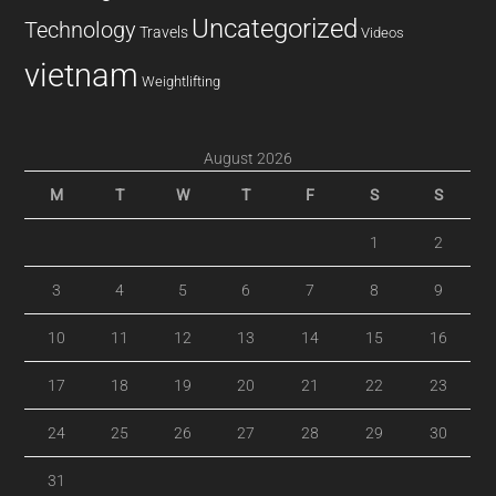
Uncategorized
Technology
Travels
Videos
vietnam
Weightlifting
August 2026
M
T
W
T
F
S
S
1
2
3
4
5
6
7
8
9
10
11
12
13
14
15
16
17
18
19
20
21
22
23
24
25
26
27
28
29
30
31