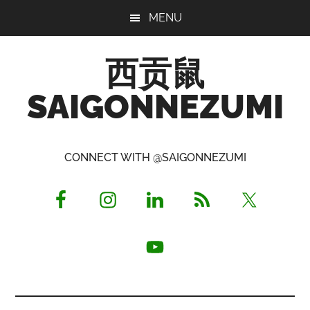
Skip
Skip
Skip
MENU
to
to
to
main
primary
footer
西贡鼠
content
sidebar
SAIGONNEZUMI
Perused,
Opinionated
CONNECT WITH @SAIGONNEZUMI
Expat
Living
in
Saigon