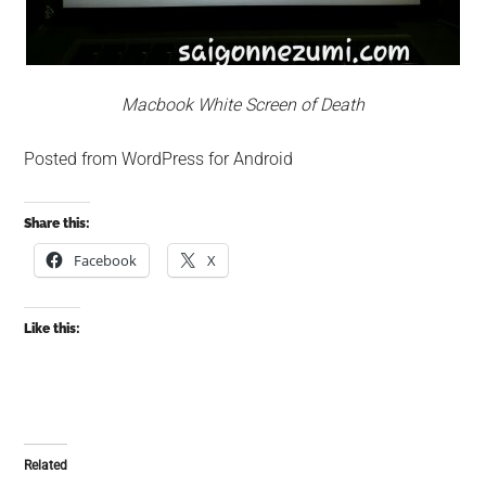
Macbook White Screen of Death
Posted from WordPress for Android
Share this:
Facebook
X
Like this:
Related