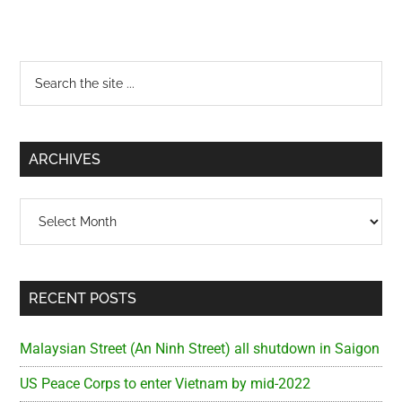
Primary
Search
the
Sidebar
site
...
ARCHIVES
Archives
RECENT POSTS
Malaysian Street (An Ninh Street) all shutdown in Saigon
US Peace Corps to enter Vietnam by mid-2022