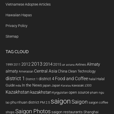
Vietnamese Adoptee Articles
Hawaiian Hapas
Privacy Policy
Sitemap
TAG CLOUD
2013
2014
Almaty
2012
2015
1999
Airlines
2011
air astana
almaty
Central Asia
China
Clean Technology
Amerasian
district 1
Food and Coffee
district 4
Halal
halal
District 1
In the News
Guide
japan
Japan
kawasaki z300
india
Karatau
Kazakhstan
kazakhstan
open source
Kyrgyzstan
pham ngu
saigon
Saigon
phu nhuan district
PM 2.5
saigon coffee
lao
Saigon Photos
saigon restaurants
Shanghai
shops