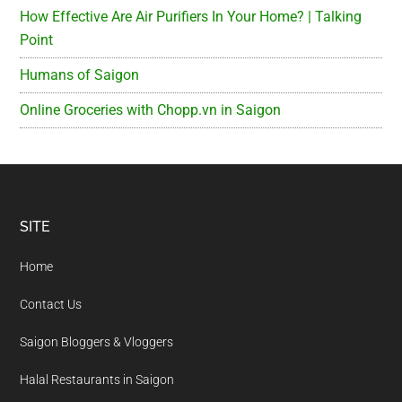
How Effective Are Air Purifiers In Your Home? | Talking
Point
Humans of Saigon
Online Groceries with Chopp.vn in Saigon
Footer
SITE
Home
Contact Us
Saigon Bloggers & Vloggers
Halal Restaurants in Saigon