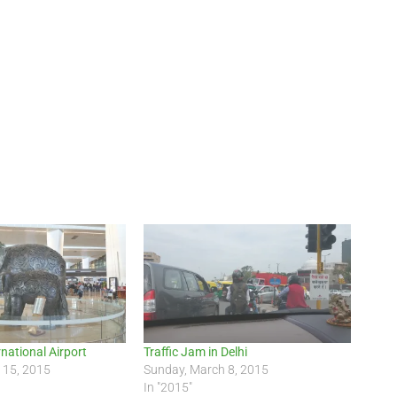
rnational Airport
Traffic Jam in Delhi
 15, 2015
Sunday, March 8, 2015
In "2015"