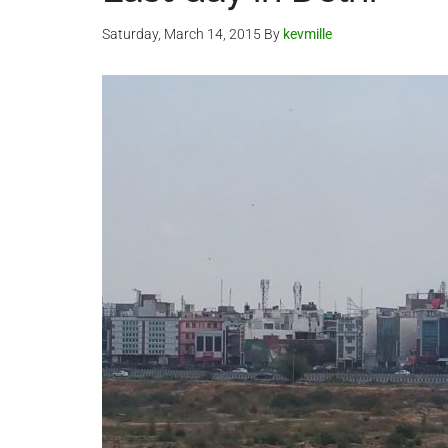
Saturday, March 14, 2015
By
kevmille