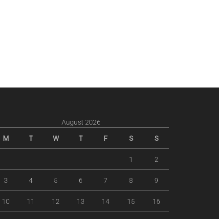
August 2026
M
T
W
T
F
S
S
1
2
3
4
5
6
7
8
9
10
11
12
13
14
15
16