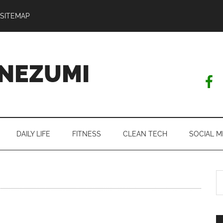
SITEMAP
NEZUMI
DAILY LIFE
FITNESS
CLEAN TECH
SOCIAL M
S
th
si
...