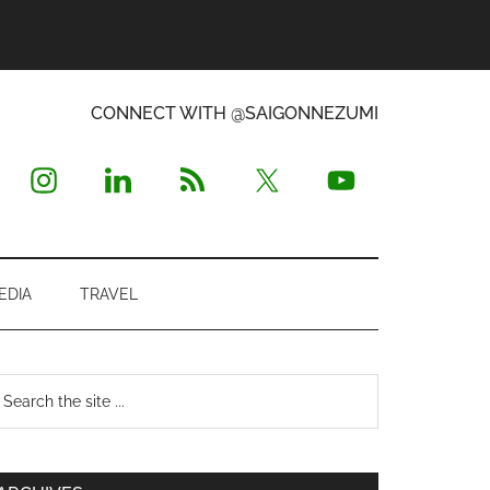
CONNECT WITH @SAIGONNEZUMI
EDIA
TRAVEL
Primary
earch
e
Sidebar
te