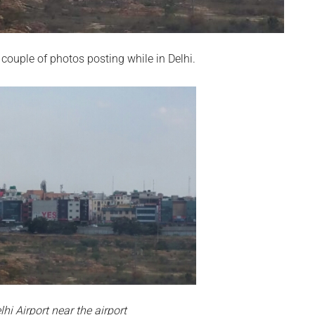
 couple of photos posting while in Delhi.
hi Airport near the airport