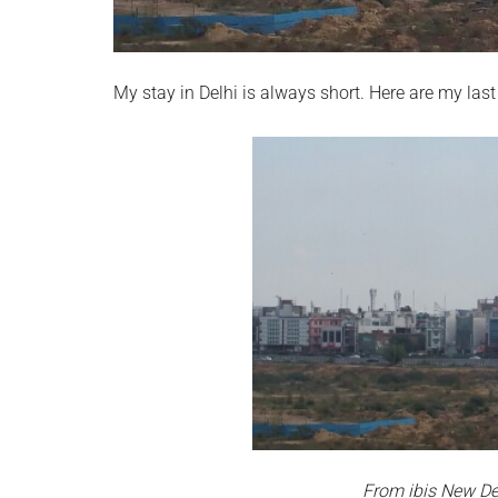
My stay in Delhi is always short. Here are my last
From ibis New Del