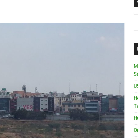
Ar
M
S
U
Ho
T
H
O