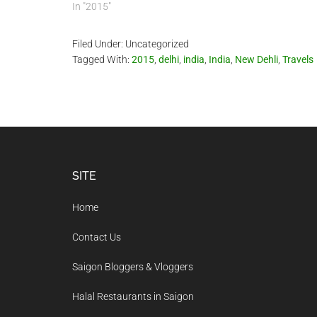
In "2015"
Filed Under: Uncategorized
Tagged With:
2015
,
delhi
,
india
,
India
,
New Dehli
,
Travels
Footer
SITE
Home
Contact Us
Saigon Bloggers & Vloggers
Halal Restaurants in Saigon