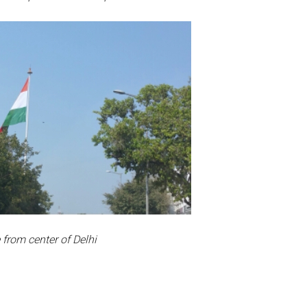
 from center of Delhi