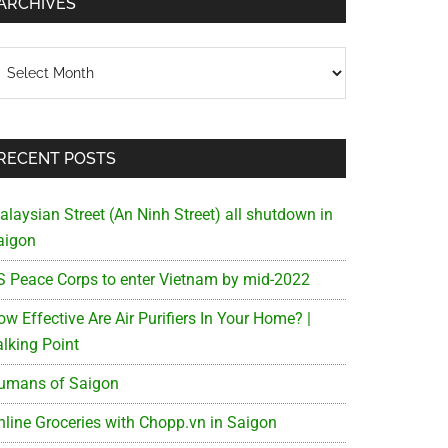
ARCHIVES
chives
RECENT POSTS
alaysian Street (An Ninh Street) all shutdown in
aigon
S Peace Corps to enter Vietnam by mid-2022
w Effective Are Air Purifiers In Your Home? |
alking Point
umans of Saigon
nline Groceries with Chopp.vn in Saigon