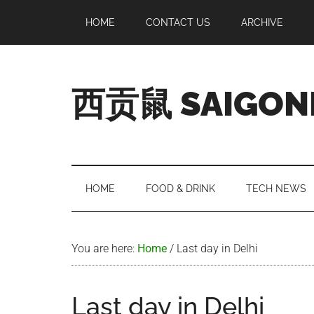
Skip
Skip
Skip
Skip
HOME
CONTACT US
ARCHIVE
to
to
to
to
main
secondary
primary
footer
content
menu
sidebar
西贡鼠 SAIGON
Perused,
Opinionated
Expat
Living
HOME
FOOD & DRINK
TECH NEWS
in
Saigon
You are here:
Home
/
Last day in Delhi
Last day in Delhi