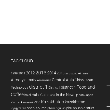
TAG CLOUD
2013
2014
2012
2015
1999
Airlines
2011
air astana
Almaty
almaty
Central Asia
China
Clean
Amerasian
district 1
Food and
district 4
Technology
District 1
Coffee
In the News
Halal Guide
halal
japan
Japan
india
Kazakhstan
kazakhstan
kawasaki z300
Karatau
open source
phu nhuan district
Kyrgyzstan
pham ngu lao