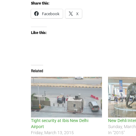
Share this:
Facebook
X
Like this:
Related
Tight security at Ibis New Delhi
New Dehli Inte
Airport
Sunday, March
Friday, March 13, 2015
In "2015"