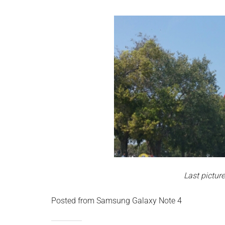
Last picture
Posted from Samsung Galaxy Note 4