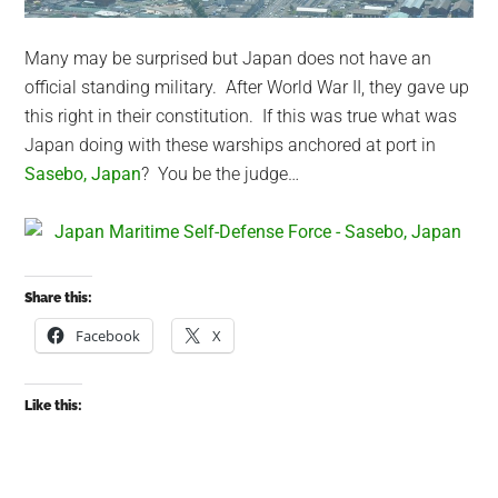
Many may be surprised but Japan does not have an
official standing military. After World War II, they gave up
this right in their constitution. If this was true what was
Japan doing with these warships anchored at port in
Sasebo, Japan
? You be the judge…
Share this:
Facebook
X
Like this: