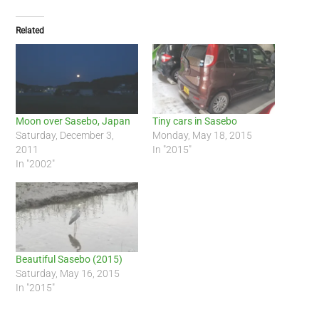
Related
Moon over Sasebo, Japan
Tiny cars in Sasebo
Saturday, December 3,
Monday, May 18, 2015
2011
In "2015"
In "2002"
Beautiful Sasebo (2015)
Saturday, May 16, 2015
In "2015"