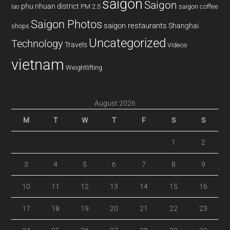
saigon
Saigon
phu nhuan district
PM 2.5
saigon coffee
lao
Saigon Photos
saigon restaurants
Shanghai
shops
Uncategorized
Technology
Travels
Videos
vietnam
Weightlifting
August 2026
M
T
W
T
F
S
S
1
2
3
4
5
6
7
8
9
10
11
12
13
14
15
16
17
18
19
20
21
22
23