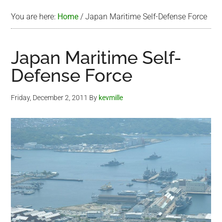
You are here:
Home
/
Japan Maritime Self-Defense Force
Japan Maritime Self-
Defense Force
Friday, December 2, 2011
By
kevmille