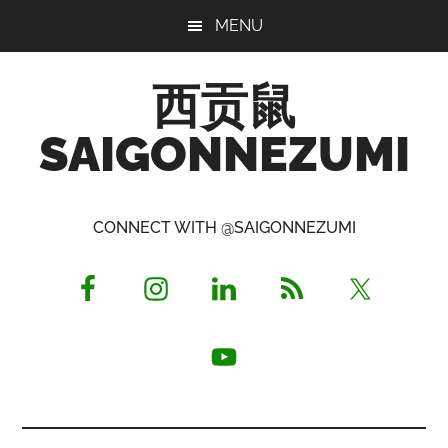
Skip
Skip
Skip
MENU
to
to
to
main
primary
footer
西贡鼠
content
sidebar
SAIGONNEZUMI
Perused,
Opinionated
CONNECT WITH @SAIGONNEZUMI
Expat
Living
in
Saigon