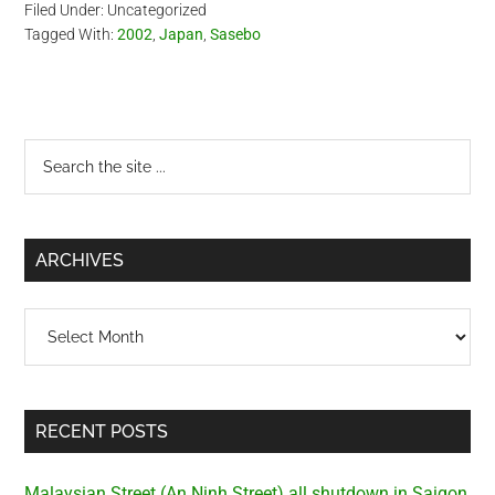
Filed Under: Uncategorized
Tagged With:
2002
,
Japan
,
Sasebo
Primary
Search
the
Sidebar
site
...
ARCHIVES
Archives
RECENT POSTS
Malaysian Street (An Ninh Street) all shutdown in Saigon