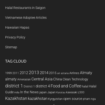
Halal Restaurants in Saigon
Vietnamese Adoptee Articles
Hawaiian Hapas
Privacy Policy
Sitemap
TAG CLOUD
2013
2014
Almaty
2012
2015
1999
Airlines
2011
air astana
almaty
Central Asia
China
Clean Technology
Amerasian
district 1
Food and Coffee
district 4
Halal
halal
District 1
In the News
Guide
japan
Japan
kawasaki z300
india
Karatau
Kazakhstan
kazakhstan
open source
Kyrgyzstan
pham ngu