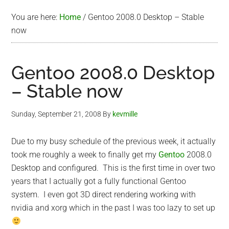
You are here:
Home
/
Gentoo 2008.0 Desktop – Stable
now
Gentoo 2008.0 Desktop
– Stable now
Sunday, September 21, 2008
By
kevmille
Due to my busy schedule of the previous week, it actually
took me roughly a week to finally get my
Gentoo
2008.0
Desktop and configured. This is the first time in over two
years that I actually got a fully functional Gentoo
system. I even got 3D direct rendering working with
nvidia and xorg which in the past I was too lazy to set up