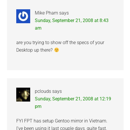
Mike Pham
says
Sunday, September 21, 2008 at 8:43
am
are you trying to show off the specs of your
Desktop up there?
pclouds
says
Sunday, September 21, 2008 at 12:19
pm
FYI FPT has setup Gentoo mirror in Vietnam.
I’ve been using it last couple days, quite fast.