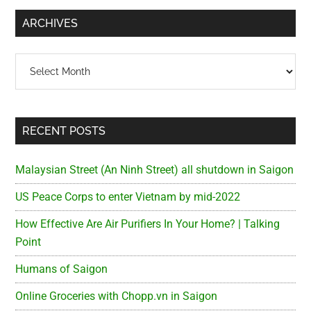
...
ARCHIVES
Archives
RECENT POSTS
Malaysian Street (An Ninh Street) all shutdown in Saigon
US Peace Corps to enter Vietnam by mid-2022
How Effective Are Air Purifiers In Your Home? | Talking
Point
Humans of Saigon
Online Groceries with Chopp.vn in Saigon