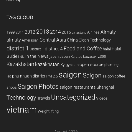
TAG CLOUD
2013
2014
Almaty
2012
2015
1999
Airlines
2011
air astana
almaty
Central Asia
China
Clean Technology
Amerasian
district 1
Food and Coffee
district 4
Halal
halal
District 1
In the News
Guide
japan
Japan
kawasaki z300
india
Karatau
Kazakhstan
kazakhstan
open source
Kyrgyzstan
pham ngu
saigon
Saigon
phu nhuan district
PM 2.5
saigon coffee
lao
Saigon Photos
saigon restaurants
Shanghai
shops
Uncategorized
Technology
Travels
Videos
vietnam
Weightlifting
August 2026