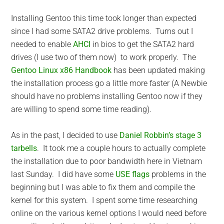
Installing Gentoo this time took longer than expected
since I had some SATA2 drive problems. Turns out I
needed to enable
AHCI
in bios to get the SATA2 hard
drives (I use two of them now) to work properly. The
Gentoo Linux x86 Handbook
has been updated making
the installation process go a little more faster (A Newbie
should have no problems installing Gentoo now if they
are willing to spend some time reading).
As in the past, I decided to use
Daniel Robbin’s stage 3
tarbells
. It took me a couple hours to actually complete
the installation due to poor bandwidth here in Vietnam
last Sunday. I did have some
USE flags
problems in the
beginning but I was able to fix them and compile the
kernel for this system. I spent some time researching
online on the various kernel options I would need before