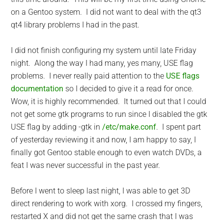
on a Gentoo system. I did not want to deal with the qt3
qt4 library problems I had in the past.
I did not finish configuring my system until late Friday
night. Along the way I had many, yes many, USE flag
problems. I never really paid attention to the
USE flags
documentation
so I decided to give it a read for once.
Wow, it is highly recommended. It turned out that I could
not get some gtk programs to run since I disabled the gtk
USE flag by adding -gtk in
/etc/make.conf
. I spent part
of yesterday reviewing it and now, I am happy to say, I
finally got Gentoo stable enough to even watch DVDs, a
feat I was never successful in the past year.
Before I went to sleep last night, I was able to get 3D
direct rendering to work with xorg. I crossed my fingers,
restarted X and did not get the same crash that I was