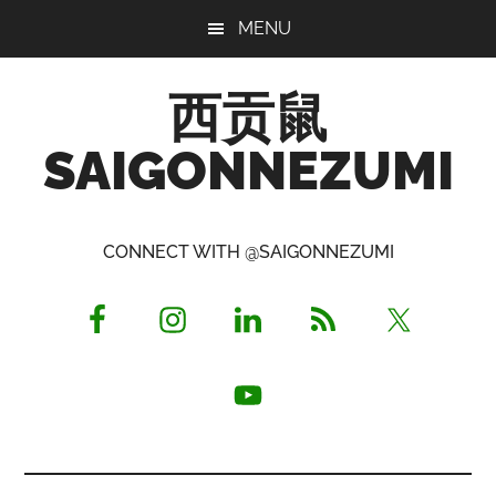
Skip
Skip
Skip
MENU
to
to
to
main
primary
footer
西贡鼠
content
sidebar
SAIGONNEZUMI
Perused,
Opinionated
CONNECT WITH @SAIGONNEZUMI
Expat
Living
in
Saigon