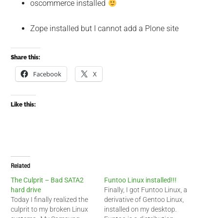
oscommerce installed
Zope installed but I cannot add a Plone site
Share this:
Facebook
X
Like this:
Related
The Culprit – Bad SATA2
Funtoo Linux installed!!!
hard drive
Finally, I got Funtoo Linux, a
Today I finally realized the
derivative of Gentoo Linux,
culprit to my broken Linux
installed on my desktop.