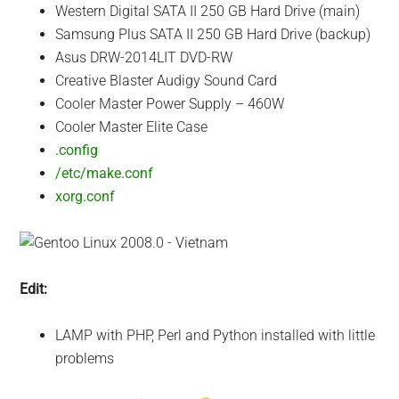
Western Digital SATA II 250 GB Hard Drive (main)
Samsung Plus SATA II 250 GB Hard Drive (backup)
Asus DRW-2014LIT DVD-RW
Creative Blaster Audigy Sound Card
Cooler Master Power Supply – 460W
Cooler Master Elite Case
.config
/etc/make.conf
xorg.conf
Edit:
LAMP with PHP, Perl and Python installed with little
problems