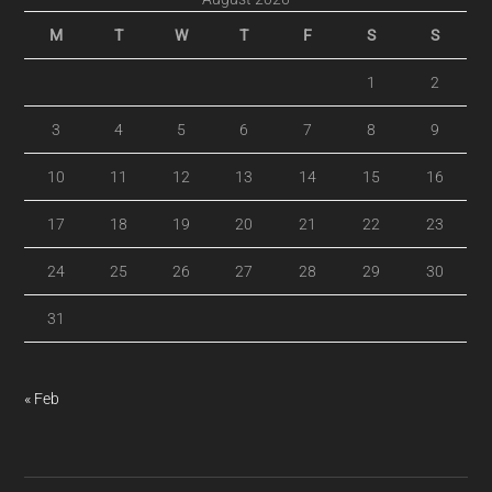
M
T
W
T
F
S
S
1
2
3
4
5
6
7
8
9
10
11
12
13
14
15
16
17
18
19
20
21
22
23
24
25
26
27
28
29
30
31
« Feb