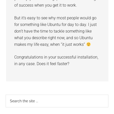
of success when you get it to work.
But it’s easy to see why most people would go
for something like Ubuntu for day to day. I just
don’t have the time to tackle something like
what you describe right now, and so Ubuntu
makes my life easy, when “it just works”
Congratulations in your successful installation,
in any case. Does it feel faster?
Primary
Search
the
Sidebar
site