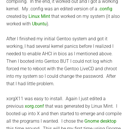
compiling. In the end, it worked out and I got a working
kernel. My .config was an edited version of a
.config
created by
Linux Mint
that worked on my system (it also
worked with
Ubuntu
).
After I finished my initial Gentoo system and got it
working, I had several kernel panics before I realized I
needed to enable AHCI in bios as I mentioned above.
Then I booted into Gentoo BUT I could not log which
forced me to reboot with the Gentoo LiveCD and chroot
into my system so I could change the password. After
that I had little problem.
xorgX11 was easy to install. Again I just edited a
previous
xorg.conf
that was generated by Linux Mint. I
booted up into X and then started to emerge and compile
all the programs I wanted. I chose the
Gnome desktop
this time around. This will be my first time using Gnome