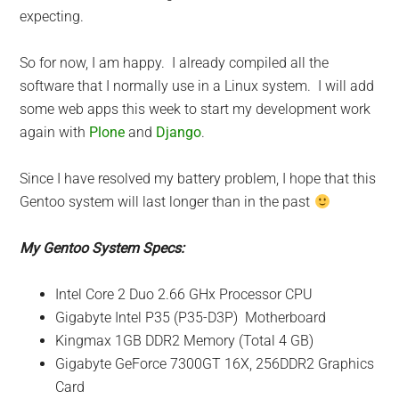
expecting.
So for now, I am happy. I already compiled all the
software that I normally use in a Linux system. I will add
some web apps this week to start my development work
again with
Plone
and
Django
.
Since I have resolved my battery problem, I hope that this
Gentoo system will last longer than in the past
My Gentoo System Specs:
Intel Core 2 Duo 2.66 GHx Processor CPU
Gigabyte Intel P35 (P35-D3P) Motherboard
Kingmax 1GB DDR2 Memory (Total 4 GB)
Gigabyte GeForce 7300GT 16X, 256DDR2 Graphics
Card