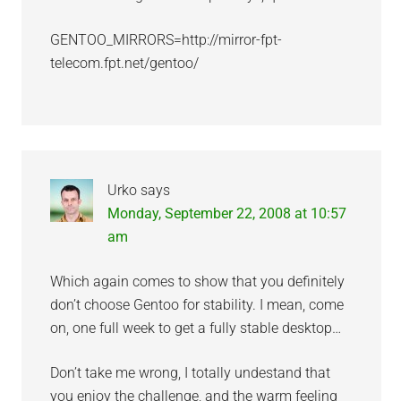
GENTOO_MIRRORS=http://mirror-fpt-
telecom.fpt.net/gentoo/
Urko
says
Monday, September 22, 2008 at 10:57
am
Which again comes to show that you definitely
don’t choose Gentoo for stability. I mean, come
on, one full week to get a fully stable desktop…
Don’t take me wrong, I totally undestand that
you enjoy the challenge, and the warm feeling