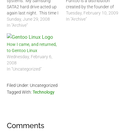
systems. My Samsung
Funtoo is a distribution
SATA2 hard drive acted up
created by the founder of
again last night. This time I
Gentoo, Daniel Robbins. In
Tuesday, February 10, 2009
knew it was not related to
Sunday, June 29, 2008
his website, Daniel
In "Archive"
an Arch Linux update, it
In "Archive"
describes Funtoo Linux as
was my hard drive.
a: Freshly-built Gentoo
/dev/sda2 partition blocks
Linux variant, optimized for
came up with many similar
your processor, Funtoo
How I came, and returned,
errors I saw…
Portage unstable branch,
to Gentoo Linux
includes OpenRC, dhcpcd…
Wednesday, February 6,
2008
In "Uncategorized"
Filed Under: Uncategorized
Tagged With:
Technology
Reader
Comments
Interactions