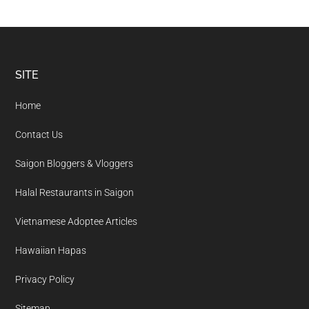
Footer
SITE
Home
Contact Us
Saigon Bloggers & Vloggers
Halal Restaurants in Saigon
Vietnamese Adoptee Articles
Hawaiian Hapas
Privacy Policy
Sitemap