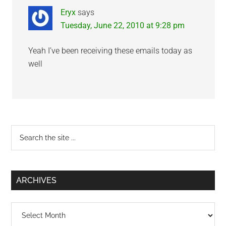
Eryx
says
Tuesday, June 22, 2010 at 9:28 pm
Yeah I’ve been receiving these emails today as
well
Primary
Search
the
Sidebar
site
...
ARCHIVES
Archives