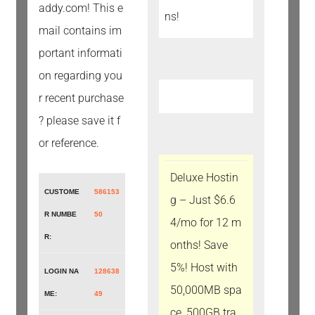
addy.com! This e
mail contains im
portant informati
on regarding you
r recent purchase
? please save it f
or reference.
Deluxe Hostin
CUSTOME
586153
g – Just $6.6
R NUMBE
50
4/mo for 12 m
R:
onths! Save
5%! Host with
LOGIN NA
128638
50,000MB spa
ME:
49
ce, 500GB tra