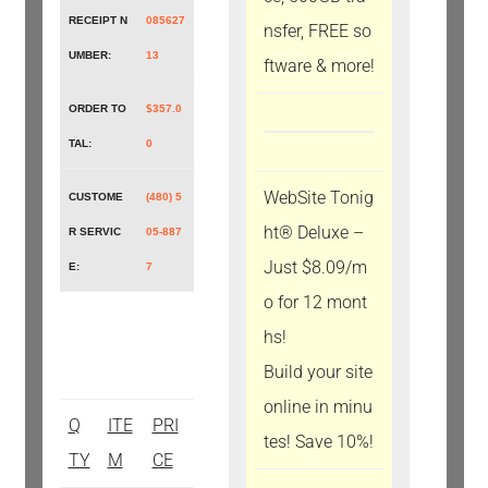
RECEIPT N
085627
nsfer, FREE so
UMBER:
13
ftware & more!
ORDER TO
$357.0
TAL:
0
WebSite Tonig
CUSTOME
(480) 5
ht® Deluxe –
R SERVIC
05-887
Just $8.09/m
E:
7
o for 12 mont
hs!
Build your site
online in minu
Q
ITE
PRI
tes! Save 10%!
TY
M
CE