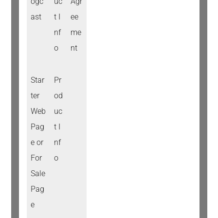
ogc
uc
Agr
ast
t I
ee
nf
me
o
nt
Star
Pr
ter
od
Web
uc
Pag
t I
e or
nf
For
o
Sale
Pag
e