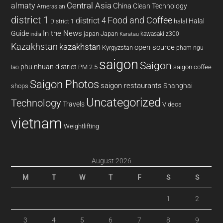
almaty
Central Asia
China
Clean Technology
Amerasian
district 1
Food and Coffee
district 4
Halal
halal
District 1
In the News
Guide
japan
Japan
kawasaki z300
india
Karatau
Kazakhstan
kazakhstan
open source
Kyrgyzstan
pham ngu
saigon
Saigon
phu nhuan district
PM 2.5
saigon coffee
lao
Saigon Photos
saigon restaurants
Shanghai
shops
Uncategorized
Technology
Travels
Videos
vietnam
Weightlifting
August 2026
M
T
W
T
F
S
S
1
2
3
4
5
6
7
8
9