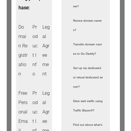
me?
hase:
Renew domain name
Do
Pr
Leg
s?
mai
od
al
Transfer domain nam
n Re
uc
Agr
es to Go Daddy?
gistr
t I
ee
atio
nf
me
Set up my dedicated
n
o
nt
or virtual dedicated se
rver?
Free
Pr
Leg
Drive web traffic using
Pers
od
al
Traffic Blazer®?
onal
uc
Agr
Ema
t I
ee
Find out about what’s
il
nf
me