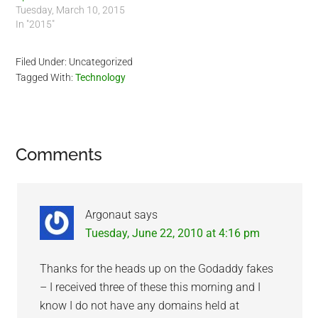
Tuesday, March 10, 2015
In "2015"
Filed Under: Uncategorized
Tagged With:
Technology
Reader
Comments
Interactions
Argonaut
says
Tuesday, June 22, 2010 at 4:16 pm
Thanks for the heads up on the Godaddy fakes
– I received three of these this morning and I
know I do not have any domains held at