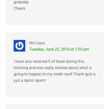
godaddy.
Cheers
Nici
says
Tuesday, June 22, 2010 at 7:05 pm
I have also received 9 of these during this
morning and was really worried about what is
going to happen to my credit card! Thank god is
just a damn spam!