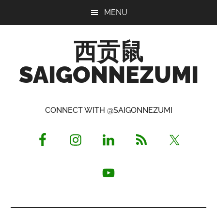
Skip
Skip
Skip
MENU
to
to
to
main
primary
footer
西贡鼠
content
sidebar
SAIGONNEZUMI
Perused,
Opinionated
CONNECT WITH @SAIGONNEZUMI
Expat
Living
in
Saigon