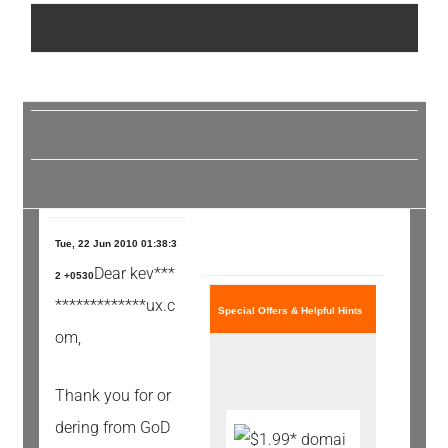
Tue, 22 Jun 2010 01:38:3
Dear kev***
2 +0530
*************ux.c
Special Offers & Helpful Hints
om,
Thank you for or
dering from GoD