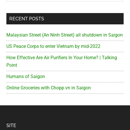
RECENT POSTS
Malaysian Street (An Ninh Street) all shutdown in Saigon
US Peace Corps to enter Vietnam by mid-2022
How Effective Are Air Purifiers In Your Home? | Talking
Point
Humans of Saigon
Online Groceries with Chopp.vn in Saigon
Footer
SITE