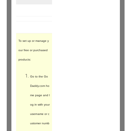
To set up or manage y
our free or purchased
products:
Go to the Go
Daddy.com ho
me page and l
og in with your
username or c
ustomer numb