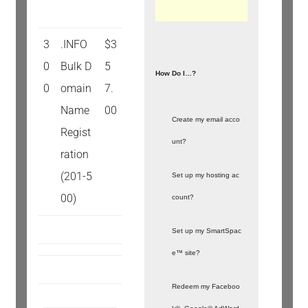
3
.INFO
$3
0
Bulk D
5
How Do I…?
0
omain
7.
Name
00
Create my email acco
Regist
unt?
ration
(201-5
Set up my hosting ac
00)
count?
Set up my SmartSpac
e™ site?
Redeem my Faceboo