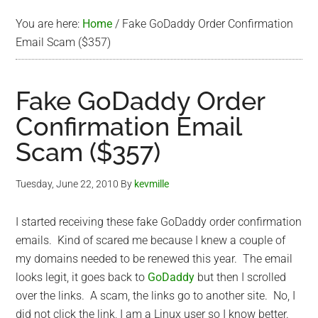
You are here:
Home
/
Fake GoDaddy Order Confirmation
Email Scam ($357)
Fake GoDaddy Order
Confirmation Email
Scam ($357)
Tuesday, June 22, 2010
By
kevmille
I started receiving these fake GoDaddy order confirmation
emails. Kind of scared me because I knew a couple of
my domains needed to be renewed this year. The email
looks legit, it goes back to
GoDaddy
but then I scrolled
over the links. A scam, the links go to another site. No, I
did not click the link, I am a Linux user so I know better.