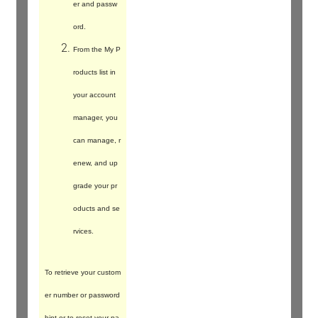
er and passw
ord.
From the My P
roducts list in
your account
manager, you
can manage, r
enew, and up
grade your pr
oducts and se
rvices.
To retrieve your custom
er number or password
hint or to reset your pa