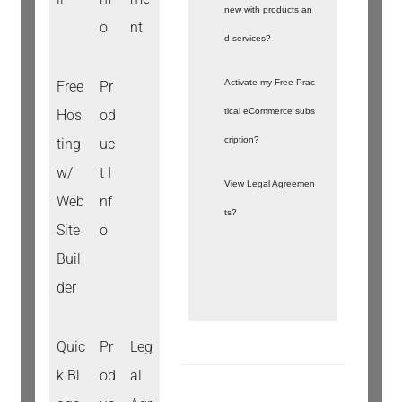
new with products an
o
nt
d services?
Activate my Free Prac
Free
Pr
tical eCommerce subs
Hos
od
cription?
ting
uc
w/
t I
View Legal Agreemen
Web
nf
ts?
Site
o
Buil
der
Quic
Pr
Leg
k Bl
od
al