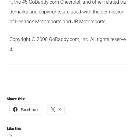
r., the #5 GoDaddy.com Chevrolet, and other related tra
demarks and copyrights are used with the permission
of Hendrick Motorsports and JR Motorsports.
Copyright © 2008 GoDaddy.com, Inc. All rights reserve
d.
Share this:
Facebook
X
Like this: