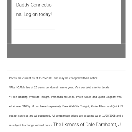
Daddy Connectio
ns. Log on today!
Prices are current as of 11/28/2008, and may be changed without notice.
*Plus ICANN fee of 20 cents per domain name year. Visit our Web site for details.
**Free Hosting, WebSite Tonight, Personalized Email, Photo Album and Quick Blogcast valu
ed at over $100/yr if purchased separately. Free WebSite Tonight, Photo Album and Quick Bl
ogcast services are ad-supported. All comparison prices are accurate as of 11/28/2008 and a
The likeness of Dale Earnhardt, J
re subject to change without notice.