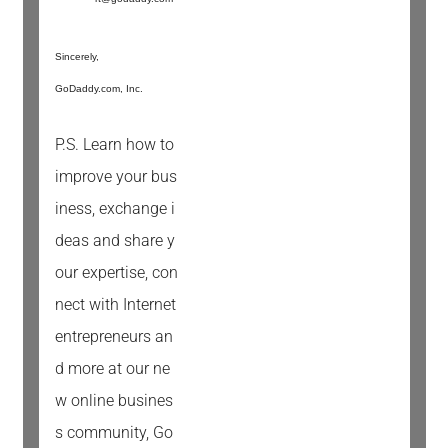
Sincerely,
GoDaddy.com, Inc.
P.S. Learn how to
improve your bus
iness, exchange i
deas and share y
our expertise, con
nect with Internet
entrepreneurs an
d more at our ne
w online busines
s community, Go