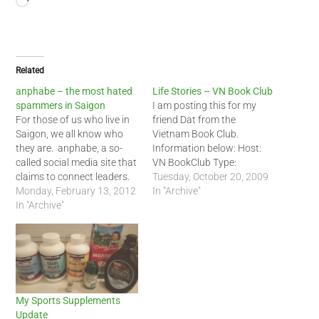
Loading…
Related
anphabe – the most hated
Life Stories – VN Book Club
spammers in Saigon
I am posting this for my
For those of us who live in
friend Dat from the
Saigon, we all know who
Vietnam Book Club.
they are. anphabe, a so-
Information below: Host:
called social media site that
VN BookClub Type:
claims to connect leaders.
Music/Arts - Jam Session
Tuesday, October 20, 2009
For most of us, though,
Monday, February 13, 2012
Network: Global Date:
In "Archive"
anphabe is just a
In "Archive"
Sunday, November 1, 2009
spamming site. I for one
Time: 2:00pm - 5:00pm
never registered for this
Location: BET Cafe Street:
site. I was shocked to see
17 Ngo Thoi Nhiem, D3,
an…
HCMC Description Episode
1: The first 1. …
My Sports Supplements
Update