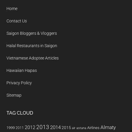
Home
Contact Us
Saigon Bloggers & Vloggers
Halal Restaurants in Saigon
Vietnamese Adoptee Articles
Hawaiian Hapas
Privacy Policy
Sitemap
TAG CLOUD
2013
2014
Almaty
2012
2015
1999
Airlines
2011
air astana