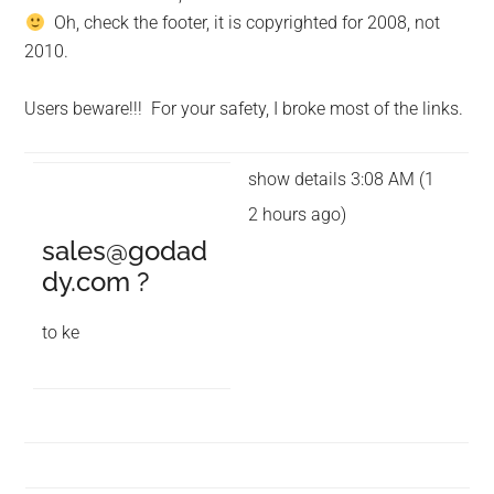
Oh, check the footer, it is copyrighted for 2008, not
2010.
Users beware!!! For your safety, I broke most of the links.
show details 3:08 AM (1
2 hours ago)
sales@godad
dy.com
?
to ke