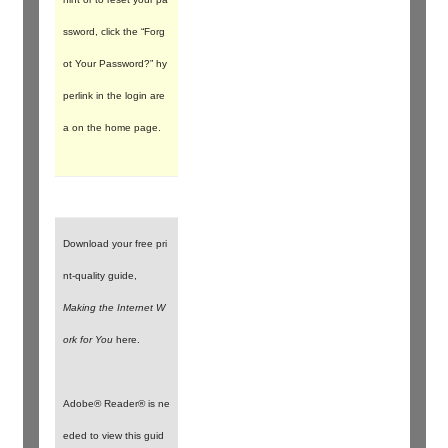
ssword, click the “Forg
ot Your Password?” hy
perlink in the login are
a on the home page.
Download your free pri
nt-quality guide,
Making the Internet W
ork for You
here.
Adobe® Reader® is ne
eded to view this guid