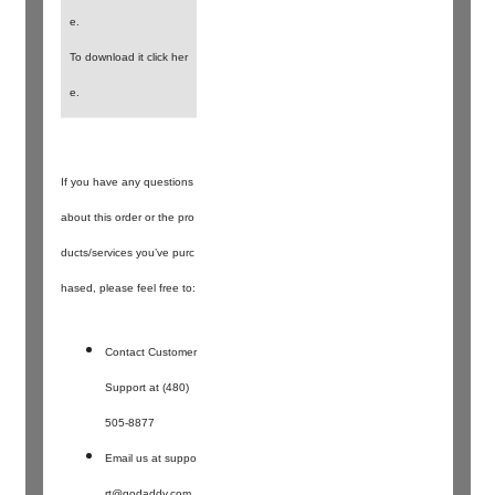
e.
To download it click her
e.
If you have any questions
about this order or the pro
ducts/services you’ve purc
hased, please feel free to:
Contact Customer
Support at (480)
505-8877
Email us at
suppo
rt@godaddy.com