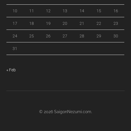
10
11
12
13
14
15
16
17
18
19
20
21
22
23
24
25
26
27
28
29
30
31
« Feb
© 2026
SaigonNezumi.com
.