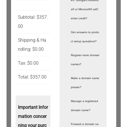
k®, Google® AdWord
s® or Microsoft® adC
Subtotal: $357.
enter credit?
00
Get answers to produ
Shipping & Ha
ct setup questions?
ndling: $0.00
Register more domain
Tax: $0.00
names?
Total: $357.00
Make a domain name
private?
Manage a registered
Important Infor
domain name?
mation concer
Forward a domain na
ning your purc