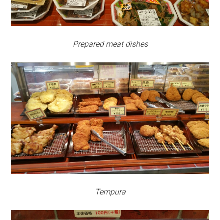
Prepared meat dishes
Tempura