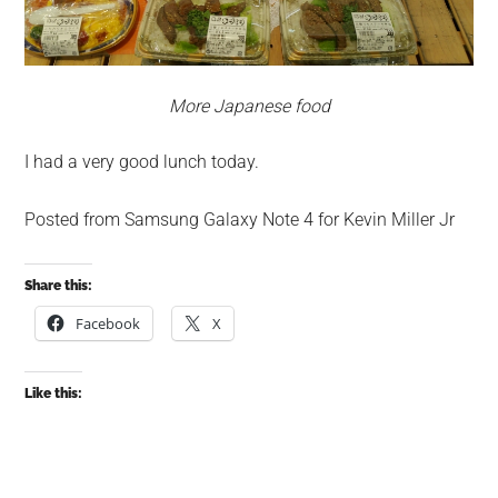
More Japanese food
I had a very good lunch today.
Posted from Samsung Galaxy Note 4 for Kevin Miller Jr
Share this:
Facebook
X
Like this: