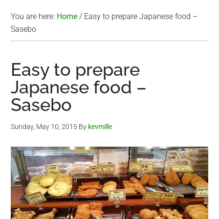
You are here:
Home
/
Easy to prepare Japanese food –
Sasebo
Easy to prepare
Japanese food –
Sasebo
Sunday, May 10, 2015
By
kevmille