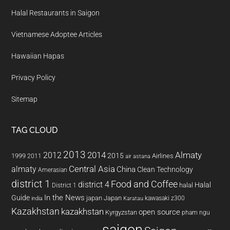
Halal Restaurants in Saigon
Vietnamese Adoptee Articles
Hawaiian Hapas
Privacy Policy
Sitemap
TAG CLOUD
2013
2014
Almaty
2012
2015
1999
Airlines
2011
air astana
almaty
Central Asia
China
Clean Technology
Amerasian
district 1
Food and Coffee
district 4
Halal
halal
District 1
In the News
Guide
japan
Japan
kawasaki z300
india
Karatau
Kazakhstan
kazakhstan
open source
Kyrgyzstan
pham ngu
saigon