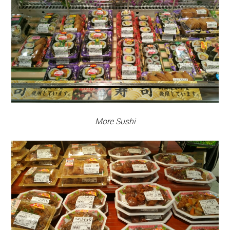
More Sushi