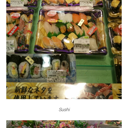
Sushi