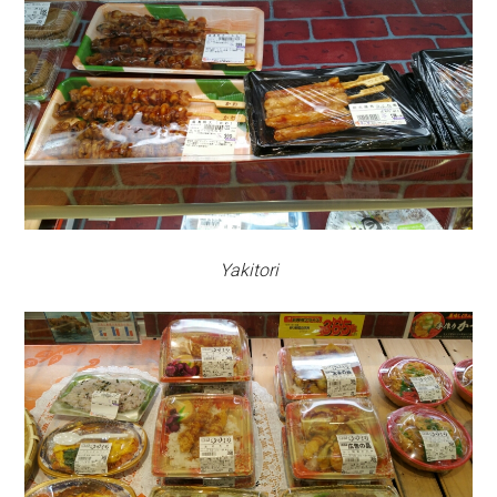
Yakitori