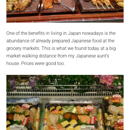
One of the benefits in living in Japan nowadays is the
abundance of already prepared Japanese food at the
grocery markets. This is what we found today at a big
market walking distance from my Japanese aunt’s
house. Prices were good too.