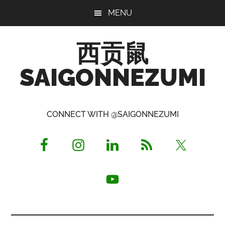
Skip
Skip
Skip
MENU
to
to
to
main
primary
footer
西贡鼠
content
sidebar
SAIGONNEZUMI
Perused,
Opinionated
CONNECT WITH @SAIGONNEZUMI
Expat
Living
in
Saigon