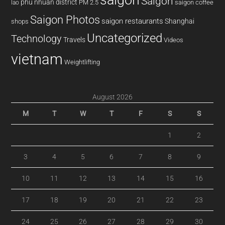
Saigon
phu nhuan district
PM 2.5
saigon coffee
lao
Saigon Photos
saigon restaurants
Shanghai
shops
Uncategorized
Technology
Travels
Videos
vietnam
Weightlifting
August 2026
M
T
W
T
F
S
S
1
2
3
4
5
6
7
8
9
10
11
12
13
14
15
16
17
18
19
20
21
22
23
24
25
26
27
28
29
30