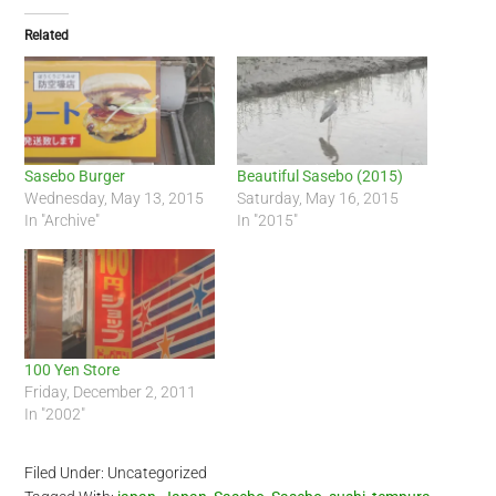
Related
Sasebo Burger
Beautiful Sasebo (2015)
Wednesday, May 13, 2015
Saturday, May 16, 2015
In "Archive"
In "2015"
100 Yen Store
Friday, December 2, 2011
In "2002"
Filed Under: Uncategorized