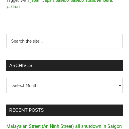
Tagged With:
japan
,
Japan
,
Sasebo
,
Sasebo
,
sushi
,
tempura
,
yakitori
Primary
Search
the
Sidebar
site
...
ARCHIVES
Archives
RECENT POSTS
Malaysian Street (An Ninh Street) all shutdown in Saigon