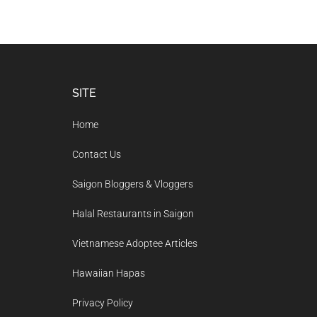
Footer
SITE
Home
Contact Us
Saigon Bloggers & Vloggers
Halal Restaurants in Saigon
Vietnamese Adoptee Articles
Hawaiian Hapas
Privacy Policy