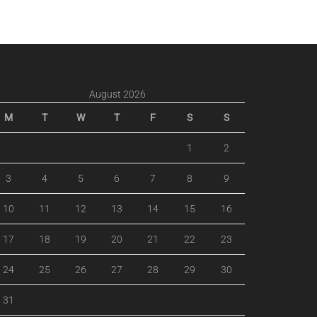
August 2026
M
T
W
T
F
S
S
1
2
3
4
5
6
7
8
9
10
11
12
13
14
15
16
17
18
19
20
21
22
23
24
25
26
27
28
29
30
31