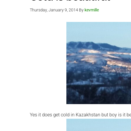
Thursday, January 9, 2014
By
kevmille
Yes it does get cold in Kazakhstan but boy is it b