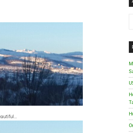
Ar
M
S
U
Ho
T
H
eautiful…
O