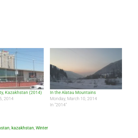
ty, Kazakhstan (2014)
In the Alatau Mountains
5, 2014
Monday, March 10, 2014
In "2014"
hstan
,
kazakhstan
,
Winter