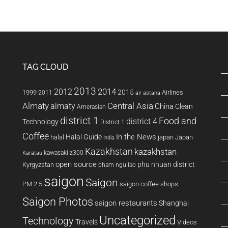
TAG CLOUD
2013
2014
2012
2015
1999
Airlines
2011
air astana
Almaty
almaty
Central Asia
China
Clean
Amerasian
district 1
Food and
district 4
Technology
District 1
Coffee
In the News
Halal Guide
halal
japan
Japan
india
Kazakhstan
kazakhstan
kawasaki z300
Karatau
open source
phu nhuan district
Kyrgyzstan
pham ngu lao
saigon
Saigon
PM 2.5
saigon coffee shops
Saigon Photos
saigon restaurants
Shanghai
Uncategorized
Technology
Travels
Videos