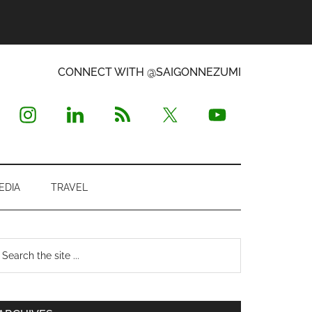
CONNECT WITH @SAIGONNEZUMI
EDIA
TRAVEL
Primary
earch
e
Sidebar
te