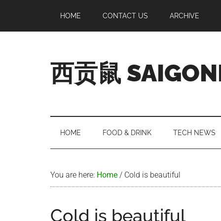
Skip
Skip
Skip
Skip
HOME
CONTACT US
ARCHIVE
to
to
to
to
main
secondary
primary
footer
content
menu
sidebar
西贡鼠 SAIGON
Perused,
Opinionated
Expat
Living
HOME
FOOD & DRINK
TECH NEWS
in
Saigon
You are here:
Home
/
Cold is beautiful
Cold is beautiful