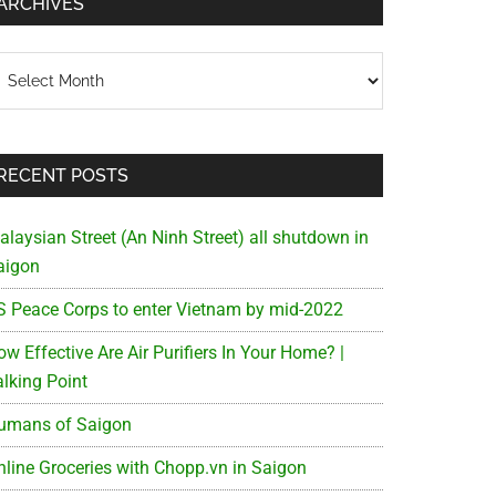
ARCHIVES
chives
RECENT POSTS
alaysian Street (An Ninh Street) all shutdown in
aigon
S Peace Corps to enter Vietnam by mid-2022
w Effective Are Air Purifiers In Your Home? |
alking Point
umans of Saigon
nline Groceries with Chopp.vn in Saigon