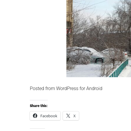
Posted from WordPress for Android
Share this:
Facebook
X