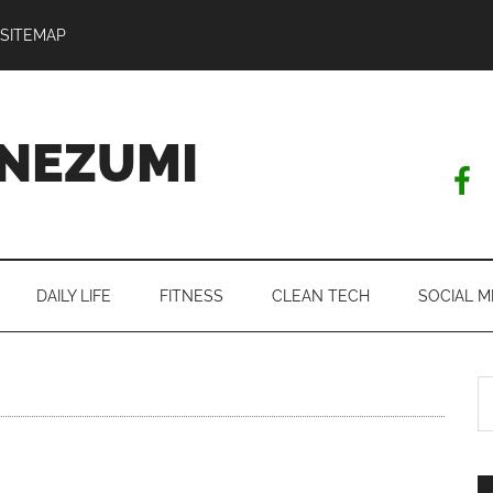
SITEMAP
NEZUMI
DAILY LIFE
FITNESS
CLEAN TECH
SOCIAL M
S
th
si
...