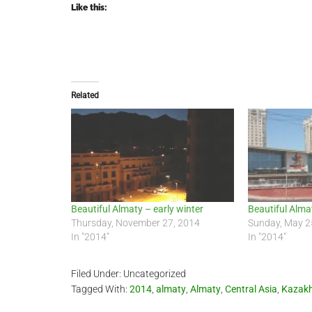
Like this:
Related
Beautiful Almaty – early winter
Beautiful Alma
Thursday, November 27, 2014
Sunday, May 2
In "2014"
In "2014"
Filed Under: Uncategorized
Tagged With:
2014
,
almaty
,
Almaty
,
Central Asia
,
Kazak