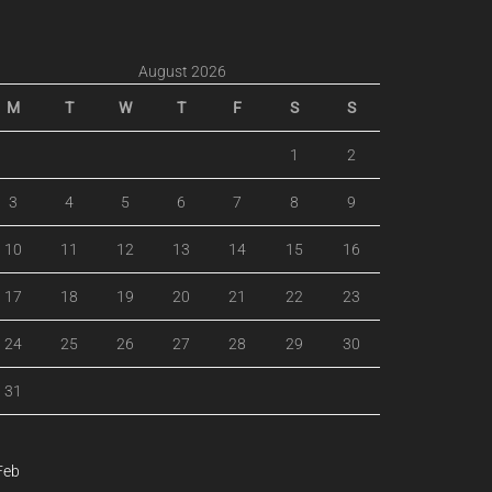
August 2026
M
T
W
T
F
S
S
1
2
3
4
5
6
7
8
9
10
11
12
13
14
15
16
17
18
19
20
21
22
23
24
25
26
27
28
29
30
31
Feb