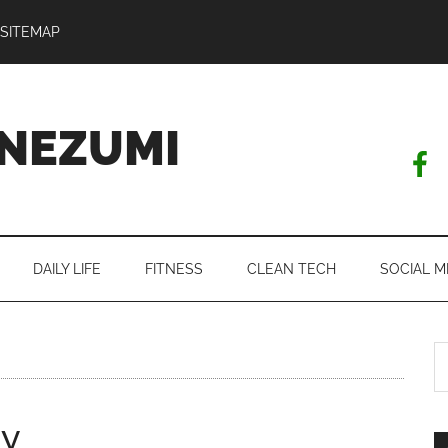
SITEMAP
NEZUMI
DAILY LIFE
FITNESS
CLEAN TECH
SOCIAL M
S
th
si
ty
...