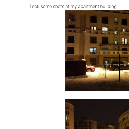
Took some shots at my apartment building.