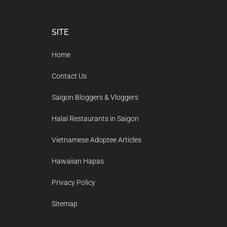
Footer
SITE
Home
Contact Us
Saigon Bloggers & Vloggers
Halal Restaurants in Saigon
Vietnamese Adoptee Articles
Hawaiian Hapas
Privacy Policy
Sitemap