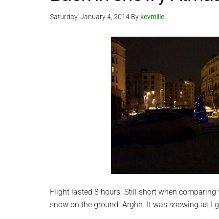
Saturday, January 4, 2014
By
kevmille
Flight lasted 8 hours. Still short when comparing 
snow on the ground. Arghh. It was snowing as I g