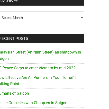
ARCHIVES
chives
RECENT POSTS
alaysian Street (An Ninh Street) all shutdown in
aigon
S Peace Corps to enter Vietnam by mid-2022
w Effective Are Air Purifiers In Your Home? |
alking Point
umans of Saigon
nline Groceries with Chopp.vn in Saigon