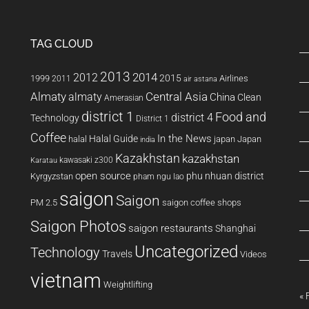
TAG CLOUD
2013
2014
2012
2015
1999
Airlines
2011
air astana
Almaty
almaty
Central Asia
China
Clean
Amerasian
district 1
Food and
district 4
Technology
District 1
Coffee
In the News
Halal Guide
halal
japan
Japan
india
Kazakhstan
kazakhstan
kawasaki z300
Karatau
open source
phu nhuan district
Kyrgyzstan
pham ngu lao
saigon
Saigon
PM 2.5
saigon coffee shops
Saigon Photos
saigon restaurants
Shanghai
Uncategorized
Technology
Travels
Videos
vietnam
Weightlifting
« 