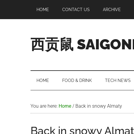
Skip
Skip
Skip
Skip
HOME
CONTACT US
ARCHIVE
to
to
to
to
main
secondary
primary
footer
content
menu
sidebar
西贡鼠 SAIGON
Perused,
Opinionated
Expat
Living
HOME
FOOD & DRINK
TECH NEWS
in
Saigon
You are here:
Home
/
Back in snowy Almaty
Back in snowy Alma