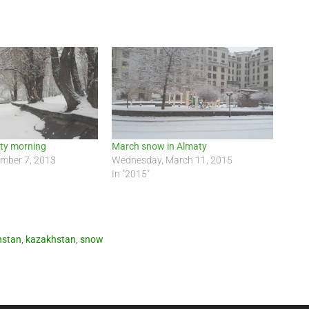
aty morning
March snow in Almaty
ember 7, 2013
Wednesday, March 11, 2015
In "2015"
hstan
,
kazakhstan
,
snow