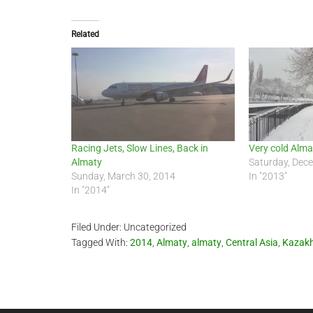
Related
Racing Jets, Slow Lines, Back in
Very cold Alm
Almaty
Saturday, Dec
Sunday, March 30, 2014
In "2013"
In "2014"
Filed Under: Uncategorized
Tagged With:
2014
,
Almaty
,
almaty
,
Central Asia
,
Kazak