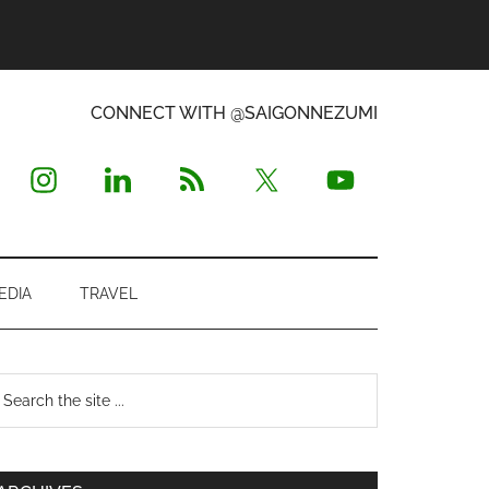
CONNECT WITH @SAIGONNEZUMI
EDIA
TRAVEL
Primary
earch
e
Sidebar
te