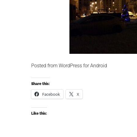
Posted from WordPress for Android
Share this:
Facebook
X
Like this: