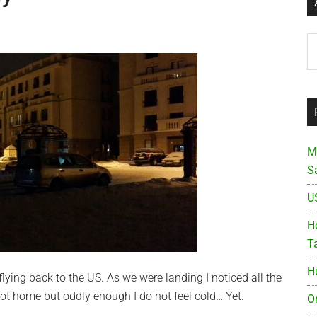
Ar
M
S
U
Ho
T
H
flying back to the US. As we were landing I noticed all the
ot home but oddly enough I do not feel cold… Yet.
O