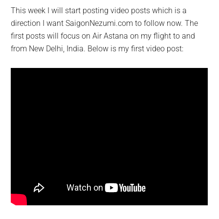
This week I will start posting video posts which is a
direction I want SaigonNezumi.com to follow now. The
first posts will focus on Air Astana on my flight to and
from New Delhi, India. Below is my first video post: