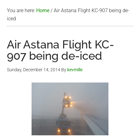
You are here:
Home
/
Air Astana Flight KC-907 being de-
iced
Air Astana Flight KC-
907 being de-iced
Sunday, December 14, 2014
By
kevmille