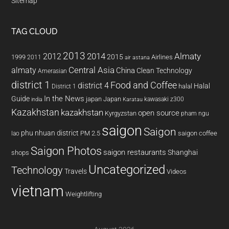
Sitemap
TAG CLOUD
2013
2014
Almaty
2012
2015
1999
Airlines
2011
air astana
almaty
Central Asia
China
Clean Technology
Amerasian
district 1
Food and Coffee
district 4
Halal
halal
District 1
In the News
Guide
japan
Japan
kawasaki z300
india
Karatau
Kazakhstan
kazakhstan
open source
Kyrgyzstan
pham ngu
saigon
Saigon
phu nhuan district
PM 2.5
saigon coffee
lao
Saigon Photos
saigon restaurants
Shanghai
shops
Uncategorized
Technology
Travels
Videos
vietnam
Weightlifting