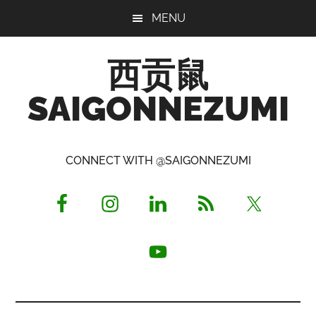
Skip
Skip
Skip
MENU
to
to
to
main
primary
footer
西贡鼠
content
sidebar
SAIGONNEZUMI
Perused,
Opinionated
CONNECT WITH @SAIGONNEZUMI
Expat
Living
in
Saigon