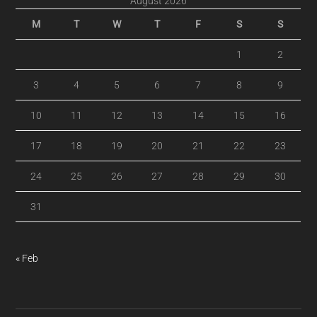
August 2026
M
T
W
T
F
S
S
1
2
3
4
5
6
7
8
9
10
11
12
13
14
15
16
17
18
19
20
21
22
23
24
25
26
27
28
29
30
31
« Feb