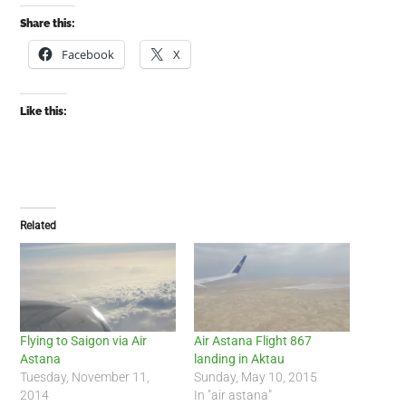
Share this:
Facebook
X
Like this:
Related
Flying to Saigon via Air
Air Astana Flight 867
Astana
landing in Aktau
Tuesday, November 11,
Sunday, May 10, 2015
2014
In "air astana"