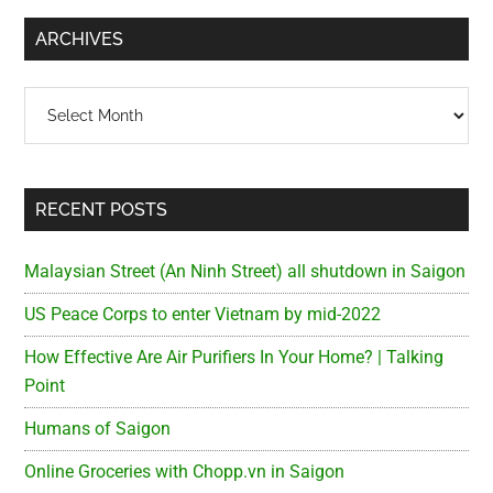
...
ARCHIVES
Archives
RECENT POSTS
Malaysian Street (An Ninh Street) all shutdown in Saigon
US Peace Corps to enter Vietnam by mid-2022
How Effective Are Air Purifiers In Your Home? | Talking
Point
Humans of Saigon
Online Groceries with Chopp.vn in Saigon