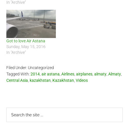
In "Archive"
Got to love Air Astana
Sunday, May 15, 2016
In "Archive"
Filed Under: Uncategorized
Tagged With:
2014
,
air astana
,
Airlines
,
airplanes
,
almaty
,
Almaty
,
Central Asia
,
kazakhstan
,
Kazakhstan
,
Videos
Primary
Search
the
Sidebar
site