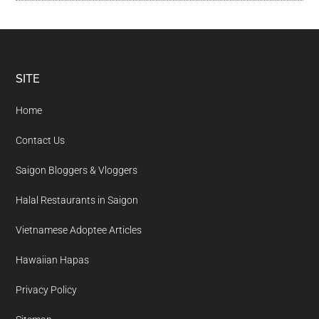
Footer
SITE
Home
Contact Us
Saigon Bloggers & Vloggers
Halal Restaurants in Saigon
Vietnamese Adoptee Articles
Hawaiian Hapas
Privacy Policy