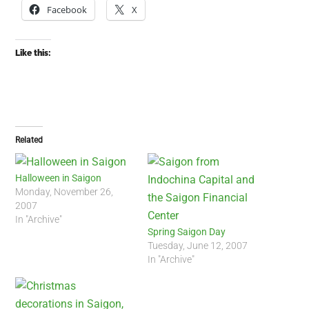
Facebook
X
Like this:
Related
Halloween in Saigon
Monday, November 26,
2007
In "Archive"
Spring Saigon Day
Tuesday, June 12, 2007
In "Archive"