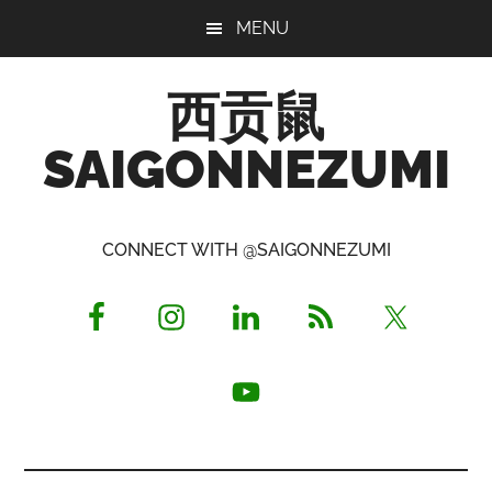
Skip
Skip
Skip
MENU
to
to
to
main
primary
footer
西贡鼠
content
sidebar
SAIGONNEZUMI
Perused,
Opinionated
CONNECT WITH @SAIGONNEZUMI
Expat
Living
in
Saigon