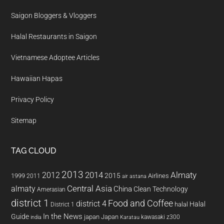
Saigon Bloggers & Vloggers
Halal Restaurants in Saigon
Vietnamese Adoptee Articles
Hawaiian Hapas
Privacy Policy
Sitemap
TAG CLOUD
2013
2014
Almaty
2012
2015
1999
Airlines
2011
air astana
almaty
Central Asia
China
Clean Technology
Amerasian
district 1
Food and Coffee
district 4
Halal
halal
District 1
In the News
Guide
japan
Japan
kawasaki z300
india
Karatau