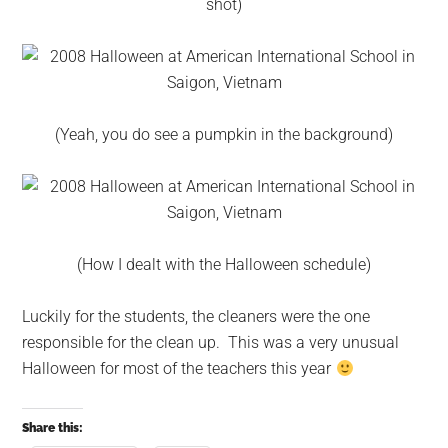
shot)
(Yeah, you do see a pumpkin in the background)
(How I dealt with the Halloween schedule)
Luckily for the students, the cleaners were the one
responsible for the clean up. This was a very unusual
Halloween for most of the teachers this year
Share this: