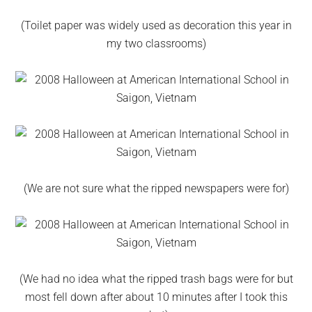
(Toilet paper was widely used as decoration this year in
my two classrooms)
(We are not sure what the ripped newspapers were for)
(We had no idea what the ripped trash bags were for but
most fell down after about 10 minutes after I took this