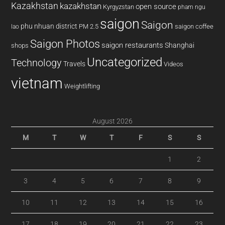
Kazakhstan
kazakhstan
open source
Kyrgyzstan
pham ngu
saigon
Saigon
phu nhuan district
PM 2.5
saigon coffee
lao
Saigon Photos
saigon restaurants
Shanghai
shops
Uncategorized
Technology
Travels
Videos
vietnam
Weightlifting
August 2026
M
T
W
T
F
S
S
1
2
3
4
5
6
7
8
9
10
11
12
13
14
15
16
17
18
19
20
21
22
23