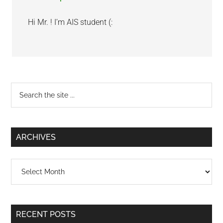
Hi Mr. ! I’m AIS student (:
Primary
Search
the
Sidebar
site
...
ARCHIVES
Archives
RECENT POSTS