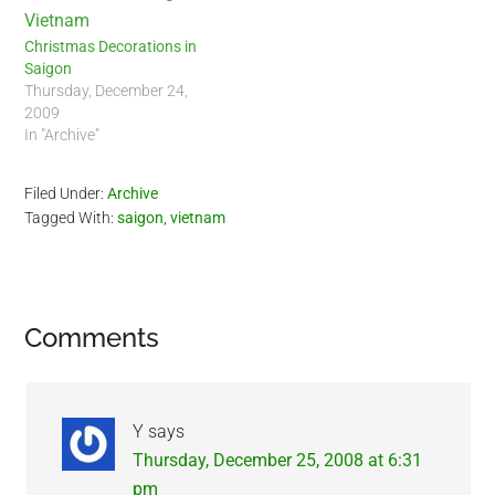
Christmas Decorations in
Saigon
Thursday, December 24,
2009
In "Archive"
Filed Under:
Archive
Tagged With:
saigon
,
vietnam
Reader
Comments
Interactions
Y
says
Thursday, December 25, 2008 at 6:31
pm