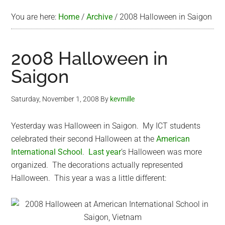
You are here:
Home
/
Archive
/
2008 Halloween in Saigon
2008 Halloween in
Saigon
Saturday, November 1, 2008
By
kevmille
Yesterday was Halloween in Saigon. My ICT students
celebrated their second Halloween at the
American
International School
.
Last year
‘s Halloween was more
organized. The decorations actually represented
Halloween. This year a was a little different: