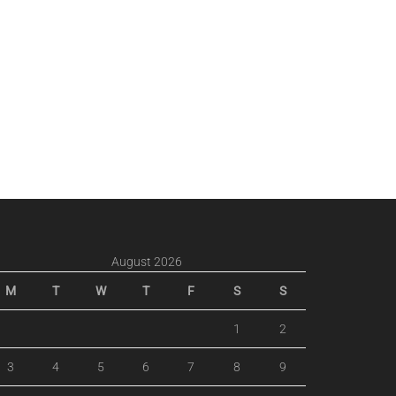
August 2026
M
T
W
T
F
S
S
1
2
3
4
5
6
7
8
9