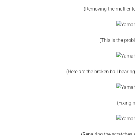
(Removing the muffler t
(This is the prob
(Here are the broken ball beari
(Fixing m
(Repairing the scratches a