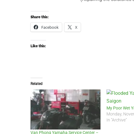
Share this:
Facebook
X
Like this:
Related
My Poor Wet 
Monday, Novem
In "Archive"
Van Phong Yamaha Service Center –