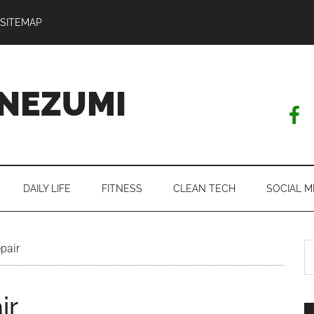
SITEMAP
NEZUMI
DAILY LIFE
FITNESS
CLEAN TECH
SOCIAL M
S
pair
th
si
ir
...