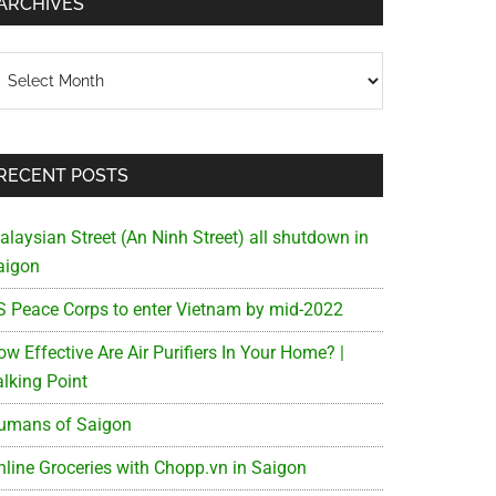
ARCHIVES
chives
RECENT POSTS
alaysian Street (An Ninh Street) all shutdown in
aigon
S Peace Corps to enter Vietnam by mid-2022
w Effective Are Air Purifiers In Your Home? |
alking Point
umans of Saigon
nline Groceries with Chopp.vn in Saigon