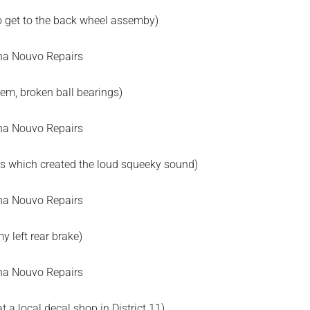
o get to the back wheel assemby)
lem, broken ball bearings)
ngs which created the loud squeeky sound)
y left rear brake)
t a local decal shop in District 11)