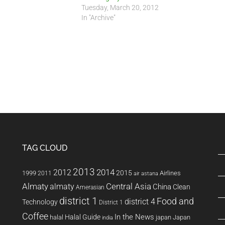
Tuesday, March 20, 2012
In "Archive"
TAG CLOUD
2013
2014
2012
2015
1999
Airlines
2011
air astana
Almaty
almaty
Central Asia
China
Clean
Amerasian
district 1
Food and
district 4
Technology
District 1
Coffee
In the News
Halal Guide
halal
japan
Japan
india