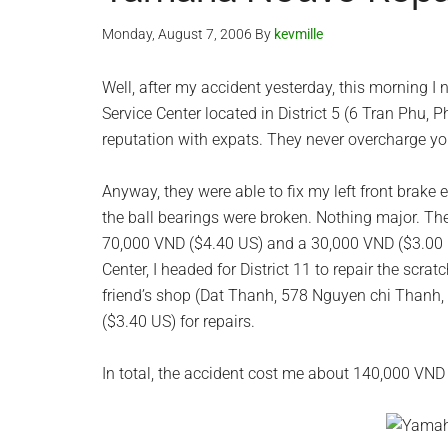
Monday, August 7, 2006
By
kevmille
Well, after my accident yesterday, this morning I 
Service Center located in District 5 (6 Tran Phu,
reputation with expats. They never overcharge you
Anyway, they were able to fix my left front brake 
the ball bearings were broken. Nothing major. T
70,000 VND ($4.40 US) and a 30,000 VND ($3.00 U
Center, I headed for District 11 to repair the scra
friend’s shop (Dat Thanh, 578 Nguyen chi Thanh,
($3.40 US) for repairs.
In total, the accident cost me about 140,000 VND