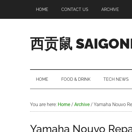
Skip
Skip
Skip
Skip
HOME
CONTACT US
ARCHIVE
to
to
to
to
main
secondary
primary
footer
content
menu
sidebar
西贡鼠 SAIGON
Perused,
Opinionated
Expat
Living
HOME
FOOD & DRINK
TECH NEWS
in
Saigon
You are here:
Home
/
Archive
/
Yamaha Nouvo Re
Yamaha Nouvo Repa