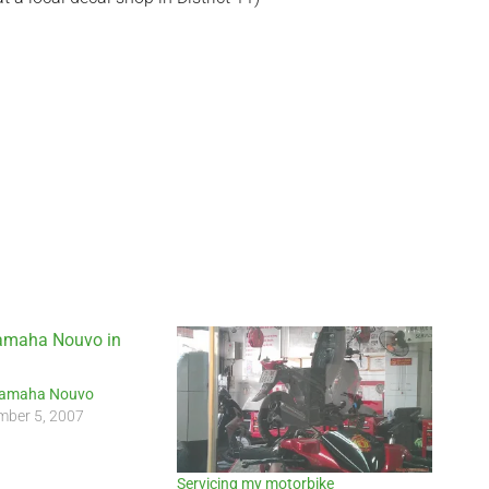
Yamaha Nouvo
ber 5, 2007
Servicing my motorbike