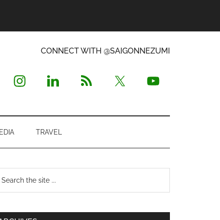
CONNECT WITH @SAIGONNEZUMI
EDIA
TRAVEL
Primary
earch
e
Sidebar
te