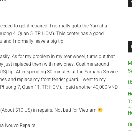
Ar
needed to get it repaired. I normally goto the Yamaha
 Phuong 4, Quan 5, TP. HCM). This center has a good
 and I normally leave a big tip.
easily. As for my problem in my rear wheel, turns out that
M
hey just replaced them with new ones. Cost me around
S
S) tip. After spending 30 minutes at the Yamaha Service
tches and replace my front fender guard. I went to my
U
 Phuong 7, Quan 11, TP. HCM). I paid another 40,000 VND
Ho
T
 (About $10 US) in repairs. Not bad for Vietnam
H
O