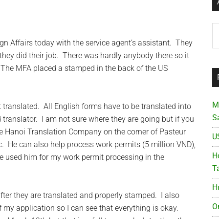
Ar
gn Affairs today with the service agent’s assistant. They
they did their job. There was hardly anybody there so it
 The MFA placed a stamped in the back of the US
M
it translated. All English forms have to be translated into
S
translator. I am not sure where they are going but if you
e Hanoi Translation Company on the corner of Pasteur
U
c. He can also help process work permits (5 million VND),
Ho
e used him for my work permit processing in the
T
H
 after they are translated and properly stamped. I also
O
 my application so I can see that everything is okay.