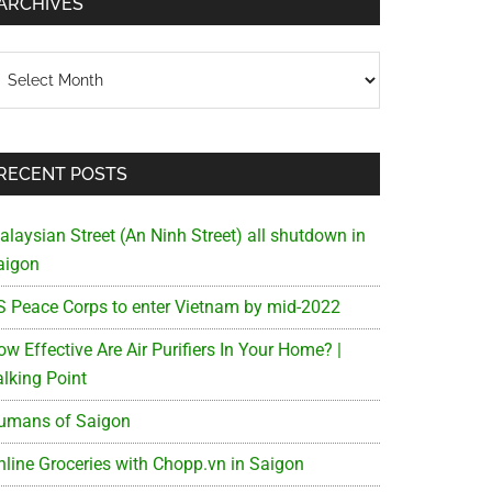
ARCHIVES
chives
RECENT POSTS
alaysian Street (An Ninh Street) all shutdown in
aigon
S Peace Corps to enter Vietnam by mid-2022
w Effective Are Air Purifiers In Your Home? |
alking Point
umans of Saigon
nline Groceries with Chopp.vn in Saigon