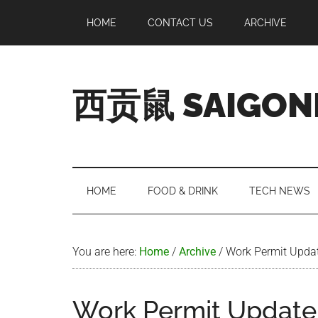
Skip
Skip
Skip
Skip
HOME
CONTACT US
ARCHIVE
to
to
to
to
main
secondary
primary
footer
content
menu
sidebar
西贡鼠 SAIGON
Perused,
Opinionated
Expat
Living
HOME
FOOD & DRINK
TECH NEWS
in
Saigon
You are here:
Home
/
Archive
/
Work Permit Upda
Work Permit Update