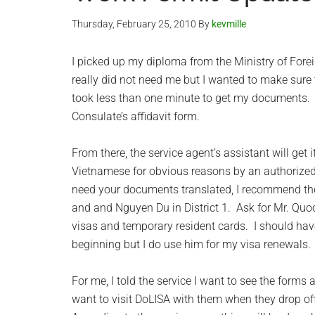
Thursday, February 25, 2010
By
kevmille
I picked up my diploma from the Ministry of Forei
really did not need me but I wanted to make sure 
took less than one minute to get my documents.
Consulate’s affidavit form.
From there, the service agent’s assistant will get 
Vietnamese for obvious reasons by an authorized 
need your documents translated, I recommend th
and and Nguyen Du in District 1. Ask for Mr. Quo
visas and temporary resident cards. I should hav
beginning but I do use him for my visa renewals.
For me, I told the service I want to see the forms
want to visit DoLISA with them when they drop off