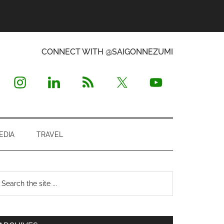
CONNECT WITH @SAIGONNEZUMI
EDIA
TRAVEL
Primary
earch
e
Sidebar
te