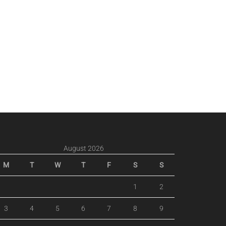
August 2026
M
T
W
T
F
S
S
1
2
3
4
5
6
7
8
9