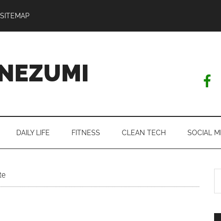
SITEMAP
NEZUMI
DAILY LIFE
FITNESS
CLEAN TECH
SOCIAL M
S
te
th
si
...