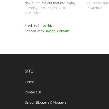
down. It turns out that my "highly
capacities rela
Thursday, June
qualified" NEVER even took my
Tuesday, February 23, 2010
permit can be 
In "Archive"
masters degree to the Ministry of
In "Archive"
possibly up to
Foreign Affairs (MFA). In fact, he has
done absolutely nothing…
Filed Under:
Archive
Tagged With:
saigon
,
vietnam
Footer
SITE
Home
Contact Us
Saigon Bloggers & Vloggers