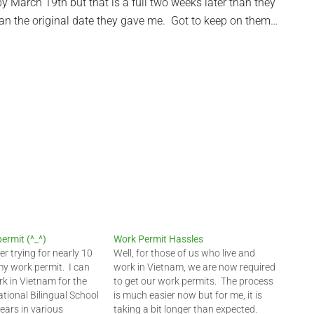
by March 19th but that is a full two weeks later than they
than the original date they gave me. Got to keep on them…
ermit (^_^)
Work Permit Hassles
fter trying for nearly 10
Well, for those of us who live and
my work permit. I can
work in Vietnam, we are now required
rk in Vietnam for the
to get our work permits. The process
ational Bilingual School
is much easier now but for me, it is
years in various
taking a bit longer than expected.