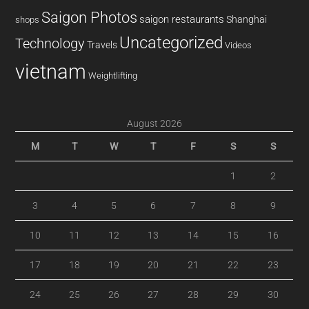
Saigon Photos
saigon restaurants
Shanghai
shops
Uncategorized
Technology
Travels
Videos
vietnam
Weightlifting
August 2026
M
T
W
T
F
S
S
1
2
3
4
5
6
7
8
9
10
11
12
13
14
15
16
17
18
19
20
21
22
23
24
25
26
27
28
29
30