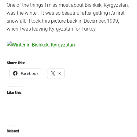
One of the things I miss most about Bishkek, Kyrgyzstan,
was the winter. It was so beautiful after getting it’s first
snowfall. I took this picture back in December, 1999,
when I was leaving Kyrgyzstan for Turkey.
Share this:
Facebook
X
Like this:
Related