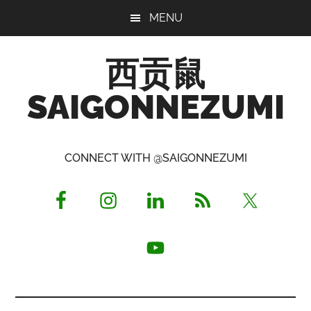
Skip
Skip
Skip
MENU
to
to
to
main
primary
footer
西贡鼠
content
sidebar
SAIGONNEZUMI
Perused,
Opinionated
CONNECT WITH @SAIGONNEZUMI
Expat
Living
in
Saigon