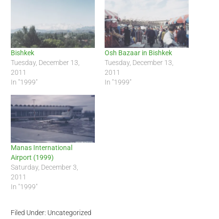
Bishkek
Osh Bazaar in Bishkek
Tuesday, December 13,
Tuesday, December 13,
2011
2011
In "1999"
In "1999"
Manas International
Airport (1999)
Saturday, December 3,
2011
In "1999"
Filed Under: Uncategorized