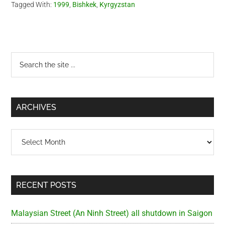
Tagged With:
1999
,
Bishkek
,
Kyrgyzstan
Primary
Search
the
Sidebar
site
...
ARCHIVES
Archives
RECENT POSTS
Malaysian Street (An Ninh Street) all shutdown in Saigon