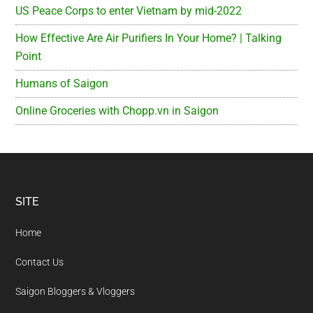
US Peace Corps to enter Vietnam by mid-2022
How Effective Are Air Purifiers In Your Home? | Talking
Point
Humans of Saigon
Online Groceries with Chopp.vn in Saigon
Footer
SITE
Home
Contact Us
Saigon Bloggers & Vloggers