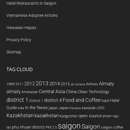
Halal Restaurants in Saigon
Vietnamese Adoptee Articles
Hawaiian Hapas
Privacy Policy
Sitemap
TAG CLOUD
2013
2014
Almaty
2012
2015
1999
Airlines
2011
air astana
almaty
Central Asia
China
Clean Technology
Amerasian
district 1
Food and Coffee
district 4
Halal
halal
District 1
In the News
Guide
japan
Japan
kawasaki z300
india
Karatau
Kazakhstan
kazakhstan
open source
Kyrgyzstan
pham ngu
saigon
Saigon
phu nhuan district
PM 2.5
saigon coffee
lao