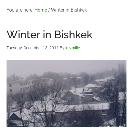
You are here:
Home
/
Winter in Bishkek
Winter in Bishkek
Tuesday, December 13, 2011
By
kevmille