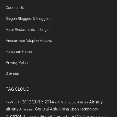
Contact Us
Saigon Bloggers & Vloggers
Halal Restaurants in Saigon
Vietnamese Adoptee Articles
Hawaiian Hapas
Privacy Policy
Sitemap
TAG CLOUD
2013
2014
Almaty
2012
2015
1999
Airlines
2011
air astana
almaty
Central Asia
China
Clean Technology
Amerasian
district 1
Food and Coffee