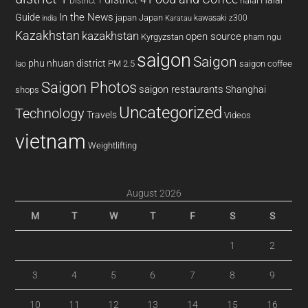
district 4
Halal
halal
District 1
In the News
Guide
japan
Japan
kawasaki z300
india
Karatau
Kazakhstan
kazakhstan
open source
Kyrgyzstan
pham ngu
saigon
Saigon
phu nhuan district
PM 2.5
saigon coffee
lao
Saigon Photos
saigon restaurants
Shanghai
shops
Uncategorized
Technology
Travels
Videos
vietnam
Weightlifting
August 2026
M
T
W
T
F
S
S
1
2
3
4
5
6
7
8
9
10
11
12
13
14
15
16