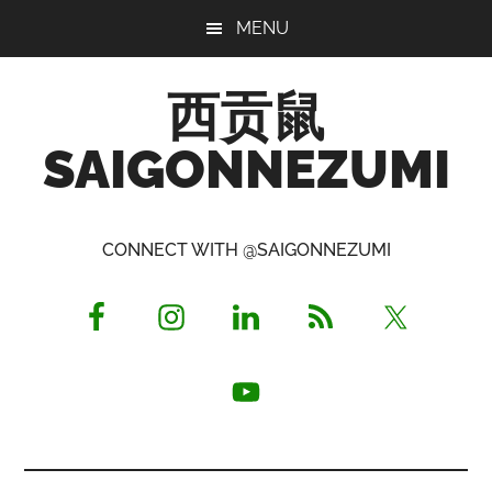
Skip
Skip
Skip
MENU
to
to
to
main
primary
footer
西贡鼠
content
sidebar
SAIGONNEZUMI
Perused,
Opinionated
CONNECT WITH @SAIGONNEZUMI
Expat
Living
in
Saigon