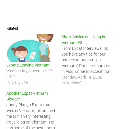
Related
Short Advice on Living in
Vietnam #3
From Expat Interviews: Do
you have any tips for our
readers about living in
Expats Leaving Vietnam
Vietnam? Patience, number
Wednesday, November 26,
1. Also, come to accept that
2014
the 'Vietnamese-way' may
Monday, April 14, 2008
In "Daily Life"
actually be the right way.
In "Archive"
Stop rationalizing
Another Expat Vietnam
everything and please do
Blogger
not give the Vietnamese
Jonny Platt, a Expat that
tips on how to run their
lives in Vietnam, introduced
business, raise their…
me to his very interesting
travel blog on Vietnam. He
has some of the best photo