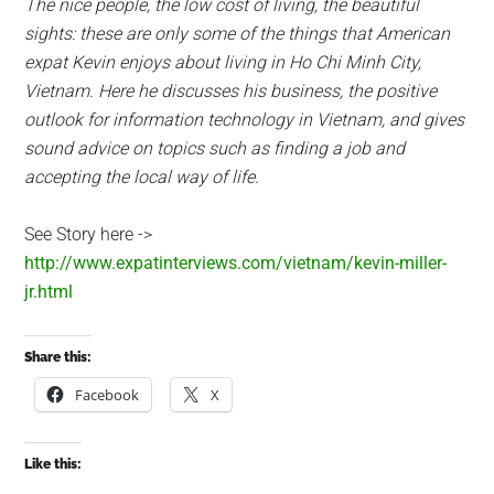
The nice people, the low cost of living, the beautiful
sights: these are only some of the things that American
expat Kevin enjoys about living in Ho Chi Minh City,
Vietnam. Here he discusses his business, the positive
outlook for information technology in Vietnam, and gives
sound advice on topics such as finding a job and
accepting the local way of life.
See Story here ->
http://www.expatinterviews.com/vietnam/kevin-miller-
jr.html
Share this:
Facebook
X
Like this: