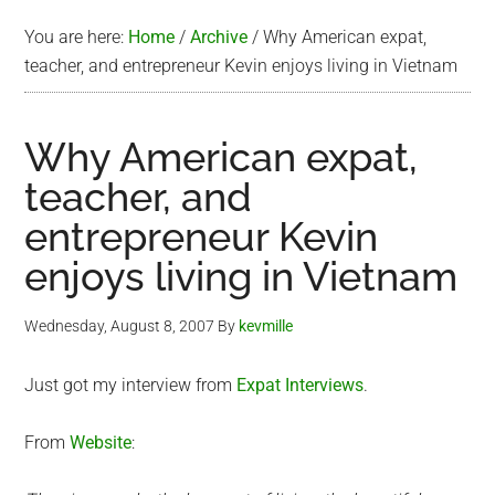
You are here:
Home
/
Archive
/
Why American expat,
teacher, and entrepreneur Kevin enjoys living in Vietnam
Why American expat,
teacher, and
entrepreneur Kevin
enjoys living in Vietnam
Wednesday, August 8, 2007
By
kevmille
Just got my interview from
Expat Interviews
.
From
Website
: