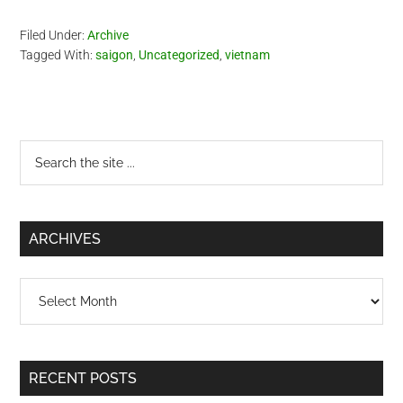
Filed Under:
Archive
Tagged With:
saigon
,
Uncategorized
,
vietnam
Primary
Search
the
Sidebar
site
...
ARCHIVES
Archives
RECENT POSTS