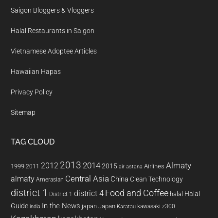
Saigon Bloggers & Vloggers
Halal Restaurants in Saigon
Vietnamese Adoptee Articles
Hawaiian Hapas
Privacy Policy
Sitemap
TAG CLOUD
2013
2014
Almaty
2012
2015
1999
Airlines
2011
air astana
almaty
Central Asia
China
Clean Technology
Amerasian
district 1
Food and Coffee
district 4
Halal
halal
District 1
In the News
Guide
japan
Japan
kawasaki z300
india
Karatau