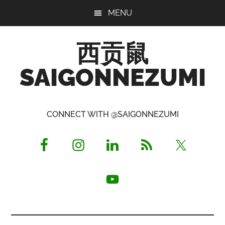
Skip
Skip
Skip
MENU
to
to
to
main
primary
footer
西贡鼠
content
sidebar
SAIGONNEZUMI
Perused,
Opinionated
CONNECT WITH @SAIGONNEZUMI
Expat
Living
in
Saigon