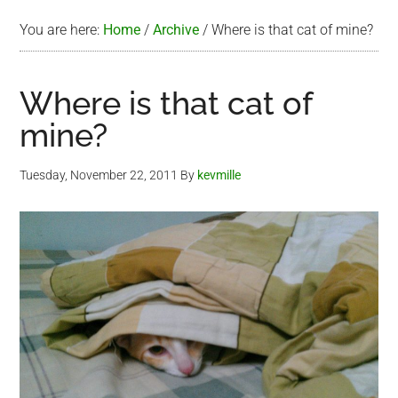
You are here:
Home
/
Archive
/
Where is that cat of mine?
Where is that cat of
mine?
Tuesday, November 22, 2011
By
kevmille