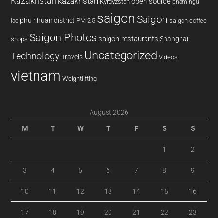
Kazakhstan
kazakhstan
open source
Kyrgyzstan
pham ngu
saigon
Saigon
phu nhuan district
PM 2.5
saigon coffee
lao
Saigon Photos
saigon restaurants
Shanghai
shops
Uncategorized
Technology
Travels
Videos
vietnam
Weightlifting
August 2026
M
T
W
T
F
S
S
1
2
3
4
5
6
7
8
9
10
11
12
13
14
15
16
17
18
19
20
21
22
23