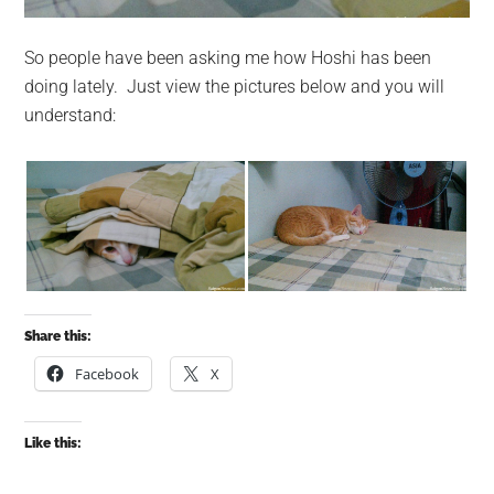
So people have been asking me how Hoshi has been
doing lately. Just view the pictures below and you will
understand:
Share this:
Facebook
X
Like this: