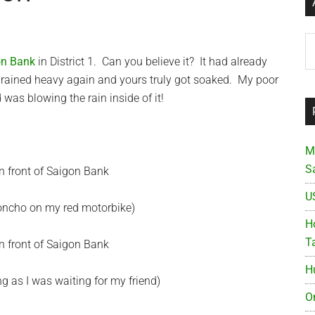
Ar
on Bank
in District 1. Can you believe it? It had already
t rained heavy again and yours truly got soaked. My poor
was blowing the rain inside of it!
M
S
U
poncho on my red motorbike)
Ho
T
H
g as I was waiting for my friend)
O