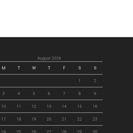
August 2026
M
T
W
T
F
S
S
1
2
3
4
5
6
7
8
9
10
11
12
13
14
15
16
17
18
19
20
21
22
23
24
25
26
27
28
29
30