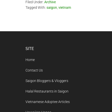
Filed Under:
Archive
Tagged With:
saigon
,
vietnam
Footer
SITE
Home
Contact Us
Saigon Bloggers & Vloggers
Halal Restaurants in Saigon
Vietnamese Adoptee Articles