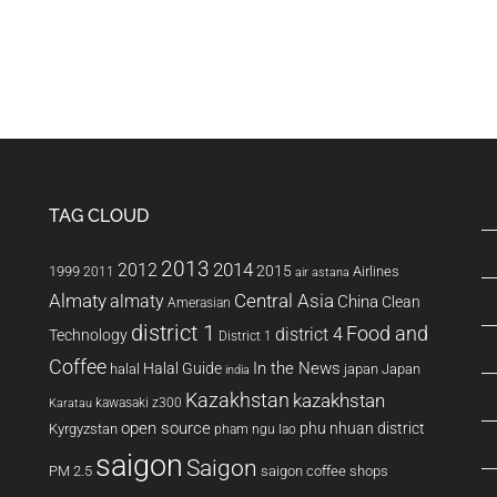
TAG CLOUD
2013
2014
2012
2015
1999
Airlines
2011
air astana
Almaty
almaty
Central Asia
China
Clean
Amerasian
district 1
Food and
district 4
Technology
District 1
Coffee
In the News
Halal Guide
halal
japan
Japan
india
Kazakhstan
kazakhstan
kawasaki z300
Karatau
open source
phu nhuan district
Kyrgyzstan
pham ngu lao
saigon
Saigon
PM 2.5
saigon coffee shops