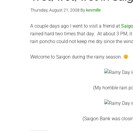
Thursday, August 21, 2008
By
kevmille
A couple days ago I went to visit a friend at
Saig
rained hard two times that day. At about 3 PM, i
rain poncho could not keep me dry since the wind 
Welcome to Saigon during the rainy season.
(My horrible rain 
(Saigon Bank was closin