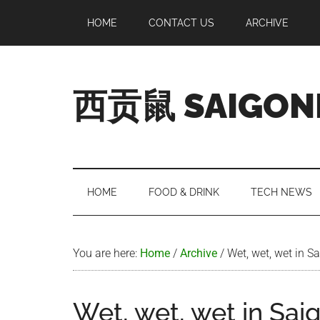
Skip
Skip
Skip
Skip
HOME
CONTACT US
ARCHIVE
to
to
to
to
main
secondary
primary
footer
content
menu
sidebar
西贡鼠 SAIGON
Perused,
Opinionated
Expat
Living
HOME
FOOD & DRINK
TECH NEWS
in
Saigon
You are here:
Home
/
Archive
/
Wet, wet, wet in S
Wet, wet, wet in Sai