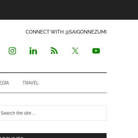
CONNECT WITH @SAIGONNEZUMI
EDIA
TRAVEL
Primary
earch
e
Sidebar
te