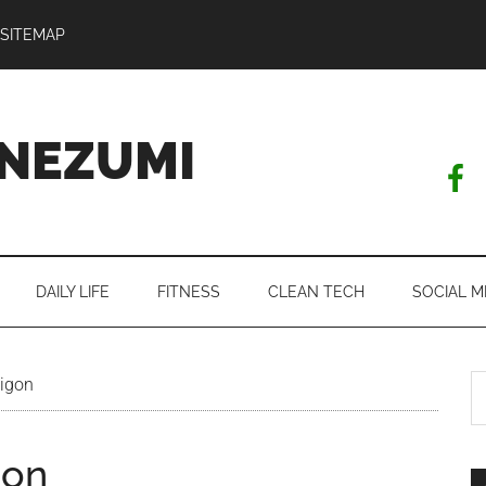
SITEMAP
NEZUMI
DAILY LIFE
FITNESS
CLEAN TECH
SOCIAL M
S
aigon
th
si
gon
...