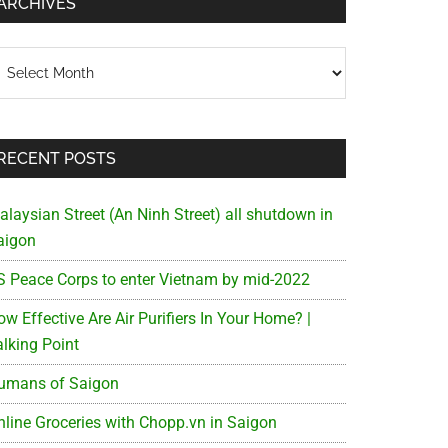
ARCHIVES
chives
RECENT POSTS
alaysian Street (An Ninh Street) all shutdown in
aigon
S Peace Corps to enter Vietnam by mid-2022
w Effective Are Air Purifiers In Your Home? |
alking Point
umans of Saigon
nline Groceries with Chopp.vn in Saigon