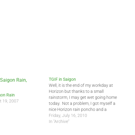
TGIF in Saigon
Well, it is the end of my workday at
Horizon but thanks to a small
gon Rain
rainstorm, I may get wet going home
t 19, 2007
today. Not a problem, I got myself a
nice Horizon rain poncho and a
Horizon windbreaker to keep me nice
Friday, July 16, 2010
and dry. Arghh, I just heard some
In "Archive"
thunder. …