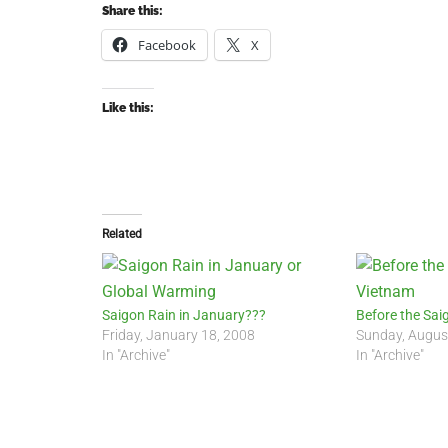
Share this:
Facebook
X
Like this:
Related
Saigon Rain in January???
Before the Sai
Friday, January 18, 2008
Sunday, Augus
In "Archive"
In "Archive"