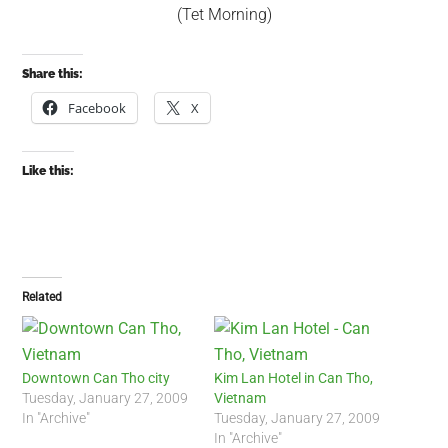
(Tet Morning)
Share this:
Facebook
X
Like this:
Related
Downtown Can Tho city
Kim Lan Hotel in Can Tho,
Tuesday, January 27, 2009
Vietnam
In "Archive"
Tuesday, January 27, 2009
In "Archive"