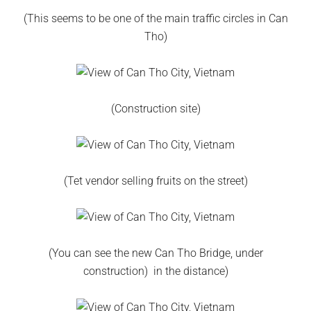
(This seems to be one of the main traffic circles in Can
Tho)
(Construction site)
(Tet vendor selling fruits on the street)
(You can see the new Can Tho Bridge, under
construction) in the distance)