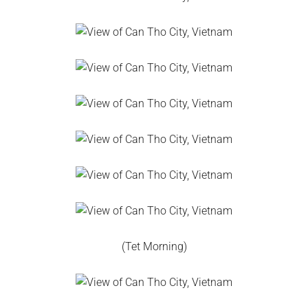
(Tet Morning)