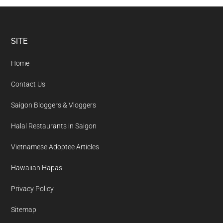
Footer
SITE
Home
Contact Us
Saigon Bloggers & Vloggers
Halal Restaurants in Saigon
Vietnamese Adoptee Articles
Hawaiian Hapas
Privacy Policy
Sitemap