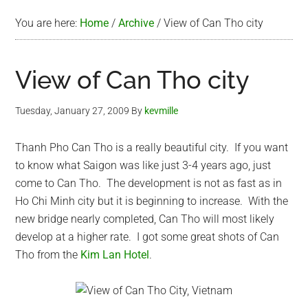
You are here:
Home
/
Archive
/
View of Can Tho city
View of Can Tho city
Tuesday, January 27, 2009
By
kevmille
Thanh Pho Can Tho is a really beautiful city. If you want
to know what Saigon was like just 3-4 years ago, just
come to Can Tho. The development is not as fast as in
Ho Chi Minh city but it is beginning to increase. With the
new bridge nearly completed, Can Tho will most likely
develop at a higher rate. I got some great shots of Can
Tho from the
Kim Lan Hotel
.