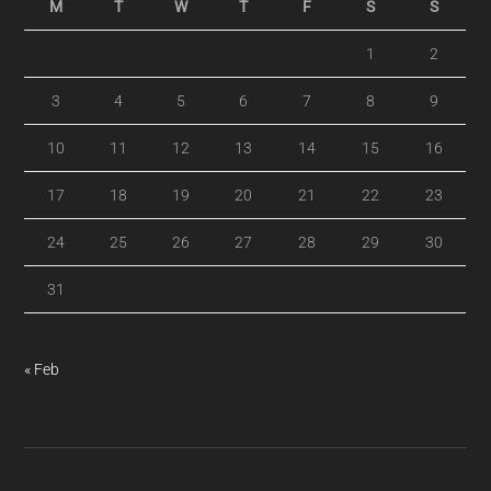
M
T
W
T
F
S
S
1
2
3
4
5
6
7
8
9
10
11
12
13
14
15
16
17
18
19
20
21
22
23
24
25
26
27
28
29
30
31
« Feb