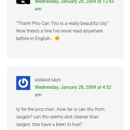
Wednesday, January 28, 2009 at 12:43
am
“Thanh Pho Can Tho is a really beautiful city”
Now there’s a line I’ve never read anywhere
before in English…
asdasd
says
Wednesday, January 28, 2009 at 4:52
am
ty for the pics man…how far is can tho from
saigon? can tho seems alot cleaner than
saigon. btw have u been to hue?