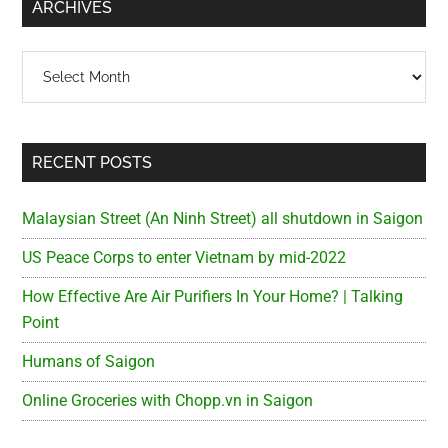
ARCHIVES
Archives
RECENT POSTS
Malaysian Street (An Ninh Street) all shutdown in Saigon
US Peace Corps to enter Vietnam by mid-2022
How Effective Are Air Purifiers In Your Home? | Talking
Point
Humans of Saigon
Online Groceries with Chopp.vn in Saigon