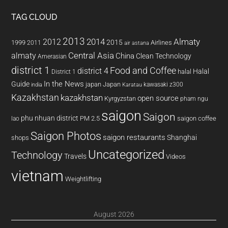
TAG CLOUD
2013
2014
Almaty
2012
2015
1999
Airlines
2011
air astana
almaty
Central Asia
China
Clean Technology
Amerasian
district 1
Food and Coffee
district 4
Halal
halal
District 1
In the News
Guide
japan
Japan
kawasaki z300
india
Karatau
Kazakhstan
kazakhstan
open source
Kyrgyzstan
pham ngu
saigon
Saigon
phu nhuan district
PM 2.5
saigon coffee
lao
Saigon Photos
saigon restaurants
Shanghai
shops
Uncategorized
Technology
Travels
Videos
vietnam
Weightlifting
August 2026