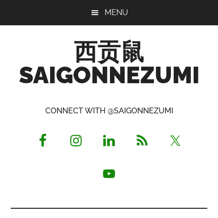
Skip
Skip
Skip
MENU
to
to
to
main
primary
footer
西贡鼠
content
sidebar
SAIGONNEZUMI
Perused,
Opinionated
CONNECT WITH @SAIGONNEZUMI
Expat
Living
in
Saigon