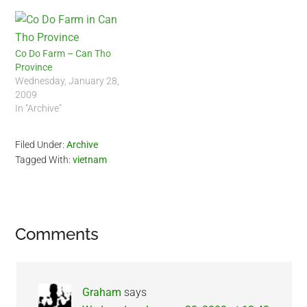
Co Do Farm – Can Tho
Province
Wednesday, January 28,
2009
In "Archive"
Filed Under:
Archive
Tagged With:
vietnam
Reader
Comments
Interactions
Graham
says