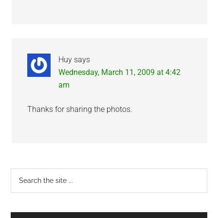
Huy
says
Wednesday, March 11, 2009 at 4:42
am
Thanks for sharing the photos.
Primary
Search
the
Sidebar
site
...