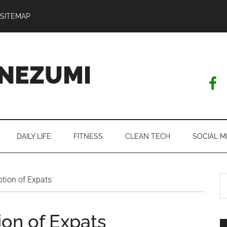
SITEMAP
NEZUMI
DAILY LIFE
FITNESS
CLEAN TECH
SOCIAL M
S
tion of Expats
th
si
on of Expats
...