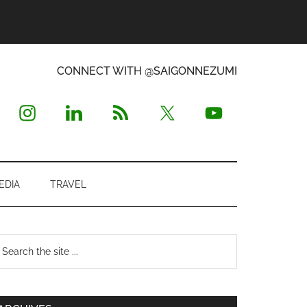
CONNECT WITH @SAIGONNEZUMI
EDIA
TRAVEL
Primary
earch
e
Sidebar
te