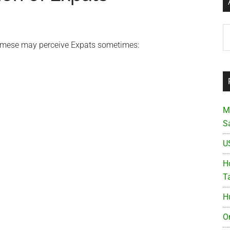
Ar
namese may perceive Expats sometimes:
M
S
U
Ho
T
H
O