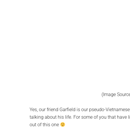
(Image Sourc
Yes, our friend Garfield is our pseudo-Vietnamese
talking about his life. For some of you that have l
out of this one