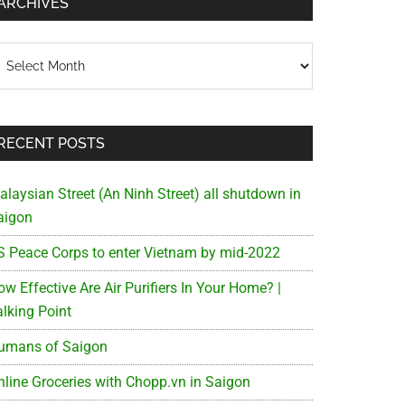
ARCHIVES
chives
RECENT POSTS
alaysian Street (An Ninh Street) all shutdown in
aigon
S Peace Corps to enter Vietnam by mid-2022
w Effective Are Air Purifiers In Your Home? |
alking Point
umans of Saigon
nline Groceries with Chopp.vn in Saigon