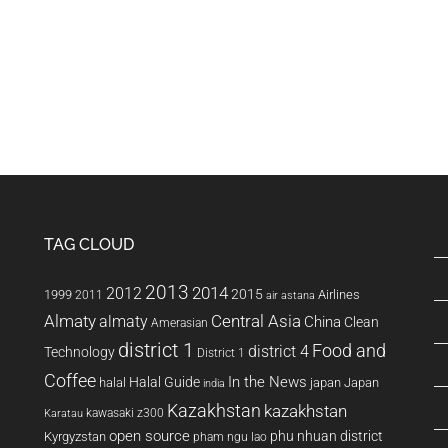
ho live in Vietnam.
always over inflate…
 Expats and
TAG CLOUD
2013
2014
2012
2015
1999
Airlines
2011
air astana
Almaty
almaty
Central Asia
China
Clean
Amerasian
district 1
Food and
district 4
Technology
District 1
Coffee
In the News
Halal Guide
halal
japan
Japan
india
Kazakhstan
kazakhstan
kawasaki z300
Karatau
open source
phu nhuan district
Kyrgyzstan
pham ngu lao