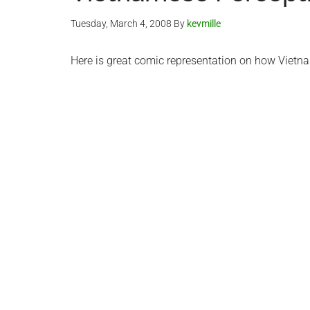
Tuesday, March 4, 2008
By
kevmille
Here is great comic representation on how Viet