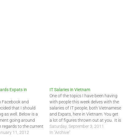
ards Expats in
IT Salaries in Vietnam
One of the topics I have been having
on Facebook and
with people this week delves with the
cided that I should
salaries of IT people, both Vietnamese
og as well. Below is a
and Expats, here in Vietnam. You get
ment going around
a lot of figures thrown out at you. It is
 regards to the current
hard to believe many times.
Saturday, September 3, 2011
ts, many newcomers (1-
nuary 11, 2012
Headhunter and HR companies
In "Archive"