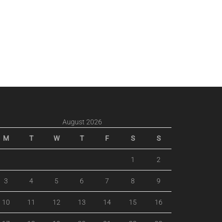
August 2026
M
T
W
T
F
S
S
1
2
3
4
5
6
7
8
9
10
11
12
13
14
15
16