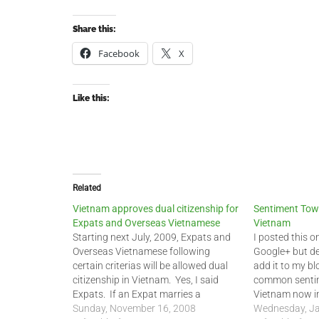
Share this:
Facebook
X
Like this:
Related
Vietnam approves dual citizenship for
Sentiment Tow
Expats and Overseas Vietnamese
Vietnam
Starting next July, 2009, Expats and
I posted this 
Overseas Vietnamese following
Google+ but de
certain criterias will be allowed dual
add it to my bl
citizenship in Vietnam. Yes, I said
common senti
Expats. If an Expat marries a
Vietnam now in
Vietnamese national, they can
Sunday, November 16, 2008
group of Expa
Wednesday, Ja