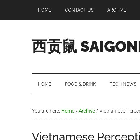
Skip
Skip
Skip
Skip
HOME
CONTACT US
ARCHIVE
to
to
to
to
main
secondary
primary
footer
content
menu
sidebar
西贡鼠 SAIGON
Perused,
Opinionated
Expat
Living
HOME
FOOD & DRINK
TECH NEWS
in
Saigon
You are here:
Home
/
Archive
/
Vietnamese Percep
Vietnamese Percepti