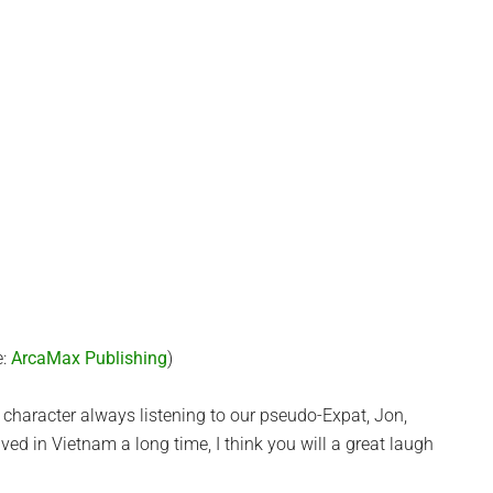
e:
ArcaMax Publishing
)
 character always listening to our pseudo-Expat, Jon,
ived in Vietnam a long time, I think you will a great laugh