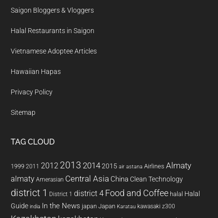
Saigon Bloggers & Vloggers
Halal Restaurants in Saigon
Vietnamese Adoptee Articles
Hawaiian Hapas
Privacy Policy
Sitemap
TAG CLOUD
2013
2014
Almaty
2012
2015
1999
Airlines
2011
air astana
almaty
Central Asia
China
Clean Technology
Amerasian
district 1
Food and Coffee
district 4
Halal
halal
District 1
In the News
Guide
japan
Japan
kawasaki z300
india
Karatau