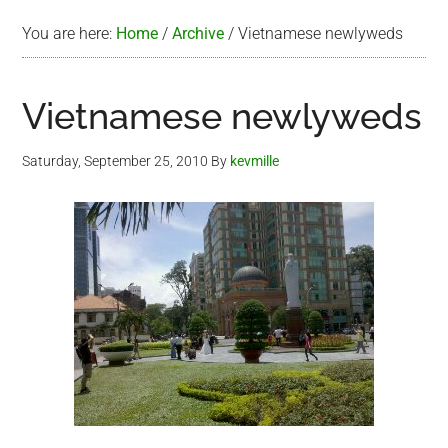
You are here:
Home
/
Archive
/
Vietnamese newlyweds
Vietnamese newlyweds
Saturday, September 25, 2010
By
kevmille