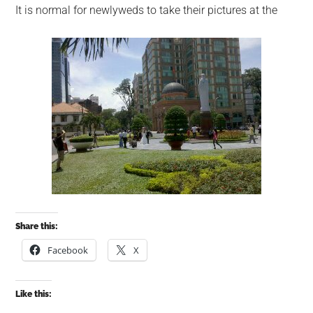
It is normal for newlyweds to take their pictures at the
Share this:
Facebook
X
Like this: