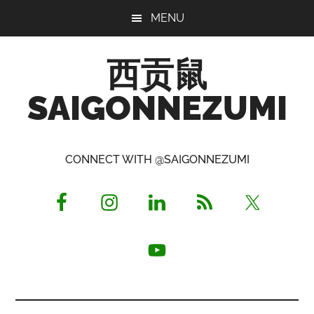
Skip
Skip
Skip
MENU
to
to
to
main
primary
footer
西贡鼠
content
sidebar
SAIGONNEZUMI
Perused,
Opinionated
CONNECT WITH @SAIGONNEZUMI
Expat
Living
in
Saigon