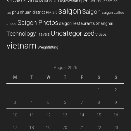
Kazakhstan
kazakhstan
open source
Kyrgyzstan
pham ngu
saigon
Saigon
phu nhuan district
PM 2.5
saigon coffee
lao
Saigon Photos
saigon restaurants
Shanghai
shops
Uncategorized
Technology
Travels
Videos
vietnam
Weightlifting
August 2026
M
T
W
T
F
S
S
1
2
3
4
5
6
7
8
9
10
11
12
13
14
15
16
17
18
19
20
21
22
23