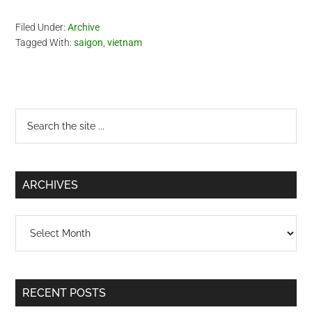
Filed Under:
Archive
Tagged With:
saigon
,
vietnam
Primary
Search
the
Sidebar
site
...
ARCHIVES
Archives
RECENT POSTS