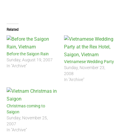
Related
Before the Saigon Rain
Sunday, August 19, 2007
Vietnamese Wedding Party
In "Archive"
Sunday, November 23,
2008
In "Archive"
Christmas coming to
Saigon
Sunday, November 25,
2007
In "Archive"