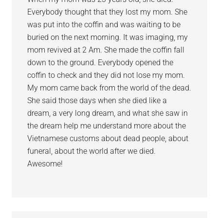
Everybody thought that they lost my mom. She
was put into the coffin and was waiting to be
buried on the next morning. It was imaging, my
mom revived at 2 Am. She made the coffin fall
down to the ground. Everybody opened the
coffin to check and they did not lose my mom.
My mom came back from the world of the dead.
She said those days when she died like a
dream, a very long dream, and what she saw in
the dream help me understand more about the
Vietnamese customs about dead people, about
funeral, about the world after we died.
Awesome!