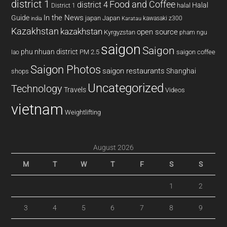
district 1
Food and Coffee
district 4
Halal
halal
District 1
In the News
Guide
japan
Japan
kawasaki z300
india
Karatau
Kazakhstan
kazakhstan
open source
Kyrgyzstan
pham ngu
saigon
Saigon
phu nhuan district
PM 2.5
saigon coffee
lao
Saigon Photos
saigon restaurants
Shanghai
shops
Uncategorized
Technology
Travels
Videos
vietnam
Weightlifting
August 2026
M
T
W
T
F
S
S
1
2
3
4
5
6
7
8
9