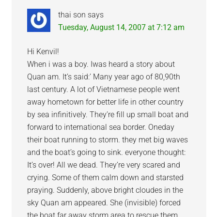
thai son
says
Tuesday, August 14, 2007 at 7:12 am
Hi Kenvil!
When i was a boy. Iwas heard a story about
Quan am. It’s said:’ Many year ago of 80,90th
last century. A lot of Vietnamese people went
away hometown for better life in other country
by sea infinitively. They’re fill up small boat and
forward to international sea border. Oneday
their boat running to storm. they met big waves
and the boat’s going to sink. everyone thought:
It’s over! All we dead. They’re very scared and
crying. Some of them calm down and starsted
praying. Suddenly, above bright cloudes in the
sky Quan am appeared. She (invisible) forced
the boat far away storm area to rescue them