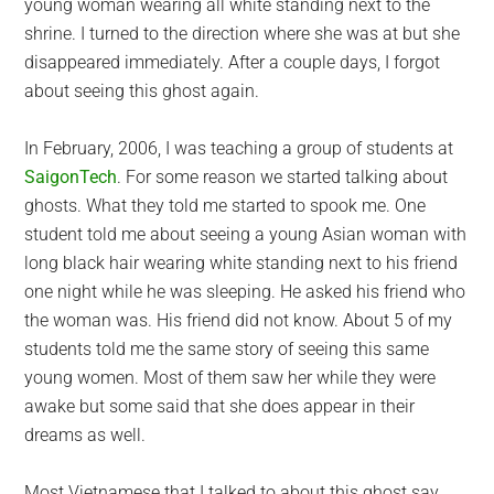
young woman wearing all white standing next to the
shrine. I turned to the direction where she was at but she
disappeared immediately. After a couple days, I forgot
about seeing this ghost again.
In February, 2006, I was teaching a group of students at
SaigonTech
. For some reason we started talking about
ghosts. What they told me started to spook me. One
student told me about seeing a young Asian woman with
long black hair wearing white standing next to his friend
one night while he was sleeping. He asked his friend who
the woman was. His friend did not know. About 5 of my
students told me the same story of seeing this same
young women. Most of them saw her while they were
awake but some said that she does appear in their
dreams as well.
Most Vietnamese that I talked to about this ghost say