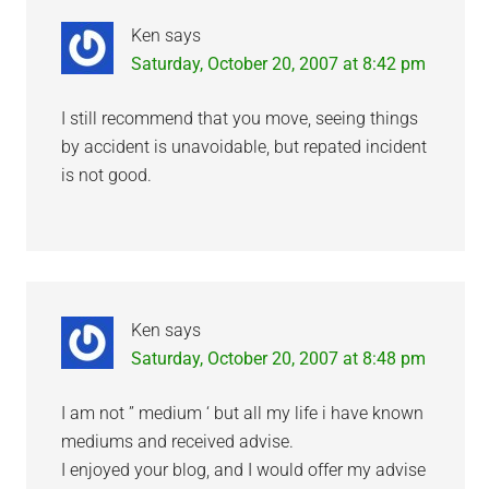
Ken
says
Saturday, October 20, 2007 at 8:42 pm
I still recommend that you move, seeing things
by accident is unavoidable, but repated incident
is not good.
Ken
says
Saturday, October 20, 2007 at 8:48 pm
I am not ” medium ‘ but all my life i have known
mediums and received advise.
I enjoyed your blog, and I would offer my advise