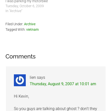
I was parking my motorbike
in the parking lot, a middle
Tuesday, October 6, 2009
age Expat woman was
In "Archive"
blocking the path between
the motorbikes with her
Filed Under:
Archive
motorbike. As I came in, I
Tagged With:
vietnam
had to lean my…
Reader
Comments
Interactions
lien
says
Thursday, August 9, 2007 at 10:01 am
Hi Kevin,
So you guys are talking about ghost ? don’t they