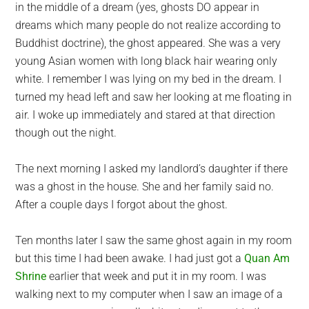
in the middle of a dream (yes, ghosts DO appear in
dreams which many people do not realize according to
Buddhist doctrine), the ghost appeared. She was a very
young Asian women with long black hair wearing only
white. I remember I was lying on my bed in the dream. I
turned my head left and saw her looking at me floating in
air. I woke up immediately and stared at that direction
though out the night.
The next morning I asked my landlord’s daughter if there
was a ghost in the house. She and her family said no.
After a couple days I forgot about the ghost.
Ten months later I saw the same ghost again in my room
but this time I had been awake. I had just got a
Quan Am
Shrine
earlier that week and put it in my room. I was
walking next to my computer when I saw an image of a