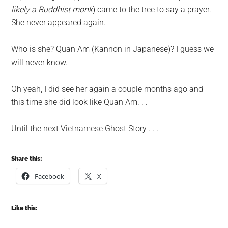
likely a Buddhist monk
) came to the tree to say a prayer.
She never appeared again.
Who is she? Quan Am (Kannon in Japanese)? I guess we
will never know.
Oh yeah, I did see her again a couple months ago and
this time she did look like Quan Am. . .
Until the next Vietnamese Ghost Story . . .
Share this:
Facebook
X
Like this: