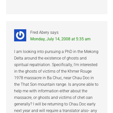
Fred Abery
says
Monday, July 14, 2008 at 5:35 am
I am looking into pursuing a PhD in the Mekong
Delta around the existence of ghosts and
spiritual repatriation. Specifically, I’m interested
in the ghosts of victims of the Khmer Rouge
1978 massacre in Ba Chuc, near Chau Doc in
the That Son mountain range. Is anyone able to
help me with information either about the
massacre, or ghosts and victims of chet oan
generally? I will be returning to Chau Doc early
next year and will require a translator also- any