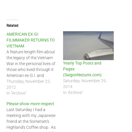
Related
AMERICAN EX-GI
FILMMAKER RETURNS TO
VIETNAM
A feature length film about
the legacy of the Vietnam
Yearly Top Posts and
War in the personal lives of
Pages
those who lived through it
(SaigonNezumi.com)
American ex-G.I. and
Saturday, November 29,
filmmaker Lawrence
Thursday, November 22,
2014
Johnson returned to
2012
In "Archive"
Vietnam in
In "Archive"
October, beginning
Please show more respect
production on his new film,
Last Saturday I had a
Ghost Money, about his
meeting with my Japanese
experience as an American
friend at the Somerset's
entertainment specialist in
Highland's Coffee shop. As
Saigon in 1972. The…