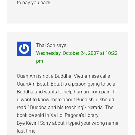
to pay you back.
Thai Son
says
Wednesday, October 24, 2007 at 10:22
pm
Quan Am is not a Buddha. Vietnamese calls
QuanAm Botat. Botat is a person going to be a
Buddha and wants to help human from pain. If
u want to know more about Buddish, u should
read ” Buddha and his teaching”- Nerada. The
book be sold in Xa Loi Pagoda’s library.
Bye Kevin! Sorry about i typed your wrong name
last time