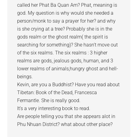
called her Phat Ba Quan Am? Phat, meaning is
god. My question is why would she needed a
person/monk to say a prayer for her? and why
is she crying at a tree? Probably she is in the
gods realm or the ghost realm( the spirit is
searching for something)? She hasn’t move out
of the six realms. The six realms : 3 higher
realms are gods, jealous gods, human, and 3
lower realms of animals,hungry ghost and hell-
beings.
Kevin, are you a Buddhist? Have you read about
Tibetan: Book of the Dead, Francesca
Fermantle. She is really good.
It’s a very interesting book to read.
Are people telling you that she appears alot in
Phu Nhuan District? what about other place?