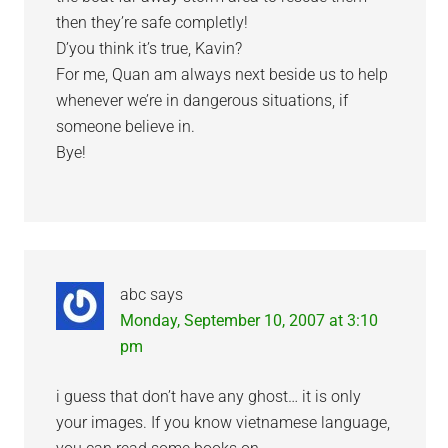
then they’re safe completly!
D’you think it’s true, Kavin?
For me, Quan am always next beside us to help
whenever we’re in dangerous situations, if
someone believe in.
Bye!
abc
says
Monday, September 10, 2007 at 3:10
pm
i guess that don’t have any ghost… it is only
your images. If you know vietnamese language,