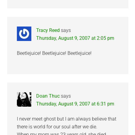
Tracy Reed
says
Thursday, August 9, 2007 at 2:05 pm
Beetlejuice! Beetlejuice! Beetlejuice!
Doan Thuc
says
Thursday, August 9, 2007 at 6:31 pm
I never meet ghost but I am always believe that
there is world for our soul after we die.
When my mom was 23 years old, she died.