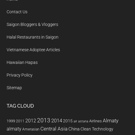
Contact Us
Saigon Bloggers & Vloggers
Halal Restaurants in Saigon
Vietnamese Adoptee Articles
Hawaiian Hapas
Privacy Policy
Sitemap
TAG CLOUD
2013
2014
Almaty
2012
2015
1999
Airlines
2011
air astana
almaty
Central Asia
China
Clean Technology
Amerasian