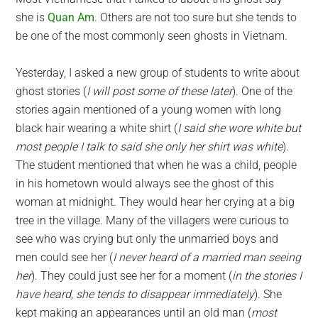
she is
Quan Am
. Others are not too sure but she tends to
be one of the most commonly seen ghosts in Vietnam.
Yesterday, I asked a new group of students to write about
ghost stories (
I will post some of these later
). One of the
stories again mentioned of a young women with long
black hair wearing a white shirt (
I said she wore white but
most people I talk to said she only her shirt was white
).
The student mentioned that when he was a child, people
in his hometown would always see the ghost of this
woman at midnight. They would hear her crying at a big
tree in the village. Many of the villagers were curious to
see who was crying but only the unmarried boys and
men could see her (
I never heard of a married man seeing
her
). They could just see her for a moment (
in the stories I
have heard, she tends to disappear immediately
). She
kept making an appearances until an old man (
most