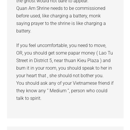
the ghost would not dare to appear.
Quan Am Shrine needs to be commissioned
before used, like charging a battery, monk
saying prayer to the shrine is like charging a
battery.
If you feel uncomfortable, you need to move,
OR, you should get some papar money ( Lao Tu
Street in District 5, near thuan Kieu Plaza ) and
burn it in your room, you should speak to her in
your heart that , she should not bother you.
You should ask any of your Vietnamese friend if
they know any ” Medium “, person who could
talk to spirit.