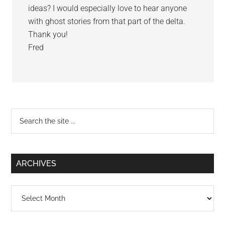
ideas? I would especially love to hear anyone
with ghost stories from that part of the delta.
Thank you!
Fred
Primary
Search
the
Sidebar
site
...
ARCHIVES
Archives