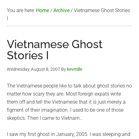
You are here:
Home
/
Archive
/
Vietnamese Ghost Stories
I
Vietnamese Ghost
Stories I
Wednesday, August 8, 2007
By
kevmille
The Vietnamese people like to talk about ghost stories no
matter how scary they are. Most foreign expats write
them off and tell the Vietnamese that it is just merely a
figment of their imagination. I used to be one of those
skeptics. Then I came to Vietnam…
I saw my first ghost in January, 2005. I was sleeping and