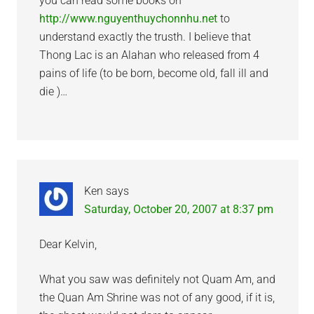
you can read some books on
http://www.nguyenthuychonnhu.net
to
understand exactly the trusth. I believe that
Thong Lac is an Alahan who released from 4
pains of life (to be born, become old, fall ill and
die )…
Ken
says
Saturday, October 20, 2007 at 8:37 pm
Dear Kelvin,
What you saw was definitely not Quam Am, and
the Quan Am Shrine was not of any good, if it is,