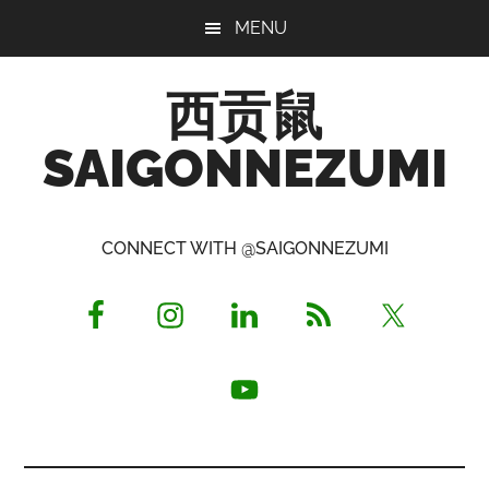
Skip
Skip
Skip
MENU
to
to
to
main
primary
footer
西贡鼠
content
sidebar
SAIGONNEZUMI
Perused,
Opinionated
CONNECT WITH @SAIGONNEZUMI
Expat
Living
in
Saigon