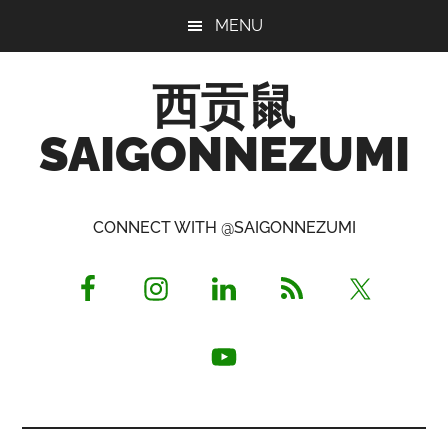
Skip
Skip
Skip
MENU
to
to
to
main
primary
footer
西贡鼠
content
sidebar
SAIGONNEZUMI
Perused,
Opinionated
CONNECT WITH @SAIGONNEZUMI
Expat
Living
in
Saigon