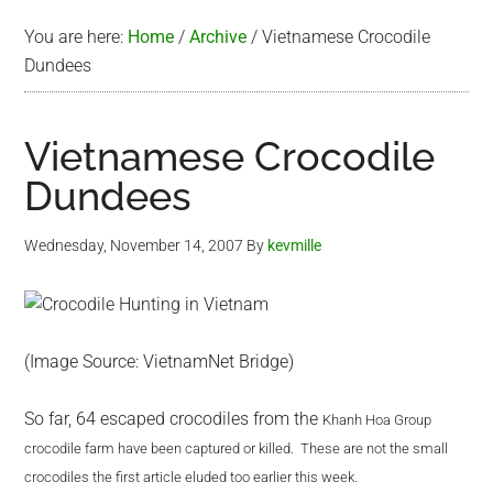
You are here:
Home
/
Archive
/
Vietnamese Crocodile
Dundees
Vietnamese Crocodile
Dundees
Wednesday, November 14, 2007
By
kevmille
(Image Source: VietnamNet Bridge)
So far, 64 escaped crocodiles from the
Khanh Hoa Group
crocodile farm have been captured or killed. These are not the small
crocodiles the first article eluded too earlier this week.