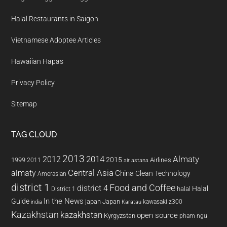
Halal Restaurants in Saigon
Vietnamese Adoptee Articles
Hawaiian Hapas
Privacy Policy
Sitemap
TAG CLOUD
2013
2014
Almaty
2012
2015
1999
Airlines
2011
air astana
almaty
Central Asia
China
Clean Technology
Amerasian
district 1
Food and Coffee
district 4
Halal
halal
District 1
In the News
Guide
japan
Japan
kawasaki z300
india
Karatau
Kazakhstan
kazakhstan
open source
Kyrgyzstan
pham ngu