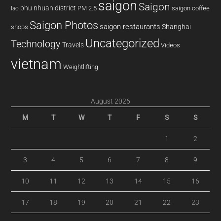
saigon
Saigon
phu nhuan district
PM 2.5
saigon coffee
lao
Saigon Photos
saigon restaurants
Shanghai
shops
Uncategorized
Technology
Travels
Videos
vietnam
Weightlifting
August 2026
M
T
W
T
F
S
S
1
2
3
4
5
6
7
8
9
10
11
12
13
14
15
16
17
18
19
20
21
22
23