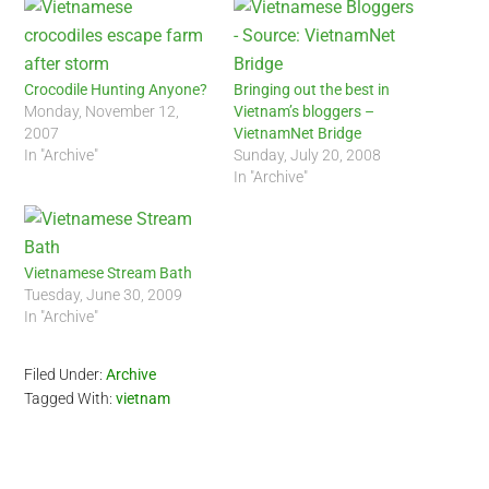
Crocodile Hunting Anyone?
Bringing out the best in
Monday, November 12,
Vietnam’s bloggers –
2007
VietnamNet Bridge
In "Archive"
Sunday, July 20, 2008
In "Archive"
Vietnamese Stream Bath
Tuesday, June 30, 2009
In "Archive"
Filed Under:
Archive
Tagged With:
vietnam