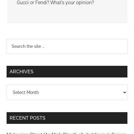
Gucci or Fendi? What’s your opinion?
Primary
Search
the
Sidebar
site
...
ARCHIVES
Archives
RECENT POSTS