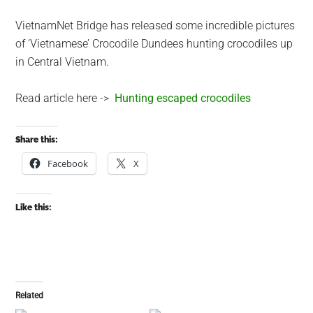
VietnamNet Bridge has released some incredible pictures
of ‘Vietnamese’ Crocodile Dundees hunting crocodiles up
in Central Vietnam.
Read article here ->
Hunting escaped crocodiles
Share this:
Facebook
X
Like this:
Related