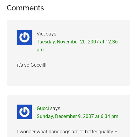
Reader
Comments
Interactions
Viet
says
Tuesday, November 20, 2007 at 12:36
am
it’s so Gucci!!!
Gucci
says
Sunday, December 9, 2007 at 6:34 pm
I wonder what handbags are of better quality –