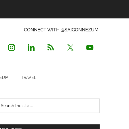
CONNECT WITH @SAIGONNEZUMI
EDIA
TRAVEL
Primary
earch
e
Sidebar
te