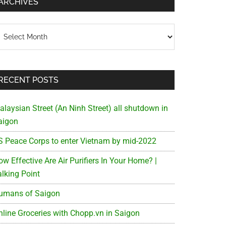
ARCHIVES
chives
RECENT POSTS
alaysian Street (An Ninh Street) all shutdown in
aigon
S Peace Corps to enter Vietnam by mid-2022
w Effective Are Air Purifiers In Your Home? |
alking Point
umans of Saigon
nline Groceries with Chopp.vn in Saigon