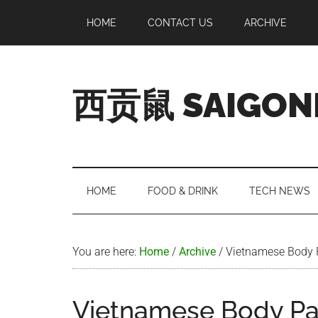
Skip
Skip
Skip
Skip
HOME
CONTACT US
ARCHIVE
to
to
to
to
main
secondary
primary
footer
content
menu
sidebar
西贡鼠 SAIGON
Perused,
Opinionated
Expat
Living
HOME
FOOD & DRINK
TECH NEWS
in
Saigon
You are here:
Home
/
Archive
/
Vietnamese Body 
Vietnamese Body Pa