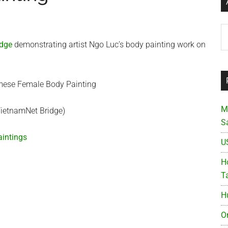
Ar
idge
demonstrating artist Ngo Luc’s body painting work on
M
VietnamNet Bridge)
S
intings
U
Ho
T
H
O