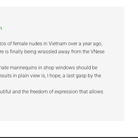
m
otos of female nudes in Vietnam over a year ago,
re is finally being wrassled away from the VNese
imate mannequins in shop windows should be
its in plain view is, I hope, a last gasp by the
tiful and the freedom of expression that allows