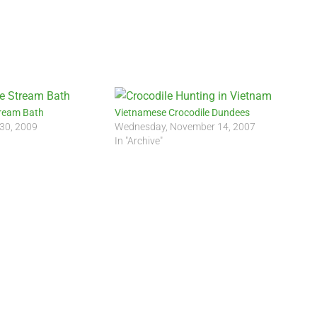
ream Bath
Vietnamese Crocodile Dundees
 30, 2009
Wednesday, November 14, 2007
In "Archive"