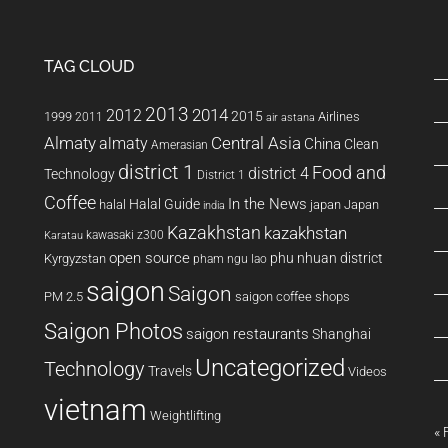
TAG CLOUD
2013
2014
2012
2015
1999
Airlines
2011
air astana
Almaty
almaty
Central Asia
China
Clean
Amerasian
district 1
Food and
district 4
Technology
District 1
Coffee
In the News
Halal Guide
halal
japan
Japan
india
Kazakhstan
kazakhstan
kawasaki z300
Karatau
open source
phu nhuan district
Kyrgyzstan
pham ngu lao
saigon
Saigon
PM 2.5
saigon coffee shops
Saigon Photos
saigon restaurants
Shanghai
Uncategorized
Technology
Travels
Videos
vietnam
Weightlifting
« 