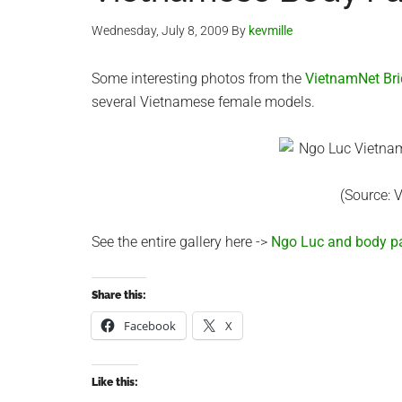
Wednesday, July 8, 2009
By
kevmille
Some interesting photos from the
VietnamNet Br
several Vietnamese female models.
(Source: 
See the entire gallery here ->
Ngo Luc and body pa
Share this:
Facebook
X
Like this: