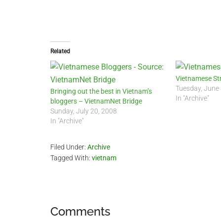
Related
Vietnamese St
Tuesday, June
Bringing out the best in Vietnam’s
In "Archive"
bloggers – VietnamNet Bridge
Sunday, July 20, 2008
In "Archive"
Filed Under:
Archive
Tagged With:
vietnam
Reader
Comments