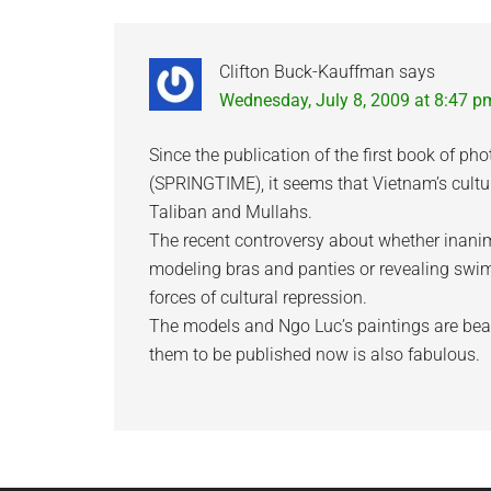
Interactions
Clifton Buck-Kauffman
says
Wednesday, July 8, 2009 at 8:47 p
Since the publication of the first book of ph
(SPRINGTIME), it seems that Vietnam’s cultu
Taliban and Mullahs.
The recent controversy about whether inan
modeling bras and panties or revealing swimsu
forces of cultural repression.
The models and Ngo Luc’s paintings are beau
them to be published now is also fabulous.