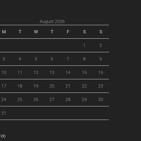
August 2026
M
T
W
T
F
S
S
1
2
3
4
5
6
7
8
9
10
11
12
13
14
15
16
17
18
19
20
21
22
23
24
25
26
27
28
29
30
31
Feb