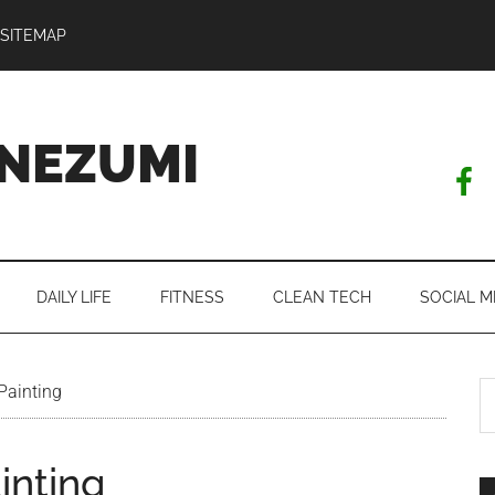
SITEMAP
NEZUMI
DAILY LIFE
FITNESS
CLEAN TECH
SOCIAL M
S
Painting
th
si
inting
...