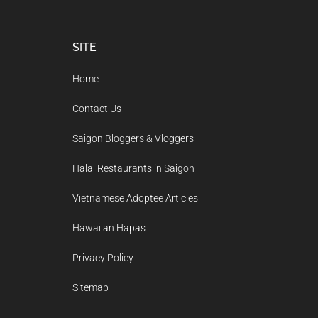
Footer
SITE
Home
Contact Us
Saigon Bloggers & Vloggers
Halal Restaurants in Saigon
Vietnamese Adoptee Articles
Hawaiian Hapas
Privacy Policy
Sitemap