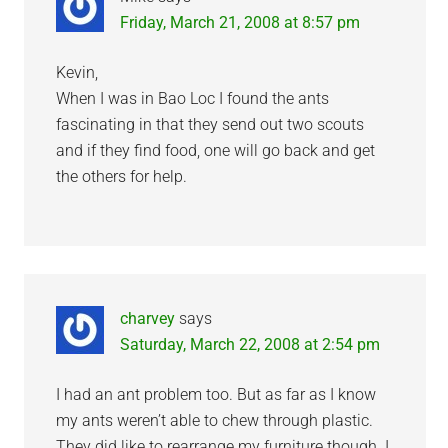
Friday, March 21, 2008 at 8:57 pm
Kevin,
When I was in Bao Loc I found the ants
fascinating in that they send out two scouts
and if they find food, one will go back and get
the others for help.
charvey
says
Saturday, March 22, 2008 at 2:54 pm
I had an ant problem too. But as far as I know
my ants weren’t able to chew through plastic.
They did like to rearrange my furniture though. I