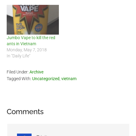
Jumbo Vape to kill the red
ants in Vietnam
Monday, May 7, 2018
In "Daily Life"
Filed Under:
Archive
Tagged With:
Uncategorized
,
vietnam
Reader
Comments
Interactions