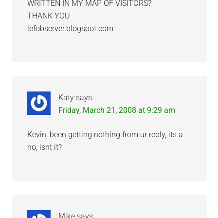
WRITTEN IN MY MAP OF VISITORS?
THANK YOU
lefobserver.blogspot.com
Katy
says
Friday, March 21, 2008 at 9:29 am
Kevin, been getting nothing from ur reply, its a
no, isnt it?
Mike
says