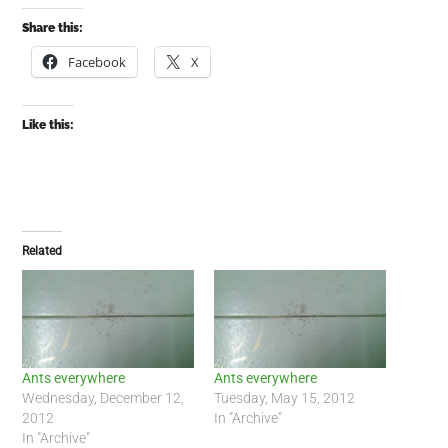
Share this:
Facebook
X
Like this:
Related
Ants everywhere
Ants everywhere
Wednesday, December 12,
Tuesday, May 15, 2012
2012
In "Archive"
In "Archive"