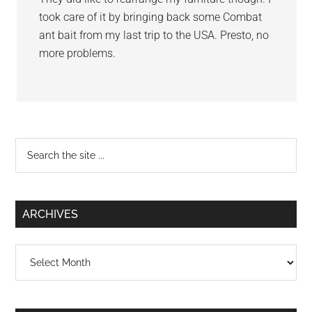
took care of it by bringing back some Combat
ant bait from my last trip to the USA. Presto, no
more problems.
Primary
Search
the
Sidebar
site
...
ARCHIVES
Archives