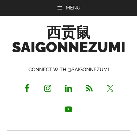
Skip
Skip
Skip
MENU
to
to
to
main
primary
footer
西贡鼠
content
sidebar
SAIGONNEZUMI
Perused,
Opinionated
CONNECT WITH @SAIGONNEZUMI
Expat
Living
in
Saigon