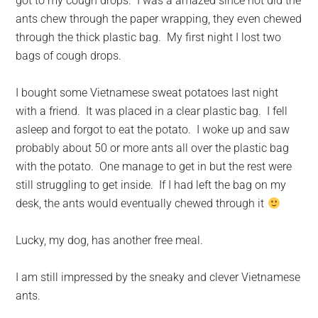
got to my cough drops. I was a amazed since not did the
ants chew through the paper wrapping, they even chewed
through the thick plastic bag. My first night I lost two
bags of cough drops.
I bought some Vietnamese sweat potatoes last night
with a friend. It was placed in a clear plastic bag. I fell
asleep and forgot to eat the potato. I woke up and saw
probably about 50 or more ants all over the plastic bag
with the potato. One manage to get in but the rest were
still struggling to get inside. If I had left the bag on my
desk, the ants would eventually chewed through it
Lucky, my dog, has another free meal.
I am still impressed by the sneaky and clever Vietnamese
ants.