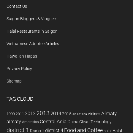
Contact Us
Saigon Bloggers & Vloggers
Halal Restaurants in Saigon
Vietnamese Adoptee Articles
Hawaiian Hapas
Privacy Policy
Sitemap
TAG CLOUD
2013
2014
Almaty
2012
2015
1999
Airlines
2011
air astana
almaty
Central Asia
China
Clean Technology
Amerasian
district 1
Food and Coffee
district 4
Halal
halal
District 1