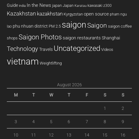
In the News
Guide
japan
Japan
kawasaki z300
india
Karatau
Kazakhstan
kazakhstan
open source
Kyrgyzstan
pham ngu
saigon
Saigon
phu nhuan district
PM 2.5
saigon coffee
lao
Saigon Photos
saigon restaurants
Shanghai
shops
Uncategorized
Technology
Travels
Videos
vietnam
Weightlifting
August 2026
M
T
W
T
F
S
S
1
2
3
4
5
6
7
8
9
10
11
12
13
14
15
16