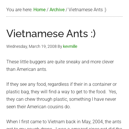
You are here:
Home
/
Archive
/
Vietnamese Ants :)
Vietnamese Ants :)
Wednesday, March 19, 2008
By
kevmille
These little buggers are quite sneaky and more clever
than American ants.
If they see any food, regardless if their in a container or
plastic bag, they will find a way to get to the food. Yes,
they can chew through plastic, something I have never
seen their American cousins do.
When I first came to Vietnam back in May, 2004, the ants