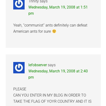
Trinity
says
Wednesday, March 19, 2008 at 1:51
pm
Yeah, “communist” ants definitely can defeat
American ants for sure
lefobserver
says
Wednesday, March 19, 2008 at 2:40
pm
PLEASE
CAN YOU ENTER IN MY BLOG IN ORDER TO
TAKE THE FLAG OF YOYR COUNTRY AND IT IS