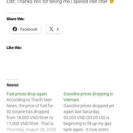
Edit: Thanks Will for telling me I spelled liter litter
Share this:
Facebook
X
Like this:
Related
Fuel prices drop again
Gasoline prices dropping in
According to Thanh Nien
Vietnam
News, the price of fuel for
Gasoline prices dropped yet
92 octane has dropped
again last Saturday.
from 18,000 VND/litter to
50,000 VND ($3.03 US) is
17,000 VND/litter. That is
beginning to fill up my gas
the second time in a month
Thursday, August 28, 2008
tank again. It now costs