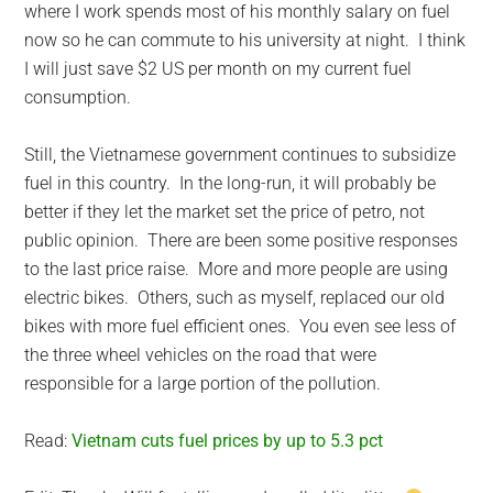
where I work spends most of his monthly salary on fuel
now so he can commute to his university at night. I think
I will just save $2 US per month on my current fuel
consumption.
Still, the Vietnamese government continues to subsidize
fuel in this country. In the long-run, it will probably be
better if they let the market set the price of petro, not
public opinion. There are been some positive responses
to the last price raise. More and more people are using
electric bikes. Others, such as myself, replaced our old
bikes with more fuel efficient ones. You even see less of
the three wheel vehicles on the road that were
responsible for a large portion of the pollution.
Read:
Vietnam cuts fuel prices by up to 5.3 pct