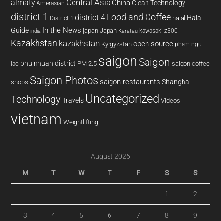
almaty
Central Asia
China
Clean Technology
Amerasian
district 1
Food and Coffee
district 4
Halal
halal
District 1
In the News
Guide
japan
Japan
kawasaki z300
india
Karatau
Kazakhstan
kazakhstan
open source
Kyrgyzstan
pham ngu
saigon
Saigon
phu nhuan district
PM 2.5
saigon coffee
lao
Saigon Photos
saigon restaurants
Shanghai
shops
Uncategorized
Technology
Travels
Videos
vietnam
Weightlifting
August 2026
M
T
W
T
F
S
S
1
2
3
4
5
6
7
8
9