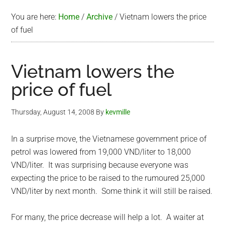
You are here:
Home
/
Archive
/
Vietnam lowers the price
of fuel
Vietnam lowers the
price of fuel
Thursday, August 14, 2008
By
kevmille
In a surprise move, the Vietnamese government price of
petrol was lowered from 19,000 VND/liter to 18,000
VND/liter. It was surprising because everyone was
expecting the price to be raised to the rumoured 25,000
VND/liter by next month. Some think it will still be raised.
For many, the price decrease will help a lot. A waiter at