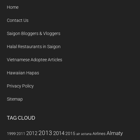
Home
Contact Us
Saigon Bloggers & Vloggers
Halal Restaurants in Saigon
Vietnamese Adoptee Articles
Hawaiian Hapas
Privacy Policy
Sitemap
TAG CLOUD
2013
2014
Almaty
2012
2015
1999
Airlines
2011
air astana