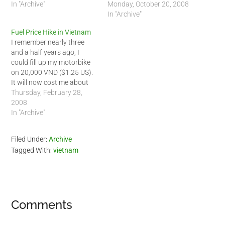
they have lowered the price
In "Archive"
about 15,500 VND (94
Monday, October 20, 2008
of fuel here. I use 95
cents US) for 1 liter of 92-
In "Archive"
octane gas so I will most
octane gasoline and 16,000
Fuel Price Hike in Vietnam
likely pay around 17,500
VND (97 cents US) for 1 liter
I remember nearly three
VND/litter.…
of 95-octane gasoline. This
and a half years ago, I
is great…
could fill up my motorbike
on 20,000 VND ($1.25 US).
It will now cost me about
60,000 VND ($3.75) to fill
Thursday, February 28,
my motorbike. For
2008
comparisons, it now costs
In "Archive"
$4.13 US per gallon of
gasoline here in Vietnam.
Filed Under:
Archive
The average per…
Tagged With:
vietnam
Reader
Comments
Interactions