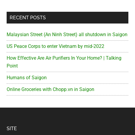
RECENT POSTS
Malaysian Street (An Ninh Street) all shutdown in Saigon
US Peace Corps to enter Vietnam by mid-2022
How Effective Are Air Purifiers In Your Home? | Talking
Point
Humans of Saigon
Online Groceries with Chopp.vn in Saigon
Footer
SITE