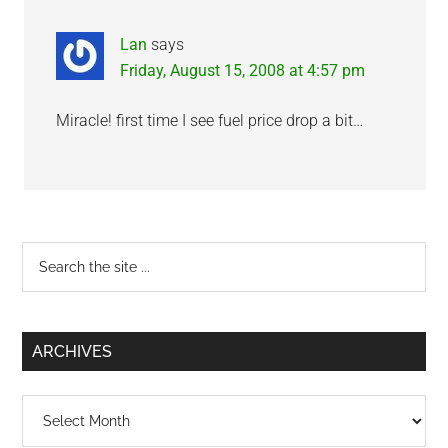
Lan
says
Friday, August 15, 2008 at 4:57 pm
Miracle! first time I see fuel price drop a bit…
Primary
Search
the
Sidebar
site
...
ARCHIVES
Archives