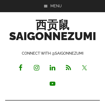
Skip
Skip
Skip
MENU
to
to
to
main
primary
footer
西贡鼠
content
sidebar
SAIGONNEZUMI
Perused,
Opinionated
CONNECT WITH @SAIGONNEZUMI
Expat
Living
in
Saigon