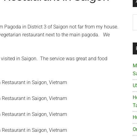
Ar
em Pagoda in District 3 of Saigon not far from my house.
e vegetarian restaurant next to the main pagoda. We
r visited in Saigon. The service was great and food
M
S
U
Ho
T
H
O