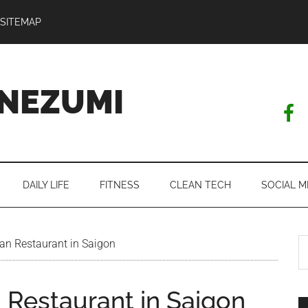
SITEMAP
NEZUMI
DAILY LIFE
FITNESS
CLEAN TECH
SOCIAL M
S
an Restaurant in Saigon
th
si
 Restaurant in Saigon
...