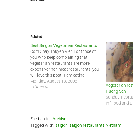
Related
Best Saigon Vegetarian Restaurants
Com Chay Thuyen Vien For those of
you who keep complaining that
vegetarian restaurants are more
expensive then meat restaurants, you
will love this post. I am eating
vegetarian more often now and this is
Monday, August 18, 2008
Vegetarian rest
one of the few places that my friend
In "Archive"
Huong Sen
and I like to visit. It is…
Sunday, Februa
In "Food and D
Filed Under:
Archive
Tagged With:
saigon
,
saigon restaurants
,
vietnam