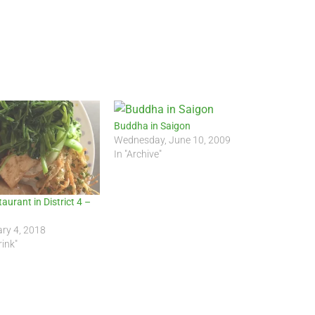
Buddha in Saigon
Wednesday, June 10, 2009
In "Archive"
aurant in District 4 –
ry 4, 2018
rink"