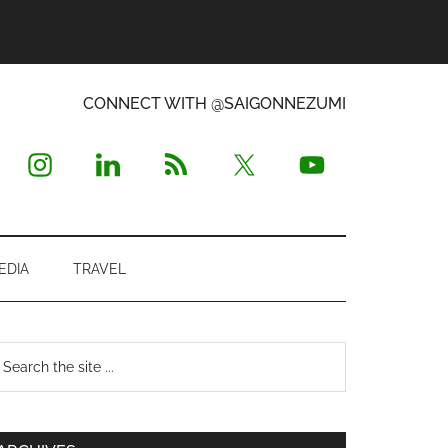
CONNECT WITH @SAIGONNEZUMI
EDIA
TRAVEL
Primary
earch
e
Sidebar
te