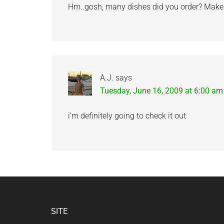
Hm..gosh, many dishes did you order? Makes m
A.J.
says
Tuesday, June 16, 2009 at 6:00 am
i’m definitely going to check it out
Footer
SITE