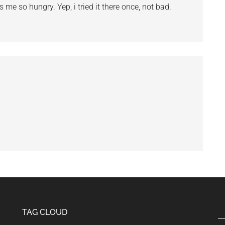
e so hungry. Yep, i tried it there once, not bad.
TAG CLOUD