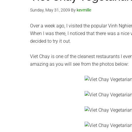
Sunday, May 31, 2009
By
kevmille
Over a week ago, I visited the popular Vinh Nghi
When I was there, I noticed that there was a nic
decided to try it out.
Viet Chay is one of the cleanest restaurants I eve
amazing as you will see from the photos below: