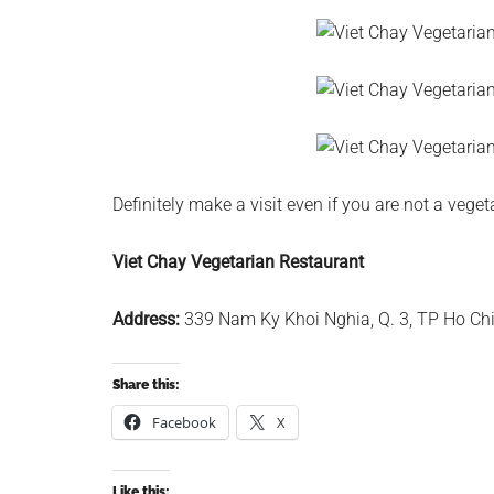
Definitely make a visit even if you are not a veget
Viet Chay Vegetarian Restaurant
Address:
339 Nam Ky Khoi Nghia, Q. 3, TP Ho Ch
Share this:
Facebook
X
Like this: