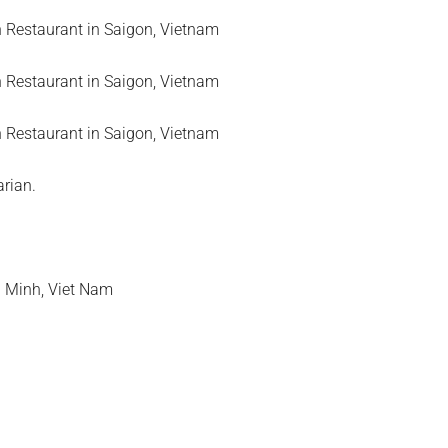
arian.
i Minh, Viet Nam