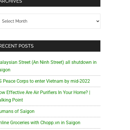
ARCHIVES
chives
RECENT POSTS
alaysian Street (An Ninh Street) all shutdown in
aigon
S Peace Corps to enter Vietnam by mid-2022
w Effective Are Air Purifiers In Your Home? |
alking Point
umans of Saigon
nline Groceries with Chopp.vn in Saigon