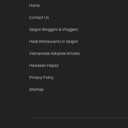
Home
Contact Us
Saigon Bloggers & Vloggers
Halal Restaurants in Saigon
Vietnamese Adoptee Articles
Hawaiian Hapas
Privacy Policy
Sitemap