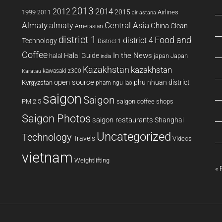
2013
2014
2012
2015
1999
Airlines
2011
air astana
Almaty
almaty
Central Asia
China
Clean
Amerasian
district 1
Food and
district 4
Technology
District 1
Coffee
In the News
Halal Guide
halal
japan
Japan
india
Kazakhstan
kazakhstan
kawasaki z300
Karatau
open source
phu nhuan district
Kyrgyzstan
pham ngu lao
saigon
Saigon
PM 2.5
saigon coffee shops
Saigon Photos
saigon restaurants
Shanghai
Uncategorized
Technology
Travels
Videos
vietnam
Weightlifting
« 