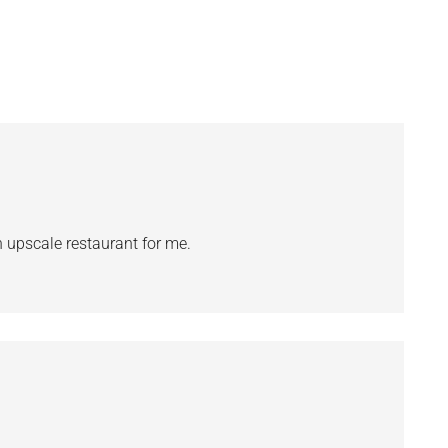
an upscale restaurant for me.