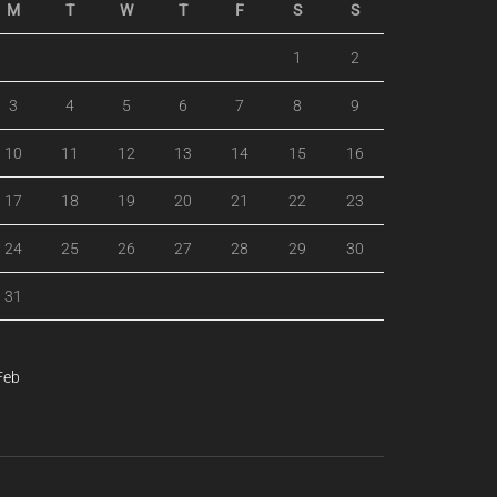
M
T
W
T
F
S
S
1
2
3
4
5
6
7
8
9
10
11
12
13
14
15
16
17
18
19
20
21
22
23
24
25
26
27
28
29
30
31
Feb