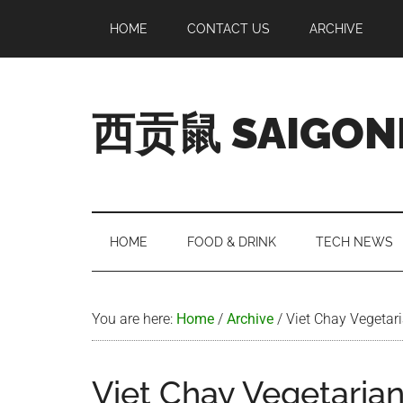
Skip
Skip
Skip
Skip
HOME
CONTACT US
ARCHIVE
to
to
to
to
main
secondary
primary
footer
content
menu
sidebar
西贡鼠 SAIGON
Perused,
Opinionated
Expat
Living
HOME
FOOD & DRINK
TECH NEWS
in
Saigon
You are here:
Home
/
Archive
/
Viet Chay Vegetari
Viet Chay Vegetarian