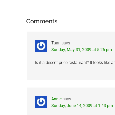
Reader
Comments
Interactions
Tuan
says
Sunday, May 31, 2009 at 5:26 pm
Is it a decent price restaurant? It looks like 
Annie
says
Sunday, June 14, 2009 at 1:43 pm