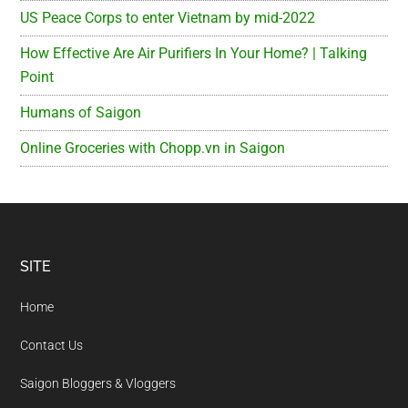
US Peace Corps to enter Vietnam by mid-2022
How Effective Are Air Purifiers In Your Home? | Talking
Point
Humans of Saigon
Online Groceries with Chopp.vn in Saigon
Footer
SITE
Home
Contact Us
Saigon Bloggers & Vloggers