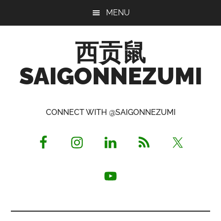
Skip
Skip
Skip
MENU
to
to
to
main
primary
footer
西贡鼠
content
sidebar
SAIGONNEZUMI
Perused,
Opinionated
CONNECT WITH @SAIGONNEZUMI
Expat
Living
in
Saigon