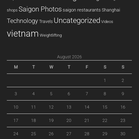
Saigon Photos
saigon restaurants
Shanghai
shops
Uncategorized
Technology
Travels
Videos
vietnam
Weightlifting
August 2026
M
T
W
T
F
S
S
1
2
3
4
5
6
7
8
9
10
11
12
13
14
15
16
17
18
19
20
21
22
23
24
25
26
27
28
29
30