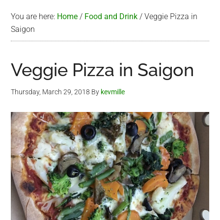
You are here:
Home
/
Food and Drink
/
Veggie Pizza in
Saigon
Veggie Pizza in Saigon
Thursday, March 29, 2018
By
kevmille