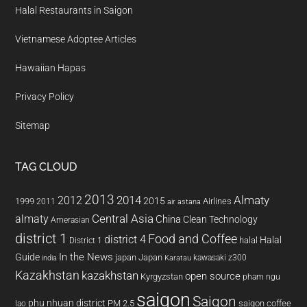
Halal Restaurants in Saigon
Vietnamese Adoptee Articles
Hawaiian Hapas
Privacy Policy
Sitemap
TAG CLOUD
2013
2014
Almaty
2012
2015
1999
Airlines
2011
air astana
almaty
Central Asia
China
Clean Technology
Amerasian
district 1
Food and Coffee
district 4
Halal
halal
District 1
In the News
Guide
japan
Japan
kawasaki z300
india
Karatau
Kazakhstan
kazakhstan
open source
Kyrgyzstan
pham ngu
saigon
Saigon
phu nhuan district
PM 2.5
saigon coffee
lao