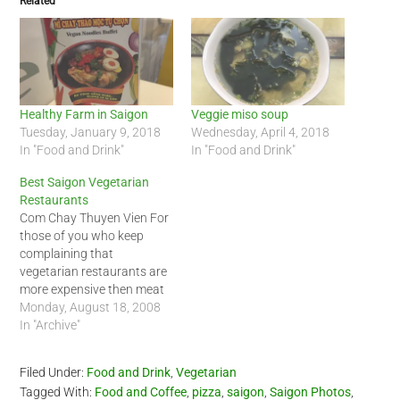
Related
Healthy Farm in Saigon
Veggie miso soup
Tuesday, January 9, 2018
Wednesday, April 4, 2018
In "Food and Drink"
In "Food and Drink"
Best Saigon Vegetarian
Restaurants
Com Chay Thuyen Vien For
those of you who keep
complaining that
vegetarian restaurants are
more expensive then meat
restaurants, you will love
Monday, August 18, 2008
this post. I am eating
In "Archive"
vegetarian more often now
and this is one of the few
Filed Under:
Food and Drink
,
Vegetarian
places that my friend and I
Tagged With:
Food and Coffee
,
pizza
,
saigon
,
Saigon Photos
,
like to visit. It is…