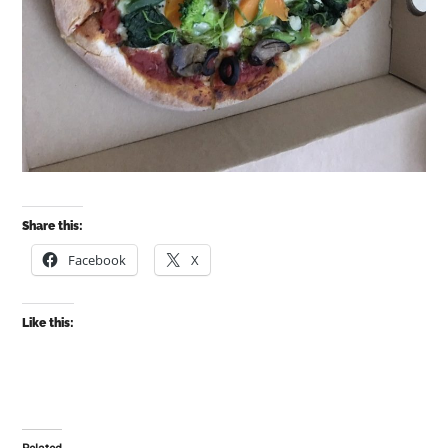
Share this:
Facebook
X
Like this: