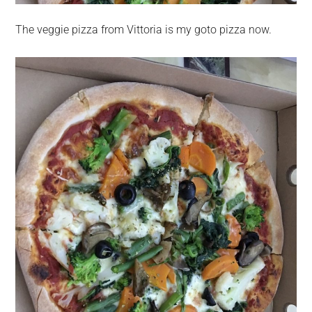
The veggie pizza from Vittoria is my goto pizza now.