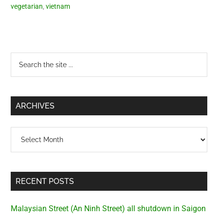
vegetarian
,
vietnam
Primary
Search
the
Sidebar
site
...
ARCHIVES
Archives
RECENT POSTS
Malaysian Street (An Ninh Street) all shutdown in Saigon