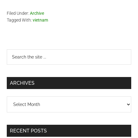
Pacific Airlines which will be
my first time for this…
Filed Under:
Archive
Tagged With:
vietnam
Primary
Search
the
Sidebar
site
...
ARCHIVES
Archives
RECENT POSTS