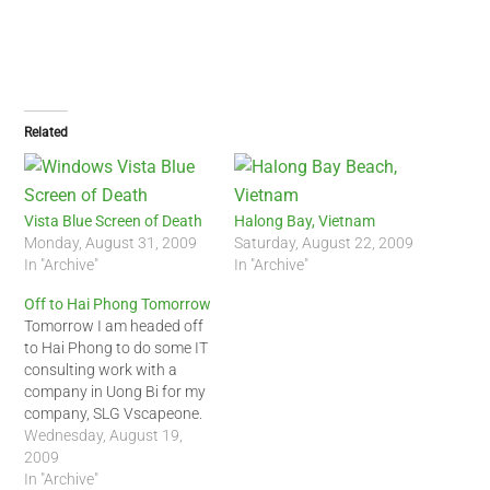
Related
Vista Blue Screen of Death
Halong Bay, Vietnam
Monday, August 31, 2009
Saturday, August 22, 2009
In "Archive"
In "Archive"
Off to Hai Phong Tomorrow
Tomorrow I am headed off
to Hai Phong to do some IT
consulting work with a
company in Uong Bi for my
company, SLG Vscapeone.
It should be an interesting
Wednesday, August 19,
business trip. We will fly to
2009
Hai Phong on Jetstar
In "Archive"