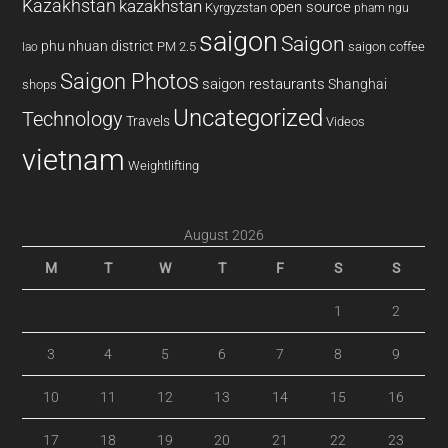
Kazakhstan
kazakhstan
open source
Kyrgyzstan
pham ngu
saigon
Saigon
phu nhuan district
PM 2.5
saigon coffee
lao
Saigon Photos
saigon restaurants
Shanghai
shops
Uncategorized
Technology
Travels
Videos
vietnam
Weightlifting
August 2026
M
T
W
T
F
S
S
1
2
3
4
5
6
7
8
9
10
11
12
13
14
15
16
17
18
19
20
21
22
23