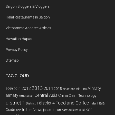
Saigon Bloggers & Vloggers
Halal Restaurants in Saigon
Vietnamese Adoptee Articles
Hawaiian Hapas
Privacy Policy
Sitemap
TAG CLOUD
2013
2014
Almaty
2012
2015
1999
Airlines
2011
air astana
almaty
Central Asia
China
Clean Technology
Amerasian
district 1
Food and Coffee
district 4
Halal
halal
District 1
In the News
Guide
japan
Japan
kawasaki z300
india
Karatau