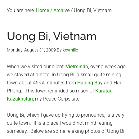
You are here:
Home
/
Archive
/
Uong Bi, Vietnam
Uong Bi, Vietnam
Monday, August 31, 2009
By
kevmille
When we visited our client,
Vietmindo
, over a week ago,
we stayed at a hotel in Uong Bi, a small quite mining
town about 45-50 minutes from
Halong Bay
and Hai
Phong. This town reminded so much of
Karatau,
Kazakhstan
, my Peace Corps site.
Uong Bi, which I gave up trying to pronounce, is a very
quite town. It is a place I would not mind retiring
someday. Below are some relaxing photos of Uong Bi.