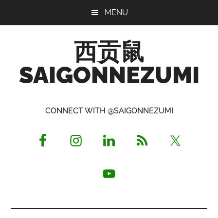
Skip
Skip
Skip
MENU
to
to
to
main
primary
footer
西贡鼠
content
sidebar
SAIGONNEZUMI
Perused,
Opinionated
CONNECT WITH @SAIGONNEZUMI
Expat
Living
in
Saigon