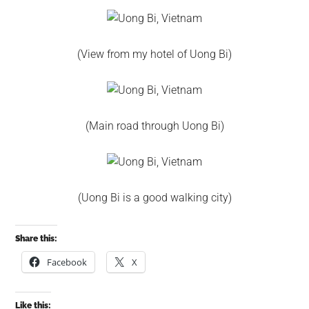
(View from my hotel of Uong Bi)
(Main road through Uong Bi)
(Uong Bi is a good walking city)
Share this:
Facebook
X
Like this: