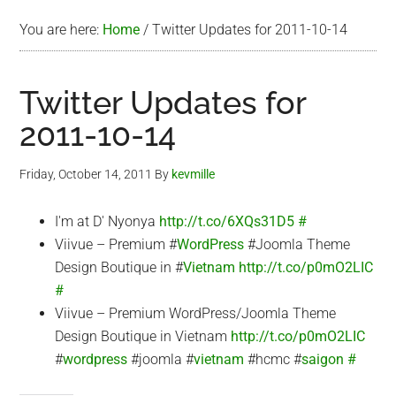
You are here:
Home
/
Twitter Updates for 2011-10-14
Twitter Updates for
2011-10-14
Friday, October 14, 2011
By
kevmille
I'm at D' Nyonya
http://t.co/6XQs31D5
#
Viivue – Premium #
WordPress
#Joomla Theme
Design Boutique in #
Vietnam
http://t.co/p0mO2LIC
#
Viivue – Premium WordPress/Joomla Theme
Design Boutique in Vietnam
http://t.co/p0mO2LIC
#
wordpress
#joomla #
vietnam
#hcmc #
saigon
#