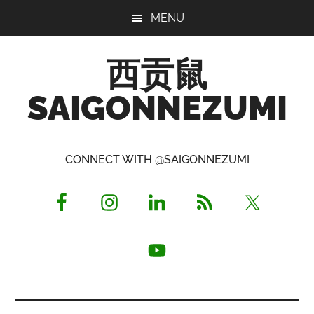
Skip
Skip
Skip
MENU
to
to
to
main
primary
footer
西贡鼠
content
sidebar
SAIGONNEZUMI
Perused,
Opinionated
CONNECT WITH @SAIGONNEZUMI
Expat
Living
in
Saigon