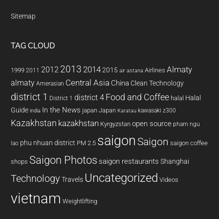
Sitemap
TAG CLOUD
2013
2014
Almaty
2012
2015
1999
Airlines
2011
air astana
almaty
Central Asia
China
Clean Technology
Amerasian
district 1
Food and Coffee
district 4
Halal
halal
District 1
In the News
Guide
japan
Japan
kawasaki z300
india
Karatau
Kazakhstan
kazakhstan
open source
Kyrgyzstan
pham ngu
saigon
Saigon
phu nhuan district
PM 2.5
saigon coffee
lao
Saigon Photos
saigon restaurants
Shanghai
shops
Uncategorized
Technology
Travels
Videos
vietnam
Weightlifting