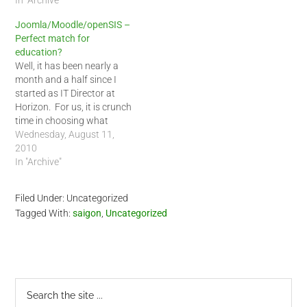
In "Archive"
Joomla/Moodle/openSIS –
Perfect match for
education?
Well, it has been nearly a
month and a half since I
started as IT Director at
Horizon. For us, it is crunch
time in choosing what
systems to use at our
Wednesday, August 11,
school. The Ministry of
2010
Training and Education
In "Archive"
started classes nearly a
month early this year. To
Filed Under: Uncategorized
add a…
Tagged With:
saigon
,
Uncategorized
Primary
Search
the