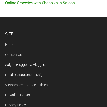
Online Groceries with Chopp.vn in Saigon
Footer
SITE
Home
Contact Us
Saigon Bloggers & Vloggers
Halal Restaurants in Saigon
Vietnamese Adoptee Articles
Hawaiian Hapas
Privacy Policy