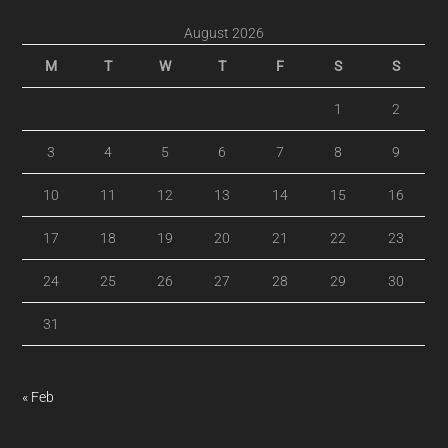
August 2026
M
T
W
T
F
S
S
1
2
3
4
5
6
7
8
9
10
11
12
13
14
15
16
17
18
19
20
21
22
23
24
25
26
27
28
29
30
31
« Feb