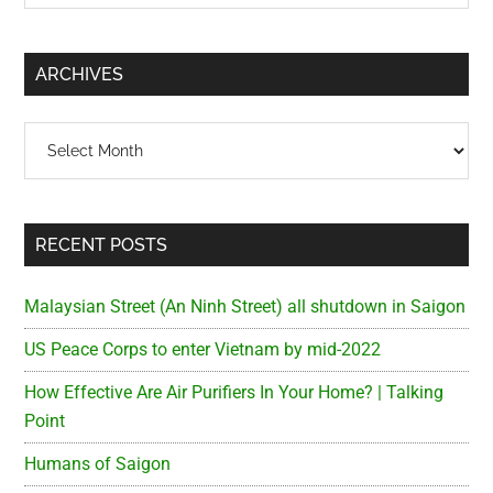
Sidebar
site
...
ARCHIVES
Archives
RECENT POSTS
Malaysian Street (An Ninh Street) all shutdown in Saigon
US Peace Corps to enter Vietnam by mid-2022
How Effective Are Air Purifiers In Your Home? | Talking
Point
Humans of Saigon