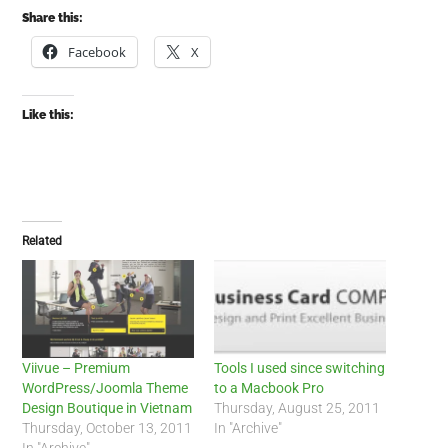
Share this:
Facebook
X
Like this:
Related
Viivue – Premium
Tools I used since switching
WordPress/Joomla Theme
to a Macbook Pro
Design Boutique in Vietnam
Thursday, August 25, 2011
Thursday, October 13, 2011
In "Archive"