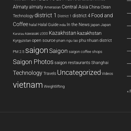
Almaty
almaty
Central Asia
China
Clean
Amerasian
district 1
Food and
district 4
Technology
District 1
Coffee
In the News
Halal Guide
halal
japan
Japan
india
Kazakhstan
kazakhstan
kawasaki z300
Karatau
open source
phu nhuan district
Kyrgyzstan
pham ngu lao
saigon
Saigon
PM 2.5
saigon coffee shops
Saigon Photos
saigon restaurants
Shanghai
Uncategorized
Technology
Travels
Videos
vietnam
Weightlifting
« 