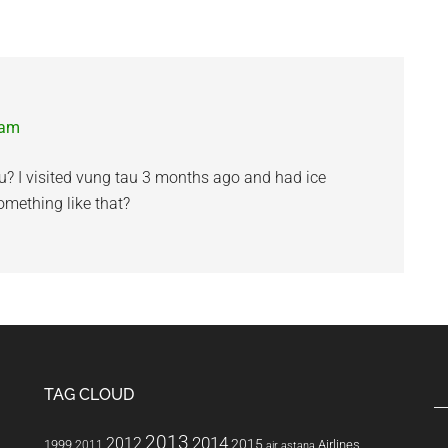
 am
u? I visited vung tau 3 months ago and had ice
something like that?
TAG CLOUD
2013
2014
2012
2015
1999
Airlines
2011
air astana