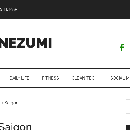
SITEMAP
NEZUMI
DAILY LIFE
FITNESS
CLEAN TECH
SOCIAL M
S
in Saigon
th
si
 Saigon
...