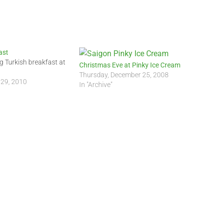
ast
g Turkish breakfast at
Christmas Eve at Pinky Ice Cream
Thursday, December 25, 2008
 29, 2010
In "Archive"