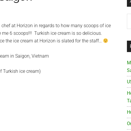
Ar
h chef at Horizon in regards to how many scoops of ice
 me 6 scoops!!! Turkish ice cream is so delicious.
ce the ice cream at Horizon is slated for the staff…
M
S
f Turkish ice cream)
U
Ho
T
H
O