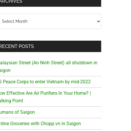
ARCHIVES
chives
RECENT POSTS
alaysian Street (An Ninh Street) all shutdown in
aigon
S Peace Corps to enter Vietnam by mid-2022
w Effective Are Air Purifiers In Your Home? |
alking Point
umans of Saigon
nline Groceries with Chopp.vn in Saigon