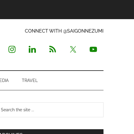
CONNECT WITH @SAIGONNEZUMI
EDIA
TRAVEL
Primary
earch
e
Sidebar
te