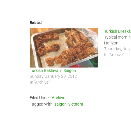
Related
Turkish Breakf
Typical mornin
Horizon.
Thursday, July
In "Archive"
Turkish Baklava in Saigon
Sunday, January 29, 2012
In "Archive"
Filed Under:
Archive
Tagged With:
saigon
,
vietnam