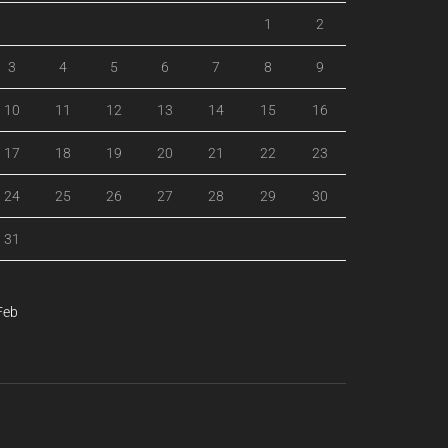
1
2
3
4
5
6
7
8
9
10
11
12
13
14
15
16
17
18
19
20
21
22
23
24
25
26
27
28
29
30
31
Feb