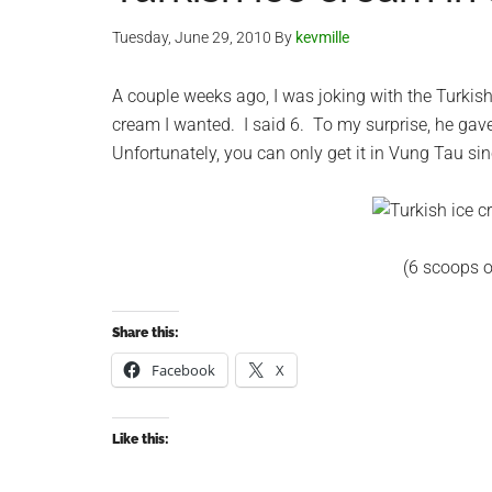
Tuesday, June 29, 2010
By
kevmille
A couple weeks ago, I was joking with the Turkis
cream I wanted. I said 6. To my surprise, he gave
Unfortunately, you can only get it in Vung Tau sin
(6 scoops o
Share this:
Facebook
X
Like this: