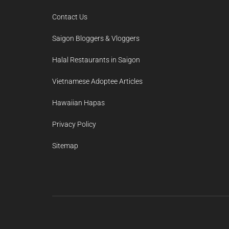
Contact Us
Saigon Bloggers & Vloggers
Halal Restaurants in Saigon
Vietnamese Adoptee Articles
Hawaiian Hapas
Privacy Policy
Sitemap