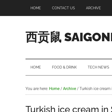
Skip
Skip
Skip
Skip
HOME
CONTACT US
ARCHIVE
to
to
to
to
main
secondary
primary
footer
content
menu
sidebar
西贡鼠 SAIGON
Perused,
Opinionated
Expat
Living
HOME
FOOD & DRINK
TECH NEWS
in
Saigon
You are here:
Home
/
Archive
/
Turkish ice cream 
Turkish ice cream in