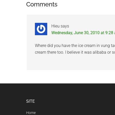
Reader
Comments
Interactions
Hieu
says
Wednesday, June 30, 2010 at 9:28
Where did you have the ice cream in vung ta
cream there too. I believe it was alibaba or 
Footer
SITE
Home