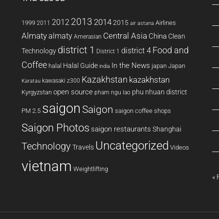
2013
2014
2012
2015
1999
Airlines
2011
air astana
Almaty
almaty
Central Asia
China
Clean
Amerasian
district 1
Food and
district 4
Technology
District 1
Coffee
In the News
Halal Guide
halal
japan
Japan
india
Kazakhstan
kazakhstan
kawasaki z300
Karatau
open source
phu nhuan district
Kyrgyzstan
pham ngu lao
saigon
Saigon
PM 2.5
saigon coffee shops
Saigon Photos
saigon restaurants
Shanghai
Uncategorized
Technology
Travels
Videos
vietnam
Weightlifting
« 