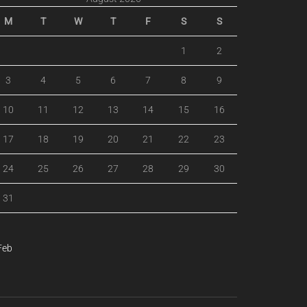
M
T
W
T
F
S
S
1
2
3
4
5
6
7
8
9
10
11
12
13
14
15
16
17
18
19
20
21
22
23
24
25
26
27
28
29
30
31
Feb