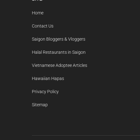
Footer
Home
Contact Us
Saigon Bloggers & Vloggers
Halal Restaurants in Saigon
Vietnamese Adoptee Articles
Hawaiian Hapas
Privacy Policy
Sitemap