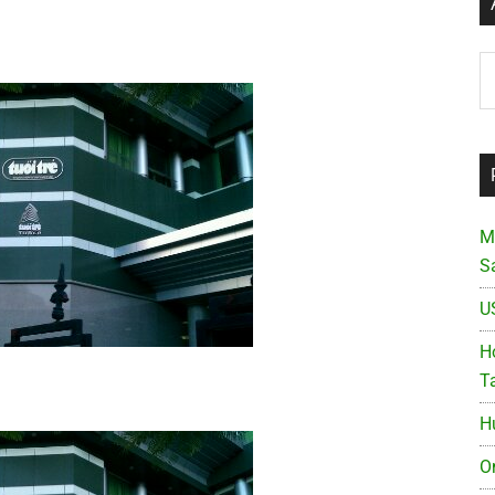
Ar
M
S
U
Ho
T
H
O