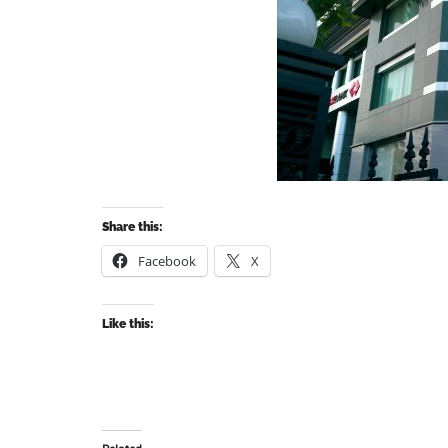
Share this:
Facebook
X
Like this: