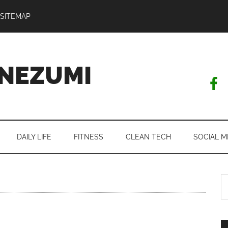
SITEMAP
NEZUMI
DAILY LIFE
FITNESS
CLEAN TECH
SOCIAL M
S
th
si
...