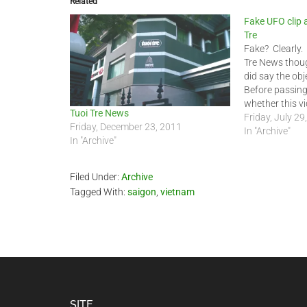
Related
Fake UFO clip 
Tre
Fake? Clearly.
Tre News thoug
did say the obj
Before passin
whether this vid
Tuoi Tre News
until the last 
Friday, July 29
Friday, December 23, 2011
say one word, 
In "Archive"
In "Archive"
for the day…
Filed Under:
Archive
Tagged With:
saigon
,
vietnam
SITE