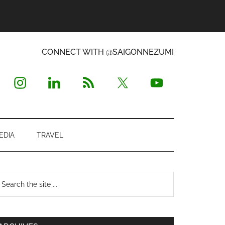
CONNECT WITH @SAIGONNEZUMI
EDIA
TRAVEL
Primary
earch
e
Sidebar
te