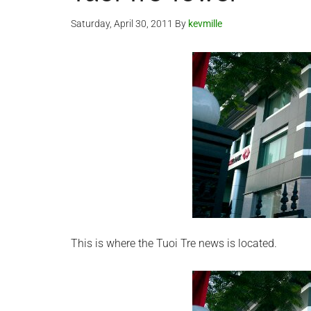
Saturday, April 30, 2011
By
kevmille
This is where the Tuoi Tre news is located.