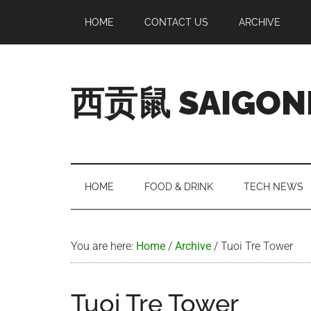
Skip
Skip
Skip
Skip
HOME
CONTACT US
ARCHIVE
to
to
to
to
main
secondary
primary
footer
content
menu
sidebar
西贡鼠 SAIGON
Perused,
Opinionated
Expat
Living
HOME
FOOD & DRINK
TECH NEWS
in
Saigon
You are here:
Home
/
Archive
/
Tuoi Tre Tower
Tuoi Tre Tower