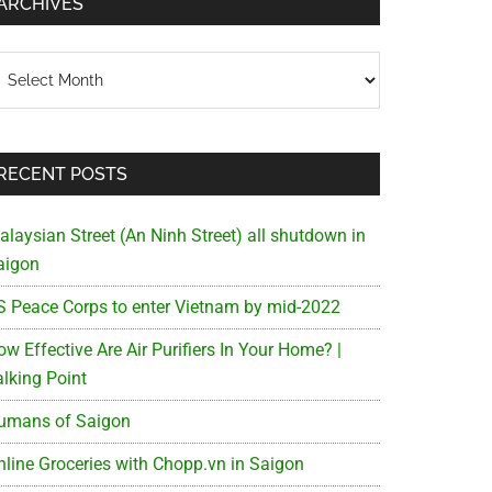
ARCHIVES
chives
RECENT POSTS
alaysian Street (An Ninh Street) all shutdown in
aigon
S Peace Corps to enter Vietnam by mid-2022
w Effective Are Air Purifiers In Your Home? |
alking Point
umans of Saigon
nline Groceries with Chopp.vn in Saigon