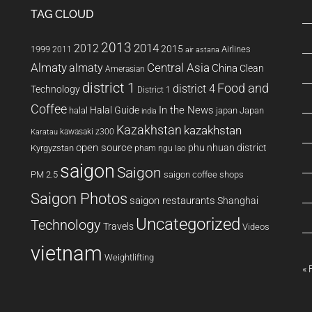
TAG CLOUD
2013
2014
2012
2015
1999
Airlines
2011
air astana
Almaty
almaty
Central Asia
China
Clean
Amerasian
district 1
Food and
district 4
Technology
District 1
Coffee
In the News
Halal Guide
halal
japan
Japan
india
Kazakhstan
kazakhstan
kawasaki z300
Karatau
open source
phu nhuan district
Kyrgyzstan
pham ngu lao
saigon
Saigon
PM 2.5
saigon coffee shops
Saigon Photos
saigon restaurants
Shanghai
Uncategorized
Technology
Travels
Videos
vietnam
Weightlifting
« 