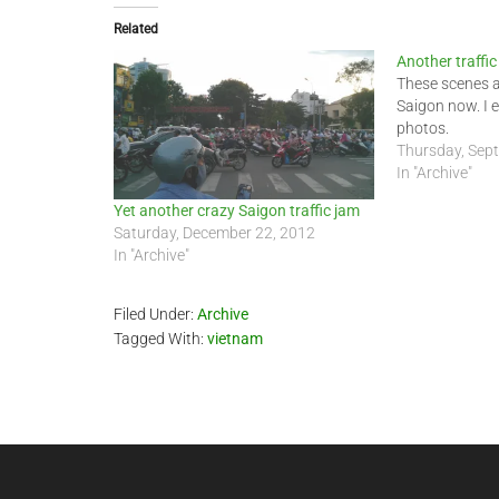
Related
Another traffic
These scenes 
Saigon now. I 
photos.
Thursday, Sep
In "Archive"
Yet another crazy Saigon traffic jam
Saturday, December 22, 2012
In "Archive"
Filed Under:
Archive
Tagged With:
vietnam