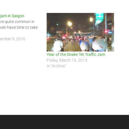
 jam in Saigon
are quite common in
even have time to take
tember 9, 2010
Year of the Snake Tet Traffic Jam
Friday, March 15, 2013
In "Archive"