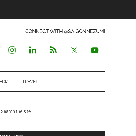
CONNECT WITH @SAIGONNEZUMI
EDIA
TRAVEL
Primary
earch
e
Sidebar
te