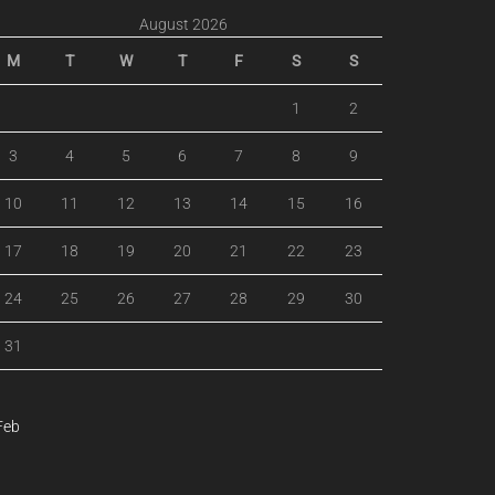
August 2026
M
T
W
T
F
S
S
1
2
3
4
5
6
7
8
9
10
11
12
13
14
15
16
17
18
19
20
21
22
23
24
25
26
27
28
29
30
31
Feb