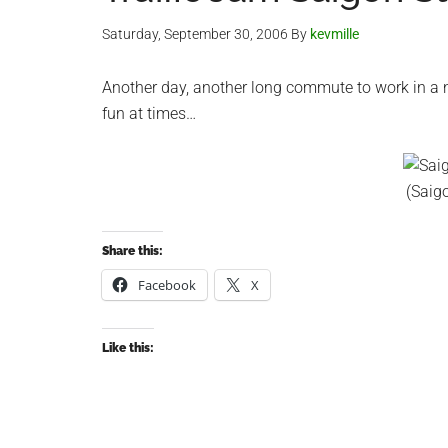
Saturday, September 30, 2006
By
kevmille
Another day, another long commute to work in a ni
fun at times…
(Saig
Share this:
Facebook
X
Like this: