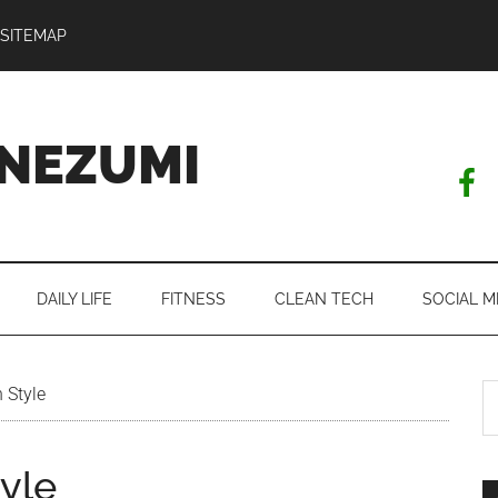
SITEMAP
NEZUMI
DAILY LIFE
FITNESS
CLEAN TECH
SOCIAL M
S
 Style
th
si
tyle
...