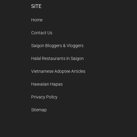
Footer
SITE
Home
Contact Us
Saigon Bloggers & Vloggers
Halal Restaurants in Saigon
Vietnamese Adoptee Articles
Hawaiian Hapas
Privacy Policy
Sitemap