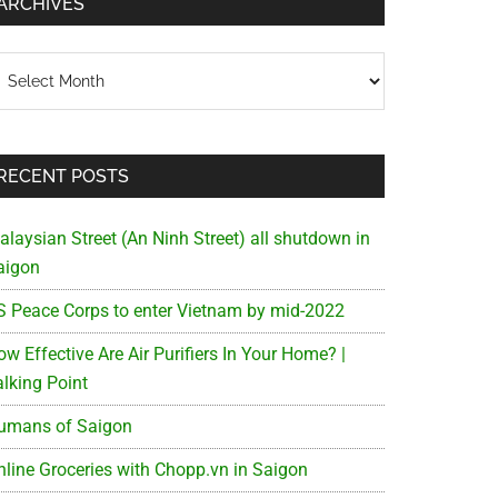
ARCHIVES
chives
RECENT POSTS
alaysian Street (An Ninh Street) all shutdown in
aigon
S Peace Corps to enter Vietnam by mid-2022
w Effective Are Air Purifiers In Your Home? |
alking Point
umans of Saigon
nline Groceries with Chopp.vn in Saigon