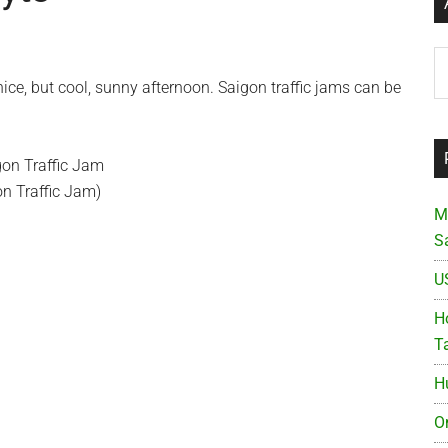
Ar
ce, but cool, sunny afternoon. Saigon traffic jams can be
on Traffic Jam)
M
S
U
Ho
T
H
O