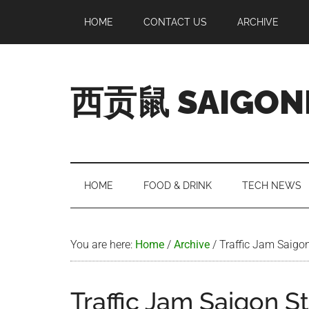
Skip
Skip
Skip
Skip
HOME
CONTACT US
ARCHIVE
to
to
to
to
main
secondary
primary
footer
content
menu
sidebar
西贡鼠 SAIGON
Perused,
Opinionated
Expat
Living
HOME
FOOD & DRINK
TECH NEWS
in
Saigon
You are here:
Home
/
Archive
/
Traffic Jam Saigon
Traffic Jam Saigon S