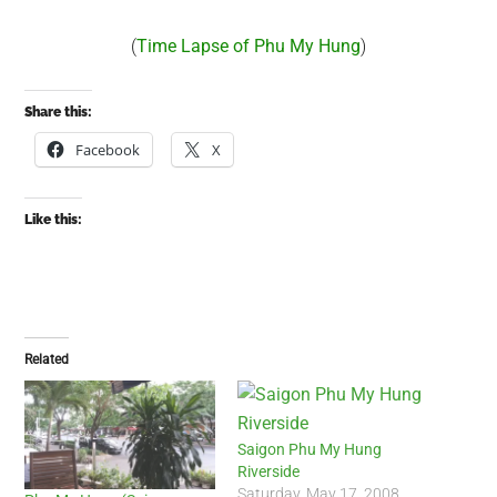
(
Time Lapse of Phu My Hung
)
Share this:
Facebook
X
Like this:
Related
Saigon Phu My Hung
Riverside
Saturday, May 17, 2008