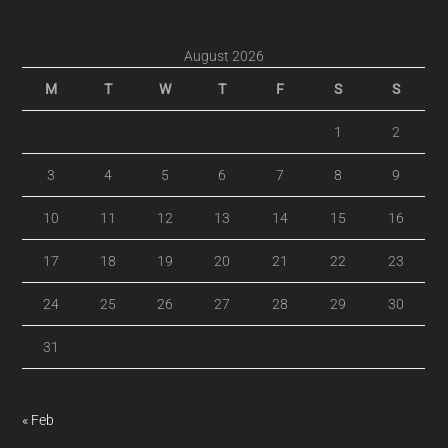
August 2026
M
T
W
T
F
S
S
1
2
3
4
5
6
7
8
9
10
11
12
13
14
15
16
17
18
19
20
21
22
23
24
25
26
27
28
29
30
31
« Feb