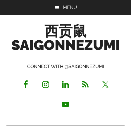
Skip
Skip
Skip
MENU
to
to
to
main
primary
footer
西贡鼠
content
sidebar
SAIGONNEZUMI
Perused,
Opinionated
CONNECT WITH @SAIGONNEZUMI
Expat
Living
in
Saigon