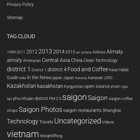
Privacy Policy
Sitemap
TAG CLOUD
2013
2014
Almaty
2012
2015
1999
Airlines
2011
air astana
almaty
Central Asia
China
Clean Technology
Amerasian
district 1
Food and Coffee
district 4
Halal
halal
District 1
In the News
Guide
japan
Japan
kawasaki z300
india
Karatau
Kazakhstan
kazakhstan
open source
Kyrgyzstan
pham ngu
saigon
Saigon
phu nhuan district
PM 2.5
saigon coffee
lao
Saigon Photos
saigon restaurants
Shanghai
shops
Uncategorized
Technology
Travels
Videos
vietnam
Weightlifting