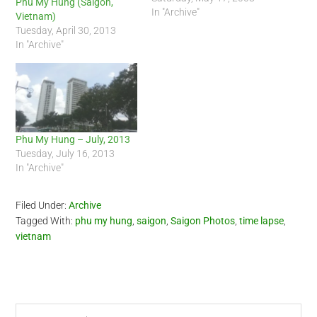
Phu My Hung (Saigon,
In "Archive"
Vietnam)
Tuesday, April 30, 2013
In "Archive"
Phu My Hung – July, 2013
Tuesday, July 16, 2013
In "Archive"
Filed Under:
Archive
Tagged With:
phu my hung
,
saigon
,
Saigon Photos
,
time lapse
,
vietnam
Primary
Search