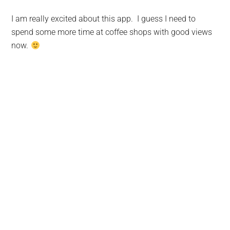
I am really excited about this app. I guess I need to
spend some more time at coffee shops with good views
now.