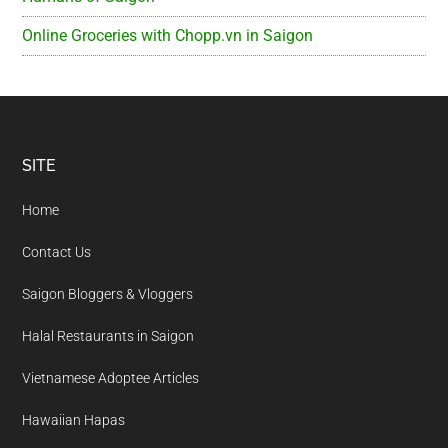
Online Groceries with Chopp.vn in Saigon
Footer
SITE
Home
Contact Us
Saigon Bloggers & Vloggers
Halal Restaurants in Saigon
Vietnamese Adoptee Articles
Hawaiian Hapas