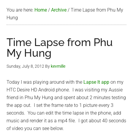
You are here:
Home
/
Archive
/
Time Lapse from Phu My
Hung
Time Lapse from Phu
My Hung
Sunday, July 8, 2012
By
kevmille
Today I was playing around with the
Lapse It app
on my
HTC Desire HD Android phone. I was visiting my Aussie
friend in Phu My Hung and spent about 2 minutes testing
the app out. I set the frame rate to 1 picture every 3
seconds. You can edit the time lapse in the phone, add
music and render it as a mp4 file. I got about 40 seconds
of video you can see below.