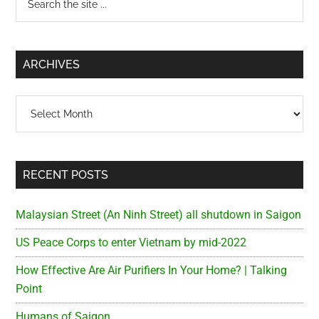
the
Sidebar
site
...
ARCHIVES
Archives
RECENT POSTS
Malaysian Street (An Ninh Street) all shutdown in Saigon
US Peace Corps to enter Vietnam by mid-2022
How Effective Are Air Purifiers In Your Home? | Talking
Point
Humans of Saigon