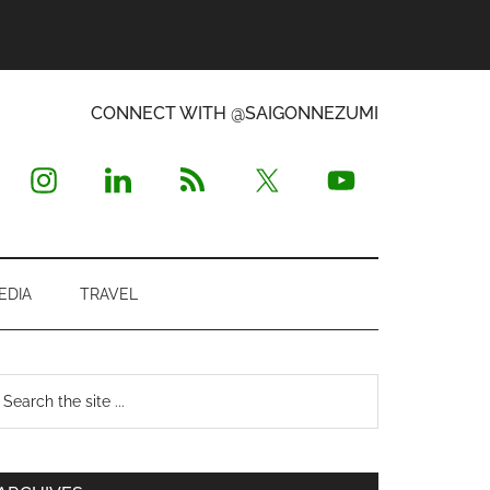
CONNECT WITH @SAIGONNEZUMI
EDIA
TRAVEL
Primary
earch
e
Sidebar
te