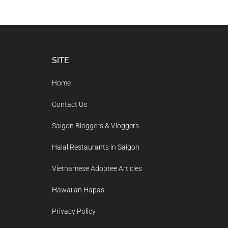
Footer
SITE
Home
Contact Us
Saigon Bloggers & Vloggers
Halal Restaurants in Saigon
Vietnamese Adoptee Articles
Hawaiian Hapas
Privacy Policy