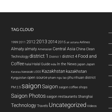
TAG CLOUD
2013
2014
2012
2015
1999
Airlines
2011
air astana
Almaty
almaty
Central Asia
China
Clean
Amerasian
district 1
Food and
district 4
Technology
District 1
Coffee
In the News
Halal Guide
halal
japan
Japan
india
Kazakhstan
kazakhstan
kawasaki z300
Karatau
open source
phu nhuan district
Kyrgyzstan
pham ngu lao
saigon
Saigon
PM 2.5
saigon coffee shops
Saigon Photos
saigon restaurants
Shanghai
Uncategorized
Technology
Travels
Videos