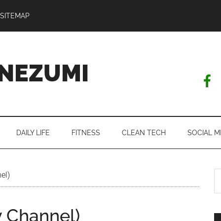
SITEMAP
NEZUMI
DAILY LIFE
FITNESS
CLEAN TECH
SOCIAL M
S
el)
th
si
y Channel)
...