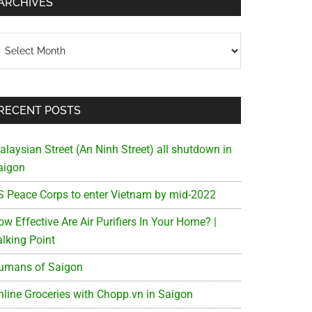
ARCHIVES
chives
RECENT POSTS
alaysian Street (An Ninh Street) all shutdown in
aigon
S Peace Corps to enter Vietnam by mid-2022
w Effective Are Air Purifiers In Your Home? |
alking Point
umans of Saigon
nline Groceries with Chopp.vn in Saigon