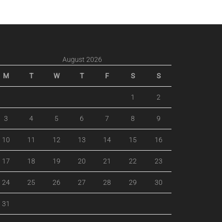
August 2026
M
T
W
T
F
S
S
1
2
3
4
5
6
7
8
9
10
11
12
13
14
15
16
17
18
19
20
21
22
23
24
25
26
27
28
29
30
31