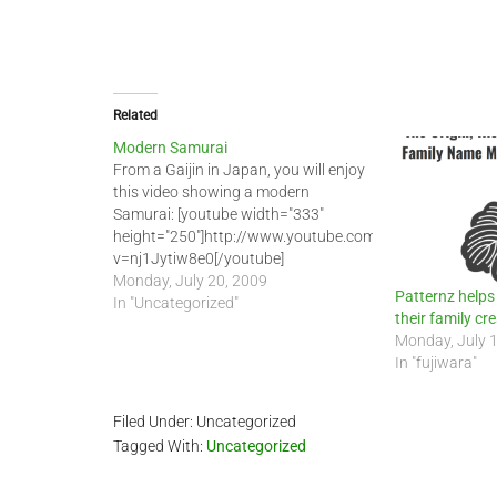
Related
Modern Samurai
From a Gaijin in Japan, you will enjoy
this video showing a modern
Samurai: [youtube width="333"
height="250"]http://www.youtube.com/watch?
v=nj1Jytiw8e0[/youtube]
Monday, July 20, 2009
Patternz helps
In "Uncategorized"
their family c
Monday, July 
In "fujiwara"
Filed Under: Uncategorized
Tagged With:
Uncategorized