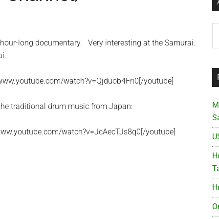
Ar
hour-long documentary. Very interesting at the Samurai.
i.
//www.youtube.com/watch?v=Qjduob4Fri0[/youtube]
M
 the traditional drum music from Japan:
S
//www.youtube.com/watch?v=JcAecTJs8q0[/youtube]
U
Ho
T
H
O