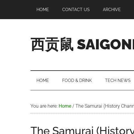
Skip
Skip
Skip
Skip
HOME
CONTACT US
ARCHIVE
to
to
to
to
main
secondary
primary
footer
content
menu
sidebar
西贡鼠 SAIGON
Perused,
Opinionated
Expat
Living
HOME
FOOD & DRINK
TECH NEWS
in
Saigon
You are here:
Home
/
The Samurai (History Chann
The Samurai (Histor