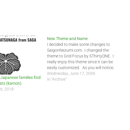
New Theme and Name
I decided to make some changes to
SaigonNezumi.com. I changed the
theme to Grid Focus by 5ThirtyONE. I
really enjoy this theme since it can be
easily customized. As you will notice,
there is less clutter in the right two
Wednesday, June 17, 2009
 Japanese families find
columns. I removed the Blogger's Link
In "Archive"
rests (kamon)
and added them…
16, 2018