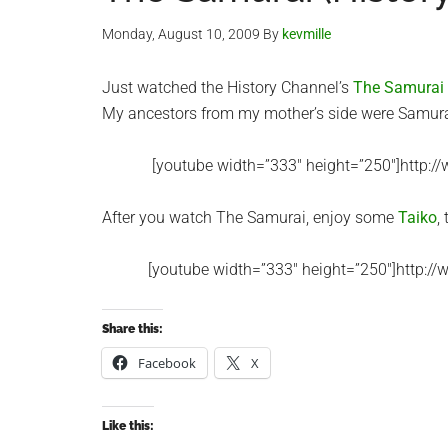
Monday, August 10, 2009
By
kevmille
Just watched the History Channel’s
The Samurai
My ancestors from my mother’s side were Samura
[youtube width=”333″ height=”250″]http:
After you watch The Samurai, enjoy some
Taiko
,
[youtube width=”333″ height=”250″]http:
Share this:
Facebook
X
Like this: