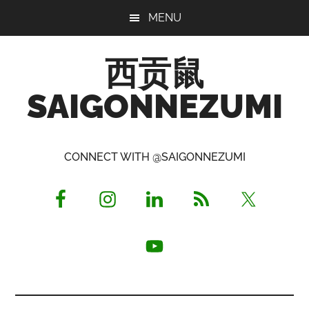
Skip
Skip
Skip
MENU
to
to
to
main
primary
footer
西贡鼠
content
sidebar
SAIGONNEZUMI
Perused,
Opinionated
CONNECT WITH @SAIGONNEZUMI
Expat
Living
in
Saigon