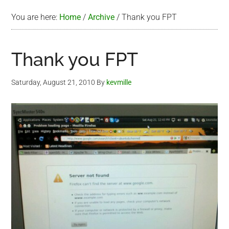
You are here:
Home
/
Archive
/
Thank you FPT
Thank you FPT
Saturday, August 21, 2010
By
kevmille