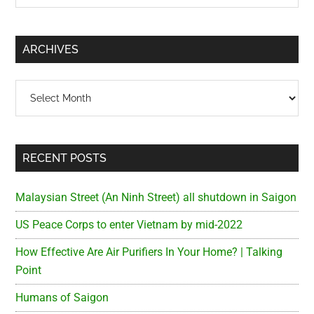
Sidebar
site
...
ARCHIVES
Archives
RECENT POSTS
Malaysian Street (An Ninh Street) all shutdown in Saigon
US Peace Corps to enter Vietnam by mid-2022
How Effective Are Air Purifiers In Your Home? | Talking
Point
Humans of Saigon