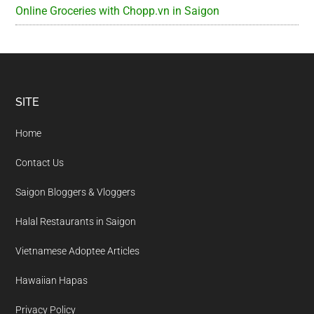
Online Groceries with Chopp.vn in Saigon
Footer
SITE
Home
Contact Us
Saigon Bloggers & Vloggers
Halal Restaurants in Saigon
Vietnamese Adoptee Articles
Hawaiian Hapas
Privacy Policy