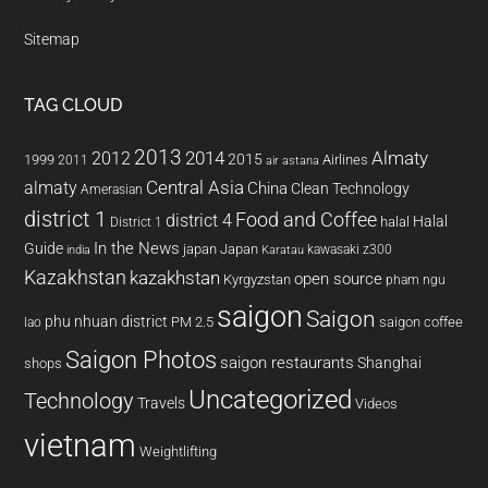
Sitemap
TAG CLOUD
2013
2014
Almaty
2012
2015
1999
Airlines
2011
air astana
almaty
Central Asia
China
Clean Technology
Amerasian
district 1
Food and Coffee
district 4
Halal
halal
District 1
In the News
Guide
japan
Japan
kawasaki z300
india
Karatau
Kazakhstan
kazakhstan
open source
Kyrgyzstan
pham ngu
saigon
Saigon
phu nhuan district
PM 2.5
saigon coffee
lao
Saigon Photos
saigon restaurants
Shanghai
shops
Uncategorized
Technology
Travels
Videos
vietnam
Weightlifting