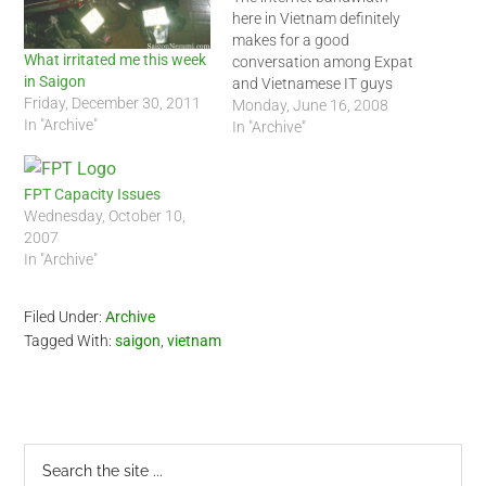
here in Vietnam definitely
makes for a good
What irritated me this week
conversation among Expat
in Saigon
and Vietnamese IT guys
Friday, December 30, 2011
alike. It has not been stable
Monday, June 16, 2008
In "Archive"
for a long time, if it ever
In "Archive"
was stable that is. The
promised bandwidth never
really materializes. Each
FPT Capacity Issues
month, everybody will claim
Wednesday, October 10,
that VNPT, Netsoft, Viettel…
2007
In "Archive"
Filed Under:
Archive
Tagged With:
saigon
,
vietnam
Primary
Search
the