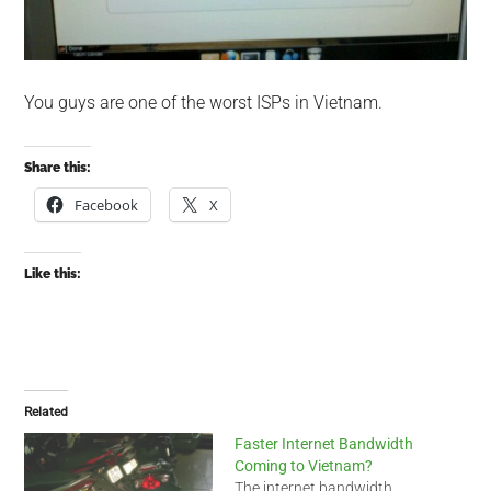
You guys are one of the worst ISPs in Vietnam.
Share this:
Facebook
X
Like this:
Related
Faster Internet Bandwidth
Coming to Vietnam?
The internet bandwidth