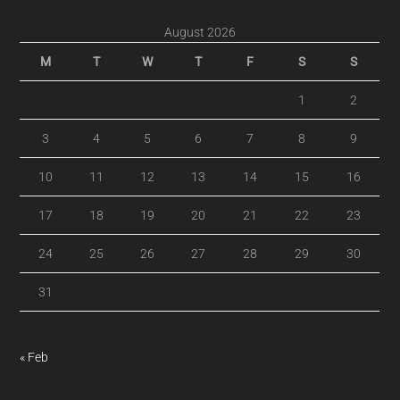
August 2026
M
T
W
T
F
S
S
1
2
3
4
5
6
7
8
9
10
11
12
13
14
15
16
17
18
19
20
21
22
23
24
25
26
27
28
29
30
31
« Feb