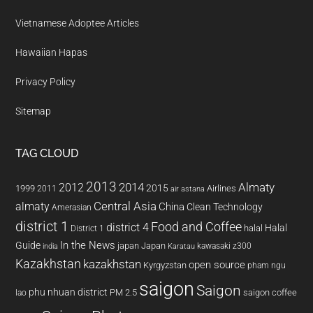
Vietnamese Adoptee Articles
Hawaiian Hapas
Privacy Policy
Sitemap
TAG CLOUD
2013
2014
Almaty
2012
2015
1999
Airlines
2011
air astana
almaty
Central Asia
China
Clean Technology
Amerasian
district 1
Food and Coffee
district 4
Halal
halal
District 1
In the News
Guide
japan
Japan
kawasaki z300
india
Karatau
Kazakhstan
kazakhstan
open source
Kyrgyzstan
pham ngu
saigon
Saigon
phu nhuan district
PM 2.5
saigon coffee
lao