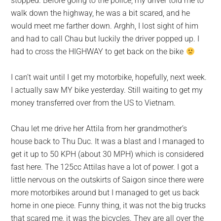
stopped. Before going to the police, my driver told me to
walk down the highway, he was a bit scared, and he
would meet me farther down. Arghh, I lost sight of him
and had to call Chau but luckily the driver popped up. I
had to cross the HIGHWAY to get back on the bike
I can’t wait until I get my motorbike, hopefully, next week.
I actually saw MY bike yesterday. Still waiting to get my
money transferred over from the US to Vietnam.
Chau let me drive her Attila from her grandmother’s
house back to Thu Duc. It was a blast and I managed to
get it up to 50 KPH (about 30 MPH) which is considered
fast here. The 125cc Attilas have a lot of power. I got a
little nervous on the outskirts of Saigon since there were
more motorbikes around but I managed to get us back
home in one piece. Funny thing, it was not the big trucks
that scared me, it was the bicycles. They are all over the