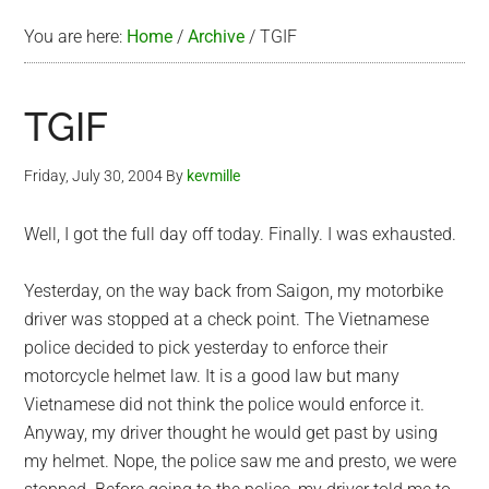
You are here:
Home
/
Archive
/
TGIF
TGIF
Friday, July 30, 2004
By
kevmille
Well, I got the full day off today. Finally. I was exhausted.
Yesterday, on the way back from Saigon, my motorbike
driver was stopped at a check point. The Vietnamese
police decided to pick yesterday to enforce their
motorcycle helmet law. It is a good law but many
Vietnamese did not think the police would enforce it.
Anyway, my driver thought he would get past by using
my helmet. Nope, the police saw me and presto, we were