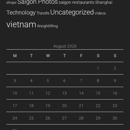
Saigon Photos
saigon restaurants
Shanghai
shops
Uncategorized
Technology
Travels
Videos
vietnam
Weightlifting
August 2026
M
T
W
T
F
S
S
1
2
3
4
5
6
7
8
9
10
11
12
13
14
15
16
17
18
19
20
21
22
23
24
25
26
27
28
29
30