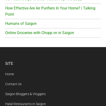
How Effective Are Air Purifiers In Your Home? | Talking
Point
Humans of Saigon
Online Groceries with Chopp.vn in Saigon
Footer
SITE
Home
Contact Us
Saigon Bloggers & Vloggers
Halal Restaurants in Saigon