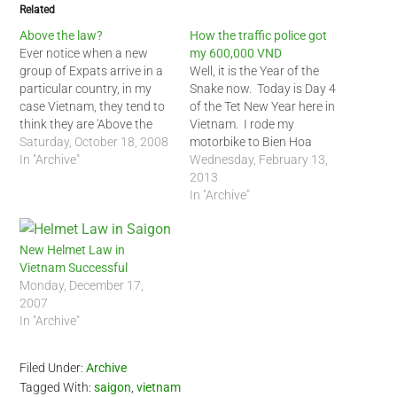
Related
Above the law?
How the traffic police got
Ever notice when a new
my 600,000 VND
group of Expats arrive in a
Well, it is the Year of the
particular country, in my
Snake now. Today is Day 4
case Vietnam, they tend to
of the Tet New Year here in
think they are 'Above the
Vietnam. I rode my
law'? Even some
Saturday, October 18, 2008
motorbike to Bien Hoa
longtimers, those who have
In "Archive"
outside of Saigon to see a
Wednesday, February 13,
been here more than 4
friend. I rode him back to
2013
years, have this notion they
Saigon during the early
In "Archive"
can anything they want in
afternoon today. At the
Vietnam. Some examples…
outskirts of…
New Helmet Law in
Vietnam Successful
Monday, December 17,
2007
In "Archive"
Filed Under:
Archive
Tagged With:
saigon
,
vietnam