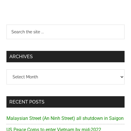
Primary
Search
the
Sidebar
site
...
ARCHIVES
Archives
RECENT POSTS
Malaysian Street (An Ninh Street) all shutdown in Saigon
US Peace Corps to enter Vietnam by mid-2022