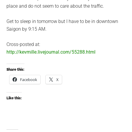
place and do not seem to care about the traffic.
Get to sleep in tomorrow but I have to be in downtown
Saigon by 9:15 AM.
Cross-posted at:
http://kevmille.livejournal.com/55288.html
Share this:
Facebook
X
Like this: