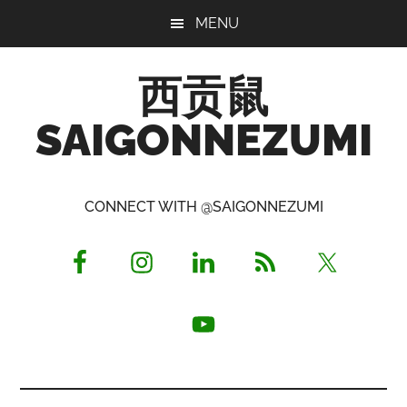
Skip
Skip
Skip
MENU
to
to
to
main
primary
footer
西贡鼠
content
sidebar
SAIGONNEZUMI
Perused,
Opinionated
CONNECT WITH @SAIGONNEZUMI
Expat
Living
in
Saigon