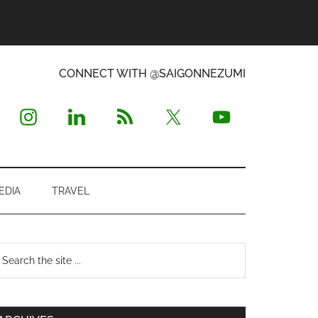
CONNECT WITH @SAIGONNEZUMI
EDIA
TRAVEL
Primary
earch
e
Sidebar
te