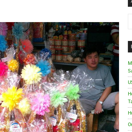
Ar
M
S
U
Ho
T
H
O