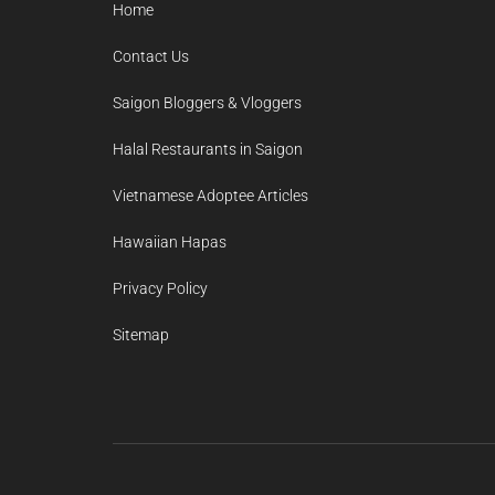
Home
Contact Us
Saigon Bloggers & Vloggers
Halal Restaurants in Saigon
Vietnamese Adoptee Articles
Hawaiian Hapas
Privacy Policy
Sitemap