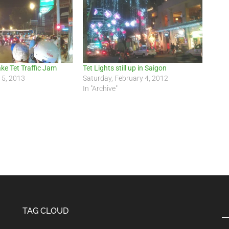
ake Tet Traffic Jam
Tet Lights still up in Saigon
15, 2013
Saturday, February 4, 2012
In "Archive"
TAG CLOUD