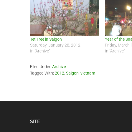
Tet Tree in Saigon
Year of the Sn
Saturday, January 28, 2012
Friday, March 
In "Archive"
In "Archive"
Filed Under:
Archive
Tagged With:
2012
,
Saigon
,
vietnam
Footer
SITE