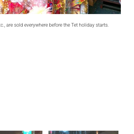
tc., are sold everywhere before the Tet holiday starts.