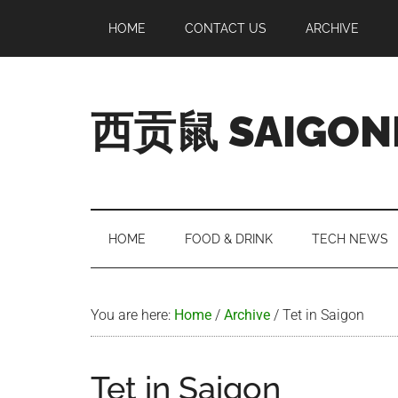
Skip
Skip
Skip
Skip
HOME
CONTACT US
ARCHIVE
to
to
to
to
main
secondary
primary
footer
content
menu
sidebar
西贡鼠 SAIGON
Perused,
Opinionated
Expat
Living
HOME
FOOD & DRINK
TECH NEWS
in
Saigon
You are here:
Home
/
Archive
/
Tet in Saigon
Tet in Saigon