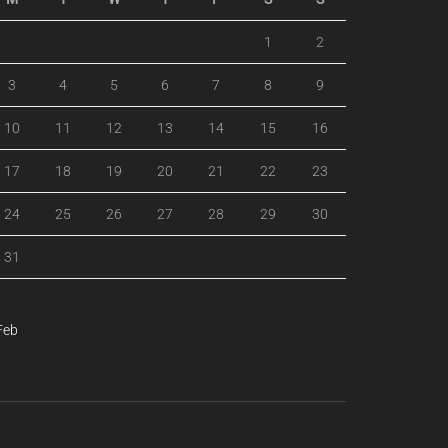
1
2
3
4
5
6
7
8
9
10
11
12
13
14
15
16
17
18
19
20
21
22
23
24
25
26
27
28
29
30
31
Feb