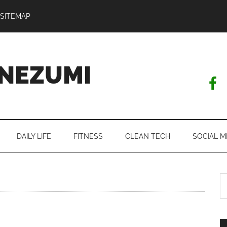
SITEMAP
NEZUMI
DAILY LIFE
FITNESS
CLEAN TECH
SOCIAL M
S
th
si
...