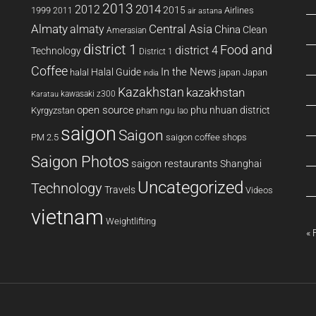
2013
2014
2012
2015
1999
Airlines
2011
air astana
Almaty
almaty
Central Asia
China
Clean
Amerasian
district 1
Food and
district 4
Technology
District 1
Coffee
In the News
Halal Guide
halal
japan
Japan
india
Kazakhstan
kazakhstan
kawasaki z300
Karatau
open source
phu nhuan district
Kyrgyzstan
pham ngu lao
saigon
Saigon
PM 2.5
saigon coffee shops
Saigon Photos
saigon restaurants
Shanghai
Uncategorized
Technology
Travels
Videos
vietnam
Weightlifting
« 