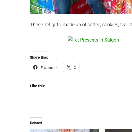
These Tet gifts, made up of coffee, cookies, tea, e
Share this:
Facebook
X
Like this:
Related