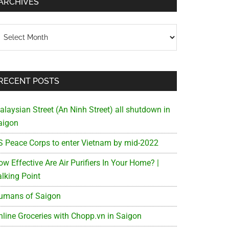
ARCHIVES
chives
RECENT POSTS
alaysian Street (An Ninh Street) all shutdown in
aigon
S Peace Corps to enter Vietnam by mid-2022
w Effective Are Air Purifiers In Your Home? |
alking Point
umans of Saigon
nline Groceries with Chopp.vn in Saigon