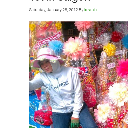
Saturday, January 28, 2012
By
kevmille