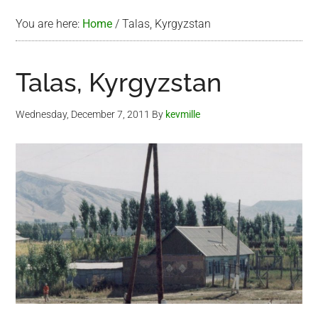
You are here:
Home
/
Talas, Kyrgyzstan
Talas, Kyrgyzstan
Wednesday, December 7, 2011
By
kevmille