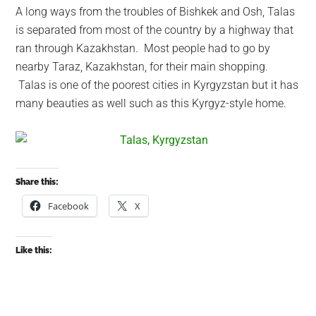
A long ways from the troubles of Bishkek and Osh, Talas
is separated from most of the country by a highway that
ran through Kazakhstan. Most people had to go by
nearby Taraz, Kazakhstan, for their main shopping.
Talas is one of the poorest cities in Kyrgyzstan but it has
many beauties as well such as this Kyrgyz-style home.
Share this:
Facebook
X
Like this: