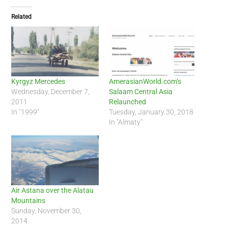
Related
Kyrgyz Mercedes
AmerasianWorld.com’s
Wednesday, December 7,
Salaam Central Asia
2011
Relaunched
In "1999"
Tuesday, January 30, 2018
In "Almaty"
Air Astana over the Alatau
Mountains
Sunday, November 30,
2014