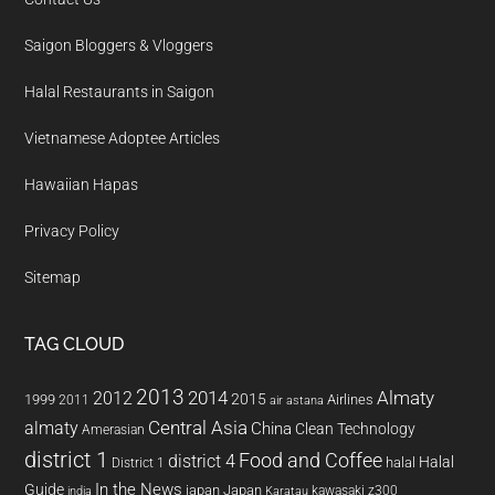
Saigon Bloggers & Vloggers
Halal Restaurants in Saigon
Vietnamese Adoptee Articles
Hawaiian Hapas
Privacy Policy
Sitemap
TAG CLOUD
2013
2014
Almaty
2012
2015
1999
Airlines
2011
air astana
almaty
Central Asia
China
Clean Technology
Amerasian
district 1
Food and Coffee
district 4
Halal
halal
District 1
In the News
Guide
japan
Japan
kawasaki z300
india
Karatau