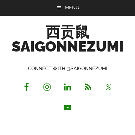
Skip
Skip
Skip
MENU
to
to
to
main
primary
footer
西贡鼠
content
sidebar
SAIGONNEZUMI
Perused,
Opinionated
CONNECT WITH @SAIGONNEZUMI
Expat
Living
in
Saigon