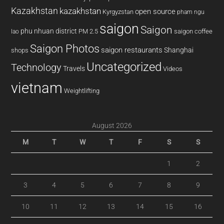
Kazakhstan
kazakhstan
open source
Kyrgyzstan
pham ngu
saigon
Saigon
phu nhuan district
PM 2.5
saigon coffee
lao
Saigon Photos
saigon restaurants
Shanghai
shops
Uncategorized
Technology
Travels
Videos
vietnam
Weightlifting
August 2026
M
T
W
T
F
S
S
1
2
3
4
5
6
7
8
9
10
11
12
13
14
15
16