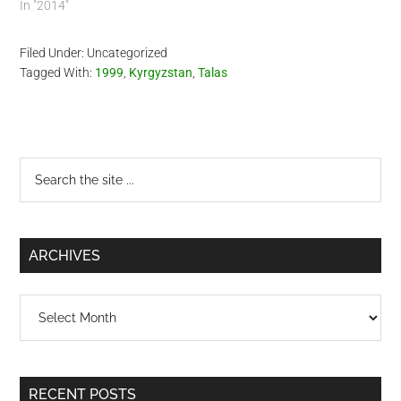
In "2014"
Filed Under: Uncategorized
Tagged With:
1999
,
Kyrgyzstan
,
Talas
Primary
Search
the
Sidebar
site
...
ARCHIVES
Archives
RECENT POSTS