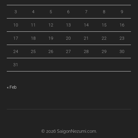
3
4
5
6
7
8
9
10
11
12
13
14
15
16
17
18
19
20
21
22
23
24
25
26
27
28
29
30
31
« Feb
© 2026
SaigonNezumi.com
.