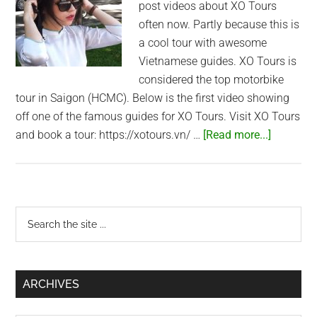
post videos about XO Tours
often now. Partly because this is
a cool tour with awesome
Vietnamese guides. XO Tours is
considered the top motorbike
tour in Saigon (HCMC). Below is the first video showing
off one of the famous guides for XO Tours. Visit XO Tours
about
and book a tour: https://xotours.vn/ …
[Read more...]
The
Coolest
Guides
in
Primary
Search
Vietnam!
the
Sidebar
–
site
XO
...
Tours
ARCHIVES