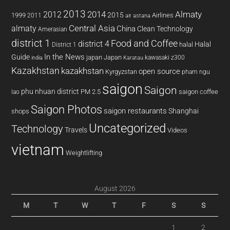
2013
2014
Almaty
2012
2015
1999
Airlines
2011
air astana
almaty
Central Asia
China
Clean Technology
Amerasian
district 1
Food and Coffee
district 4
Halal
halal
District 1
In the News
Guide
japan
Japan
kawasaki z300
india
Karatau
Kazakhstan
kazakhstan
open source
Kyrgyzstan
pham ngu
saigon
Saigon
phu nhuan district
PM 2.5
saigon coffee
lao
Saigon Photos
saigon restaurants
Shanghai
shops
Uncategorized
Technology
Travels
Videos
vietnam
Weightlifting
August 2026
M
T
W
T
F
S
S
1
2