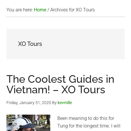
You are here:
Home
/
Archives for XO Tours
XO Tours
The Coolest Guides in
Vietnam! – XO Tours
Friday, January 31, 2020
By
kevmille
Been meaning to do this for
Tung for the longest time. I will