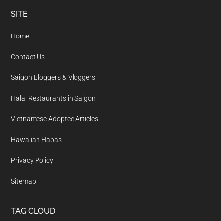
Footer
SITE
Home
Contact Us
Saigon Bloggers & Vloggers
Halal Restaurants in Saigon
Vietnamese Adoptee Articles
Hawaiian Hapas
Privacy Policy
Sitemap
TAG CLOUD