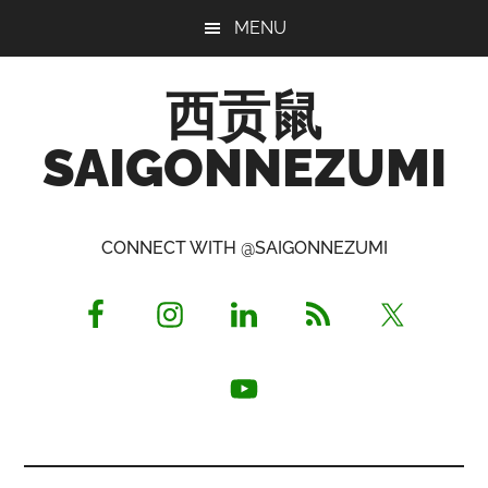
Skip
Skip
Skip
MENU
to
to
to
main
primary
footer
西贡鼠
content
sidebar
SAIGONNEZUMI
Perused,
Opinionated
CONNECT WITH @SAIGONNEZUMI
Expat
Living
in
Saigon