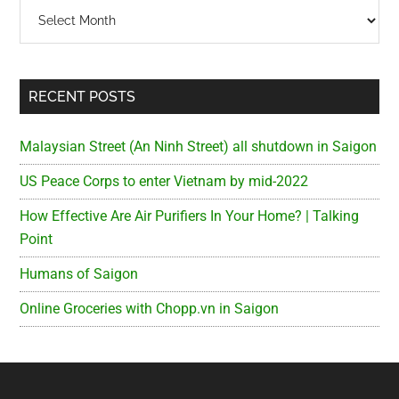
Archives
RECENT POSTS
Malaysian Street (An Ninh Street) all shutdown in Saigon
US Peace Corps to enter Vietnam by mid-2022
How Effective Are Air Purifiers In Your Home? | Talking
Point
Humans of Saigon
Online Groceries with Chopp.vn in Saigon