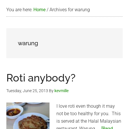
You are here:
Home
/
Archives for warung
warung
Roti anybody?
Tuesday, June 25, 2013
By
kevmille
I love roti even though it may
not be too healthy for you. This
is served at the Halal Malaysian
restaurant, Warung. …
[Read