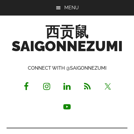
Skip
Skip
Skip
MENU
to
to
to
main
primary
footer
西贡鼠
content
sidebar
SAIGONNEZUMI
Perused,
Opinionated
CONNECT WITH @SAIGONNEZUMI
Expat
Living
in
Saigon