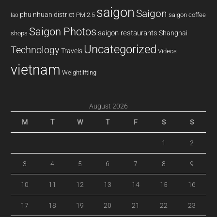
saigon
Saigon
phu nhuan district
PM 2.5
saigon coffee
lao
Saigon Photos
saigon restaurants
Shanghai
shops
Uncategorized
Technology
Travels
Videos
vietnam
Weightlifting
August 2026
M
T
W
T
F
S
S
1
2
3
4
5
6
7
8
9
10
11
12
13
14
15
16
17
18
19
20
21
22
23