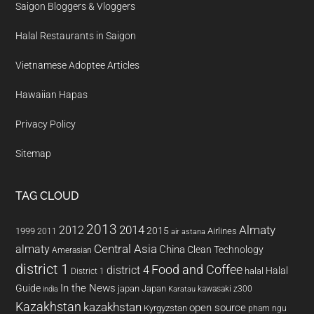
Saigon Bloggers & Vloggers
Halal Restaurants in Saigon
Vietnamese Adoptee Articles
Hawaiian Hapas
Privacy Policy
Sitemap
TAG CLOUD
2013
2014
Almaty
2012
2015
1999
Airlines
2011
air astana
almaty
Central Asia
China
Clean Technology
Amerasian
district 1
Food and Coffee
district 4
Halal
halal
District 1
In the News
Guide
japan
Japan
kawasaki z300
india
Karatau
Kazakhstan
kazakhstan
open source
Kyrgyzstan
pham ngu