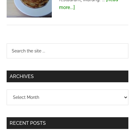
about
more...]
Roti
anybody?
Primary
Search
the
Sidebar
site
...
ARCHIVES
Archives
RECENT POSTS