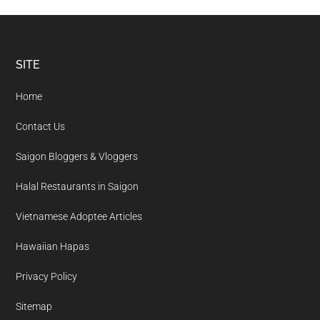
Footer
SITE
Home
Contact Us
Saigon Bloggers & Vloggers
Halal Restaurants in Saigon
Vietnamese Adoptee Articles
Hawaiian Hapas
Privacy Policy
Sitemap