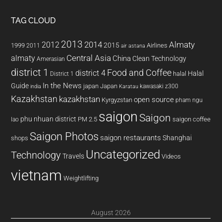
TAG CLOUD
2013
2014
Almaty
2012
2015
1999
Airlines
2011
air astana
almaty
Central Asia
China
Clean Technology
Amerasian
district 1
Food and Coffee
district 4
Halal
halal
District 1
In the News
Guide
japan
Japan
kawasaki z300
india
Karatau
Kazakhstan
kazakhstan
open source
Kyrgyzstan
pham ngu
saigon
Saigon
phu nhuan district
PM 2.5
saigon coffee
lao
Saigon Photos
saigon restaurants
Shanghai
shops
Uncategorized
Technology
Travels
Videos
vietnam
Weightlifting
August 2026