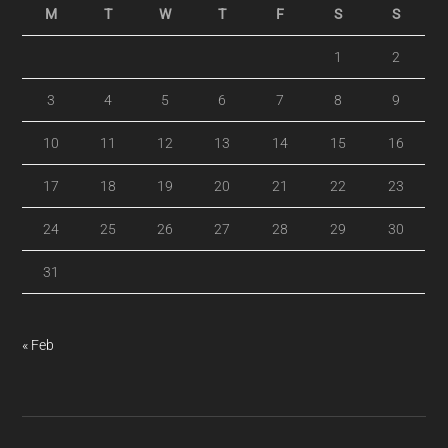
M
T
W
T
F
S
S
1
2
3
4
5
6
7
8
9
10
11
12
13
14
15
16
17
18
19
20
21
22
23
24
25
26
27
28
29
30
31
« Feb