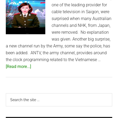
one of the leading provider for
cable television in Saigon, were
surprised when many Australian
channels and NHK, from Japan,
were removed. No explanation
was given. Another big surprise,
a new channel run by the Army, some say the police, has
been added. ANTV, the army channel, provides around
the clock programming related to the Vietnamese …
about
[Read more...]
NHK
and
Aussie
Channels
Primary
Search
replaced
the
Sidebar
by
site
the
...