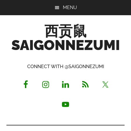
Skip
Skip
Skip
MENU
to
to
to
main
primary
footer
西贡鼠
content
sidebar
SAIGONNEZUMI
Perused,
Opinionated
CONNECT WITH @SAIGONNEZUMI
Expat
Living
in
Saigon