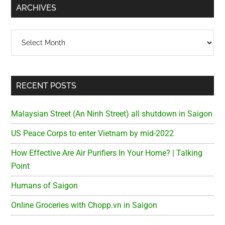
Army
ARCHIVES
Channel
Archives
RECENT POSTS
Malaysian Street (An Ninh Street) all shutdown in Saigon
US Peace Corps to enter Vietnam by mid-2022
How Effective Are Air Purifiers In Your Home? | Talking
Point
Humans of Saigon
Online Groceries with Chopp.vn in Saigon