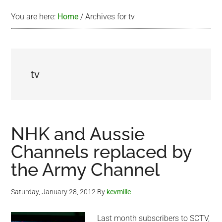
You are here:
Home
/
Archives for tv
tv
NHK and Aussie
Channels replaced by
the Army Channel
Saturday, January 28, 2012
By
kevmille
Last month subscribers to SCTV,