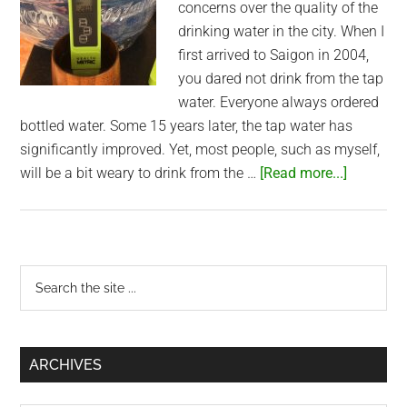
concerns over the quality of the
drinking water in the city. When I
first arrived to Saigon in 2004,
you dared not drink from the tap
water. Everyone always ordered
bottled water. Some 15 years later, the tap water has
significantly improved. Yet, most people, such as myself,
about
will be a bit weary to drink from the …
[Read more...]
Would
you
switch
to
Primary
Search
tap
the
Sidebar
water
site
in
...
Saigon?
ARCHIVES