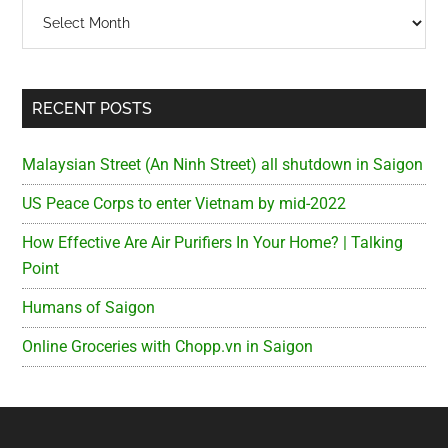
Archives
RECENT POSTS
Malaysian Street (An Ninh Street) all shutdown in Saigon
US Peace Corps to enter Vietnam by mid-2022
How Effective Are Air Purifiers In Your Home? | Talking
Point
Humans of Saigon
Online Groceries with Chopp.vn in Saigon