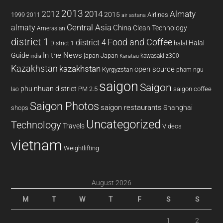
2013
2014
Almaty
2012
2015
1999
Airlines
2011
air astana
almaty
Central Asia
China
Clean Technology
Amerasian
district 1
Food and Coffee
district 4
Halal
halal
District 1
In the News
Guide
japan
Japan
kawasaki z300
india
Karatau
Kazakhstan
kazakhstan
open source
Kyrgyzstan
pham ngu
saigon
Saigon
phu nhuan district
PM 2.5
saigon coffee
lao
Saigon Photos
saigon restaurants
Shanghai
shops
Uncategorized
Technology
Travels
Videos
vietnam
Weightlifting
August 2026
M
T
W
T
F
S
S
1
2