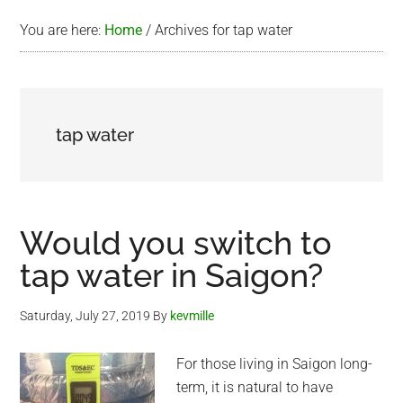
You are here:
Home
/
Archives for tap water
tap water
Would you switch to
tap water in Saigon?
Saturday, July 27, 2019
By
kevmille
For those living in Saigon long-
term, it is natural to have