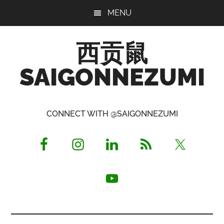
Skip
Skip
Skip
MENU
to
to
to
main
primary
footer
西贡鼠
content
sidebar
SAIGONNEZUMI
Perused,
Opinionated
CONNECT WITH @SAIGONNEZUMI
Expat
Living
in
Saigon