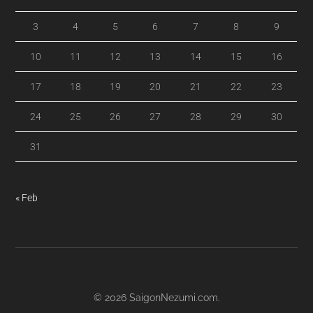
3
4
5
6
7
8
9
10
11
12
13
14
15
16
17
18
19
20
21
22
23
24
25
26
27
28
29
30
31
« Feb
© 2026
SaigonNezumi.com
.