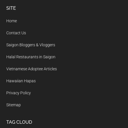
Footer
SITE
Home
Contact Us
Saigon Bloggers & Vloggers
Halal Restaurants in Saigon
Vietnamese Adoptee Articles
Hawaiian Hapas
Privacy Policy
Sitemap
TAG CLOUD