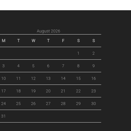
August 2026
M
T
W
T
F
S
S
1
2
3
4
5
6
7
8
9
10
11
12
13
14
15
16
17
18
19
20
21
22
23
24
25
26
27
28
29
30
31