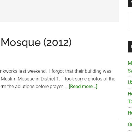
Ar
 Mosque (2012)
M
S
unkworks last weekend. I forgot that their building was
 Muslim Mosque in District 1. I took some photos of the
U
about
rm the ablutions before prayer. …
[Read more...]
Indian
Ho
Jamia
T
Muslim
H
Mosque
(2012)
O