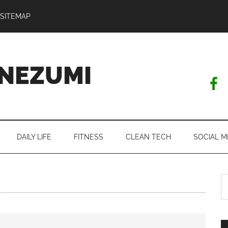
SITEMAP
NEZUMI
DAILY LIFE
FITNESS
CLEAN TECH
SOCIAL M
S
th
si
...