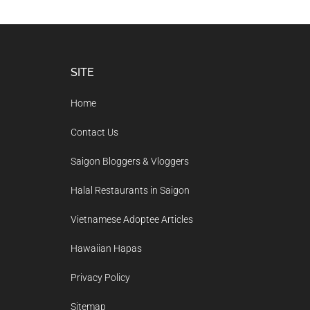
Footer
SITE
Home
Contact Us
Saigon Bloggers & Vloggers
Halal Restaurants in Saigon
Vietnamese Adoptee Articles
Hawaiian Hapas
Privacy Policy
Sitemap