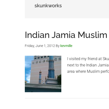
skunkworks
Indian Jamia Muslim
Friday, June 1, 2012
By
kevmille
I visited my friend at Sk
next to the Indian Jamia
area where Muslim perfo