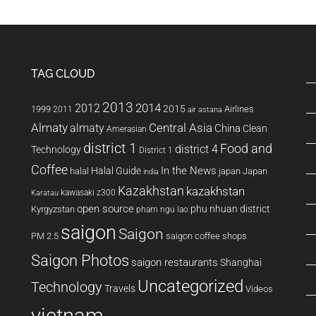
TAG CLOUD
2013
2014
2012
2015
1999
Airlines
2011
air astana
Almaty
almaty
Central Asia
China
Clean
Amerasian
district 1
Food and
district 4
Technology
District 1
Coffee
In the News
Halal Guide
halal
japan
Japan
india
Kazakhstan
kazakhstan
kawasaki z300
Karatau
open source
phu nhuan district
Kyrgyzstan
pham ngu lao
saigon
Saigon
PM 2.5
saigon coffee shops
Saigon Photos
saigon restaurants
Shanghai
Uncategorized
Technology
Travels
Videos