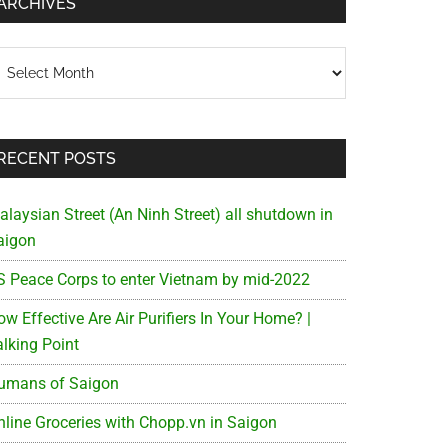
ARCHIVES
chives
RECENT POSTS
alaysian Street (An Ninh Street) all shutdown in
aigon
S Peace Corps to enter Vietnam by mid-2022
w Effective Are Air Purifiers In Your Home? |
alking Point
umans of Saigon
nline Groceries with Chopp.vn in Saigon