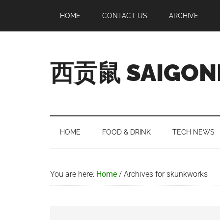
Skip
Skip
Skip
Skip
HOME
CONTACT US
ARCHIVE
to
to
to
to
main
secondary
primary
footer
content
menu
sidebar
西贡鼠 SAIGON
Perused,
Opinionated
Expat
Living
HOME
FOOD & DRINK
TECH NEWS
in
Saigon
You are here:
Home
/
Archives for skunkworks