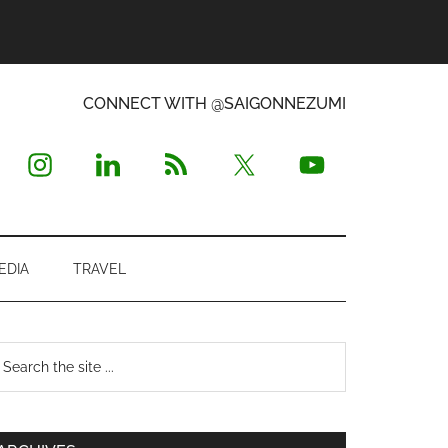
CONNECT WITH @SAIGONNEZUMI
EDIA
TRAVEL
Primary
earch
e
Sidebar
te