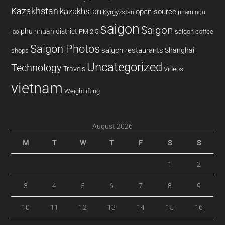
Kazakhstan
kazakhstan
open source
Kyrgyzstan
pham ngu
saigon
Saigon
phu nhuan district
PM 2.5
saigon coffee
lao
Saigon Photos
saigon restaurants
Shanghai
shops
Uncategorized
Technology
Travels
Videos
vietnam
Weightlifting
August 2026
M
T
W
T
F
S
S
1
2
3
4
5
6
7
8
9
10
11
12
13
14
15
16