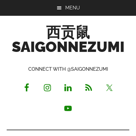
Skip
Skip
Skip
MENU
to
to
to
main
primary
footer
西贡鼠
content
sidebar
SAIGONNEZUMI
Perused,
Opinionated
CONNECT WITH @SAIGONNEZUMI
Expat
Living
in
Saigon