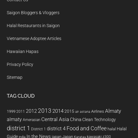
Saigon Bloggers & Vloggers
Halal Restaurants in Saigon
Vietnamese Adoptee Articles
Hawaiian Hapas
Privacy Policy
Sitemap
TAG CLOUD
2013
2014
Almaty
2012
2015
1999
Airlines
2011
air astana
almaty
Central Asia
China
Clean Technology
Amerasian
district 1
Food and Coffee
district 4
Halal
halal
District 1
In the News
Guide
japan
Japan
kawasaki z300
india
Karatau