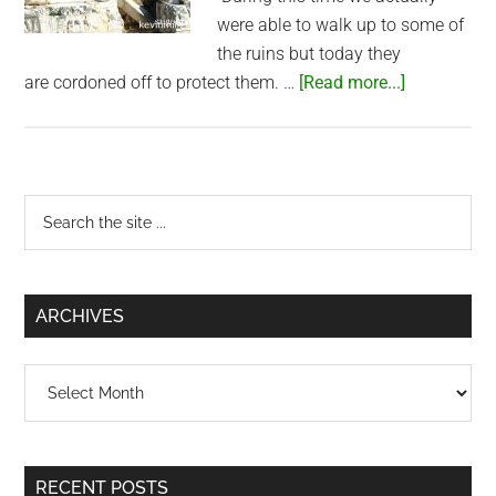
were able to walk up to some of
the ruins but today they
about
are cordoned off to protect them. …
[Read more...]
Greek
Ruins
–
Side,
Primary
Search
Turkey
the
Sidebar
site
...
ARCHIVES
Archives
RECENT POSTS