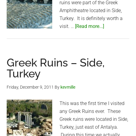
ruins were part of the Greek
Amphitheatre located in Side,
Turkey. It is definitely worth a
about
visit. …
[Read more...]
Greek
Amphitheatre
–
Side,
Greek Ruins – Side,
Turkey
Turkey
Friday, December 9, 2011
By
kevmille
This was the first time I visited
any Greek Ruins ever. These
Greek ruins were located in Side,
Turkey, just east of Antalya.
During this time we actually