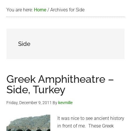
You are here:
Home
/
Archives for Side
Side
Greek Amphitheatre –
Side, Turkey
Friday, December 9, 2011
By
kevmille
It was nice to see ancient history
in front of me. These Greek