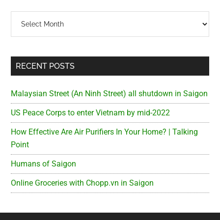
Archives
RECENT POSTS
Malaysian Street (An Ninh Street) all shutdown in Saigon
US Peace Corps to enter Vietnam by mid-2022
How Effective Are Air Purifiers In Your Home? | Talking
Point
Humans of Saigon
Online Groceries with Chopp.vn in Saigon