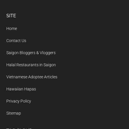
Footer
SITE
Home
Contact Us
Saigon Bloggers & Vloggers
Halal Restaurants in Saigon
Vietnamese Adoptee Articles
Hawaiian Hapas
Privacy Policy
Sitemap