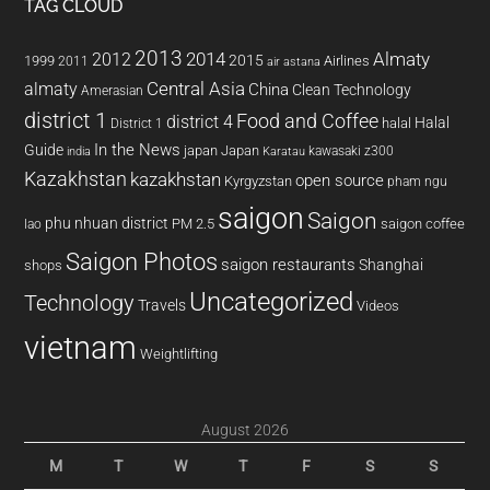
TAG CLOUD
2013
2014
Almaty
2012
2015
1999
Airlines
2011
air astana
almaty
Central Asia
China
Clean Technology
Amerasian
district 1
Food and Coffee
district 4
Halal
halal
District 1
In the News
Guide
japan
Japan
kawasaki z300
india
Karatau
Kazakhstan
kazakhstan
open source
Kyrgyzstan
pham ngu
saigon
Saigon
phu nhuan district
PM 2.5
saigon coffee
lao
Saigon Photos
saigon restaurants
Shanghai
shops
Uncategorized
Technology
Travels
Videos
vietnam
Weightlifting
August 2026
M
T
W
T
F
S
S