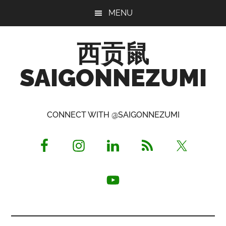
Skip
Skip
Skip
MENU
to
to
to
main
primary
footer
西贡鼠
content
sidebar
SAIGONNEZUMI
Perused,
Opinionated
CONNECT WITH @SAIGONNEZUMI
Expat
Living
in
Saigon