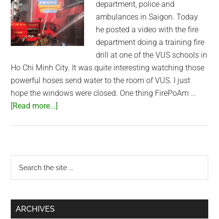
department, police and
ambulances in Saigon. Today
he posted a video with the fire
department doing a training fire
drill at one of the VUS schools in
Ho Chi Minh City. It was quite interesting watching those
powerful hoses send water to the room of VUS. I just
hope the windows were closed. One thing FirePoAm …
about
[Read more...]
Saigon
Fire
Department
Training
Primary
Search
the
Sidebar
site
...
ARCHIVES