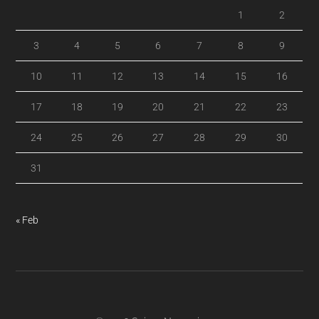
1
2
3
4
5
6
7
8
9
10
11
12
13
14
15
16
17
18
19
20
21
22
23
24
25
26
27
28
29
30
31
« Feb