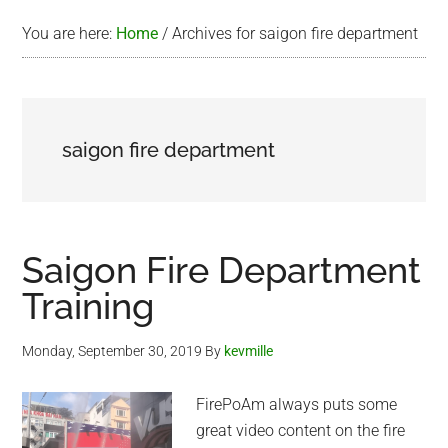
You are here:
Home
/
Archives for saigon fire department
saigon fire department
Saigon Fire Department
Training
Monday, September 30, 2019
By
kevmille
FirePoAm always puts some
great video content on the fire